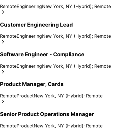
Remote
Engineering
New York, NY (Hybrid); Remote
Customer Engineering Lead
Remote
Engineering
New York, NY (Hybrid); Remote
Software Engineer - Compliance
Remote
Engineering
New York, NY (Hybrid); Remote
Product Manager, Cards
Remote
Product
New York, NY (Hybrid); Remote
Senior Product Operations Manager
Remote
Product
New York, NY (Hybrid); Remote