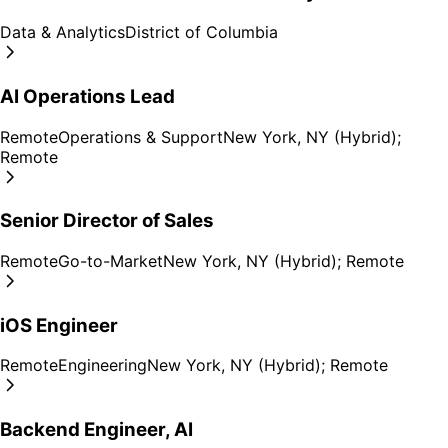
Data & Analytics
District of Columbia
AI Operations Lead
Remote
Operations & Support
New York, NY (Hybrid);
Remote
Senior Director of Sales
Remote
Go-to-Market
New York, NY (Hybrid); Remote
iOS Engineer
Remote
Engineering
New York, NY (Hybrid); Remote
Backend Engineer, AI