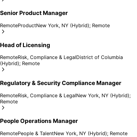
Senior Product Manager
Remote
Product
New York, NY (Hybrid); Remote
Head of Licensing
Remote
Risk, Compliance & Legal
District of Columbia
(Hybrid); Remote
Regulatory & Security Compliance Manager
Remote
Risk, Compliance & Legal
New York, NY (Hybrid);
Remote
People Operations Manager
Remote
People & Talent
New York, NY (Hybrid); Remote