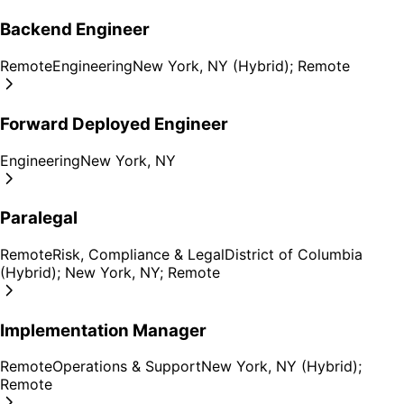
Backend Engineer
Remote
Engineering
New York, NY (Hybrid); Remote
Forward Deployed Engineer
Engineering
New York, NY
Paralegal
Remote
Risk, Compliance & Legal
District of Columbia
(Hybrid); New York, NY; Remote
Implementation Manager
Remote
Operations & Support
New York, NY (Hybrid);
Remote