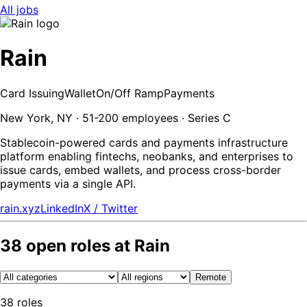
All jobs
Rain
Card Issuing
Wallet
On/Off Ramp
Payments
New York, NY · 51-200 employees · Series C
Stablecoin-powered cards and payments infrastructure
platform enabling fintechs, neobanks, and enterprises to
issue cards, embed wallets, and process cross-border
payments via a single API.
rain.xyz
LinkedIn
X / Twitter
38
open
roles
at
Rain
Remote
38
roles