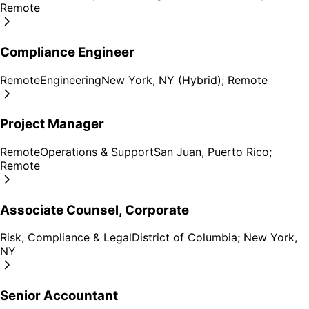
Remote
Compliance Engineer
Remote
Engineering
New York, NY (Hybrid); Remote
Project Manager
Remote
Operations & Support
San Juan, Puerto Rico;
Remote
Associate Counsel, Corporate
Risk, Compliance & Legal
District of Columbia; New York,
NY
Senior Accountant