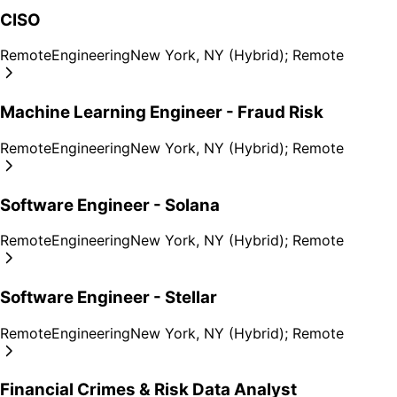
CISO
Remote
Engineering
New York, NY (Hybrid); Remote
Machine Learning Engineer - Fraud Risk
Remote
Engineering
New York, NY (Hybrid); Remote
Software Engineer - Solana
Remote
Engineering
New York, NY (Hybrid); Remote
Software Engineer - Stellar
Remote
Engineering
New York, NY (Hybrid); Remote
Financial Crimes & Risk Data Analyst