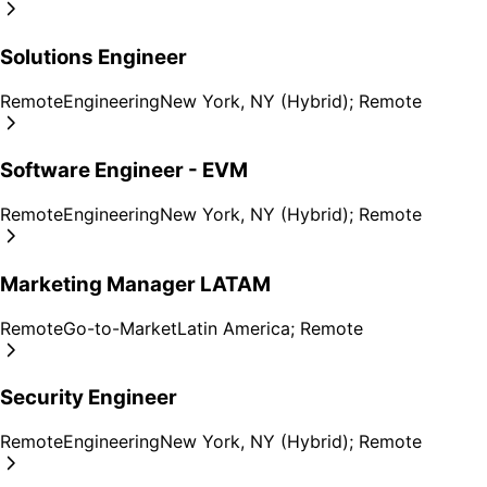
Solutions Engineer
Remote
Engineering
New York, NY (Hybrid); Remote
Software Engineer - EVM
Remote
Engineering
New York, NY (Hybrid); Remote
Marketing Manager LATAM
Remote
Go-to-Market
Latin America; Remote
Security Engineer
Remote
Engineering
New York, NY (Hybrid); Remote