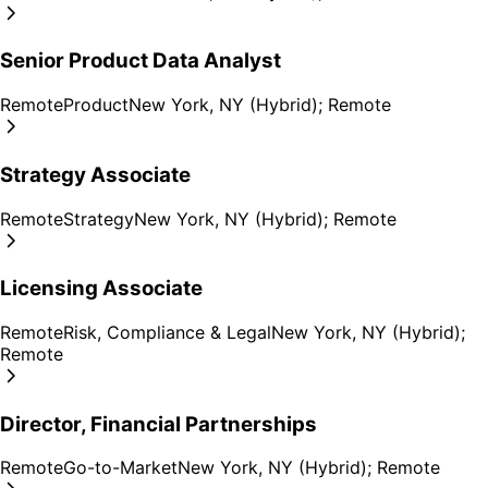
Senior Product Data Analyst
Remote
Product
New York, NY (Hybrid); Remote
Strategy Associate
Remote
Strategy
New York, NY (Hybrid); Remote
Licensing Associate
Remote
Risk, Compliance & Legal
New York, NY (Hybrid);
Remote
Director, Financial Partnerships
Remote
Go-to-Market
New York, NY (Hybrid); Remote