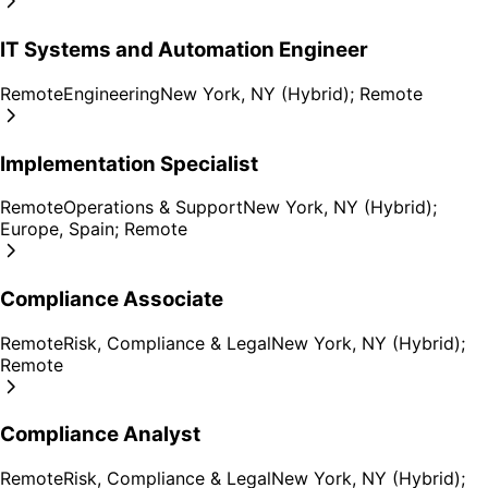
IT Systems and Automation Engineer
Remote
Engineering
New York, NY (Hybrid); Remote
Implementation Specialist
Remote
Operations & Support
New York, NY (Hybrid);
Europe, Spain; Remote
Compliance Associate
Remote
Risk, Compliance & Legal
New York, NY (Hybrid);
Remote
Compliance Analyst
Remote
Risk, Compliance & Legal
New York, NY (Hybrid);