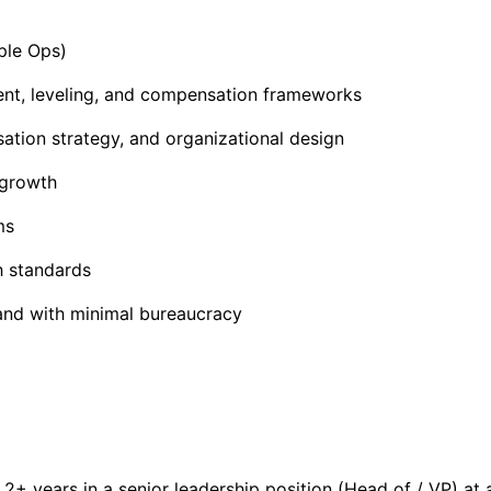
ple Ops)
t, leveling, and compensation frameworks
ation strategy, and organizational design
 growth
ms
h standards
 and with minimal bureaucracy
g 2+ years in a senior leadership position (Head of / VP) 