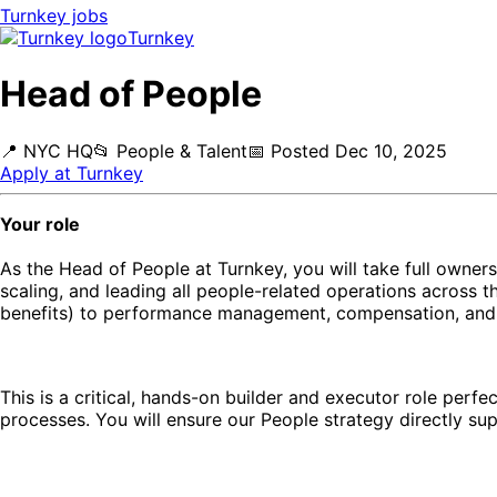
Turnkey
jobs
Turnkey
Head of People
📍
NYC HQ
📂
People & Talent
📅
Posted
Dec 10, 2025
Apply at
Turnkey
Your role
As the Head of People at Turnkey, you will take full owners
scaling, and leading all people-related operations across 
benefits) to performance management, compensation, and
This is a critical, hands-on builder and executor role perf
processes. You will ensure our People strategy directly su