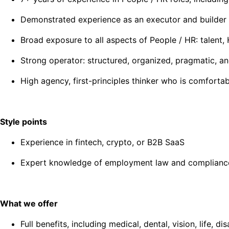
Demonstrated experience as an executor and builder
Broad exposure to all aspects of People / HR: talent
Strong operator: structured, organized, pragmatic, a
High agency, first-principles thinker who is comfort
Style points
Experience in fintech, crypto, or B2B SaaS
Expert knowledge of employment law and complianc
What we offer
Full benefits, including medical, dental, vision, life,