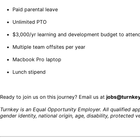
Paid parental leave
Unlimited PTO
$3,000/yr learning and development budget to attend
Multiple team offsites per year
Macbook Pro laptop
Lunch stipend
Ready to join us on this journey? Email us at
jobs@turnke
Turnkey is an Equal Opportunity Employer. All qualified appl
gender identity, national origin, age, disability, protected