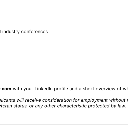
 industry conferences
y.com
with your LinkedIn profile and a short overview of wh
icants will receive consideration for employment without reg
 veteran status, or any other characteristic protected by la