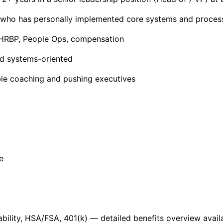
 who has personally implemented core systems and proces
, HRBP, People Ops, compensation
nd systems-oriented
able coaching and pushing executives
e
 disability, HSA/FSA, 401(k) — detailed benefits overview avai