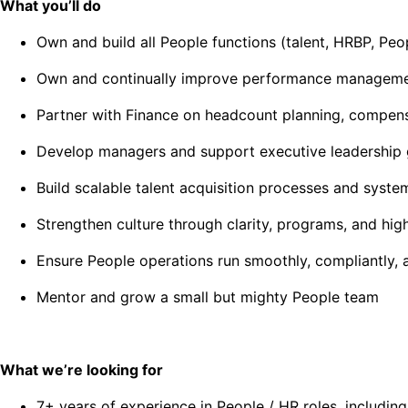
What you’ll do
Own and build all People functions (talent, HRBP, Peo
Own and continually improve performance managemen
Partner with Finance on headcount planning, compens
Develop managers and support executive leadership
Build scalable talent acquisition processes and syste
Strengthen culture through clarity, programs, and hig
Ensure People operations run smoothly, compliantly,
Mentor and grow a small but mighty People team
What we’re looking for
7+ years of experience in People / HR roles, includin