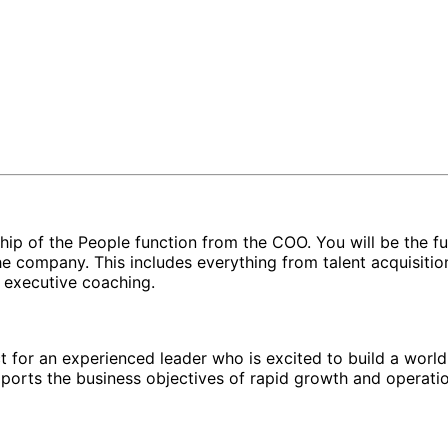
hip of the People function from the COO. You will be the ful
the company. This includes everything from talent acquisiti
 executive coaching.
ect for an experienced leader who is excited to build a worl
pports the business objectives of rapid growth and operatio