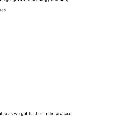
ses
lable as we get further in the process