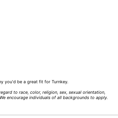
y you'd be a great fit for Turnkey.
ard to race, color, religion, sex, sexual orientation,
w. We encourage individuals of all backgrounds to apply.