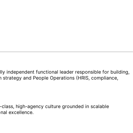
ly independent functional leader responsible for building,
on strategy and People Operations (HRIS, compliance,
d-class, high-agency culture grounded in scalable
nal excellence.