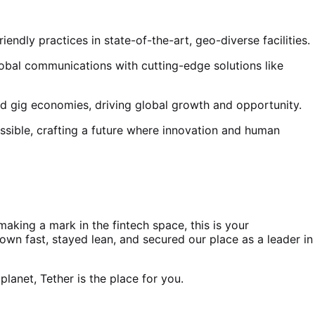
ndly practices in state-of-the-art, geo-diverse facilities.
obal communications with cutting-edge solutions like
and gig economies, driving global growth and opportunity.
ssible, crafting a future where innovation and human
aking a mark in the fintech space, this is your
wn fast, stayed lean, and secured our place as a leader in
lanet, Tether is the place for you.