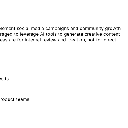
implement social media campaigns and community growth
raged to leverage AI tools to generate creative content
s are for internal review and ideation, not for direct
eeds
 product teams