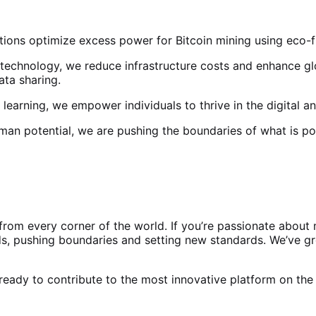
ions optimize excess power for Bitcoin mining using eco-frie
 technology, we reduce infrastructure costs and enhance gl
ata sharing.
l learning, we empower individuals to thrive in the digital 
uman potential, we are pushing the boundaries of what is po
rom every corner of the world. If you’re passionate about m
s, pushing boundaries and setting new standards. We’ve gro
ready to contribute to the most innovative platform on the p