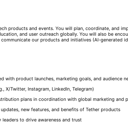
ech products and events. You will plan, coordinate, and 
cation, and user outreach globally. You will also be encou
ommunicate our products and initiatives (AI-generated idea
ed with product launches, marketing goals, and audience n
g., X/Twitter, Instagram, LinkedIn, Telegram)
tribution plans in coordination with global marketing and
pdates, new features, and benefits of Tether products
y leaders to drive awareness and trust