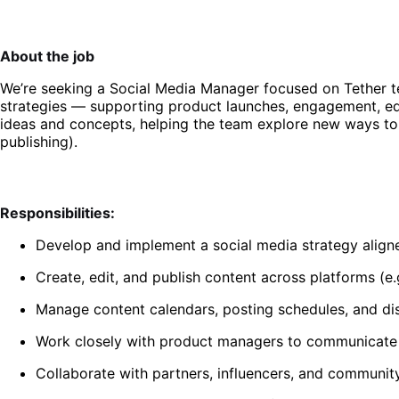
About the job
We’re seeking a Social Media Manager focused on Tether t
strategies — supporting product launches, engagement, edu
ideas and concepts, helping the team explore new ways to c
publishing).
Responsibilities:
Develop and implement a social media strategy align
Create, edit, and publish content across platforms (e.
Manage content calendars, posting schedules, and dis
Work closely with product managers to communicate u
Collaborate with partners, influencers, and communit