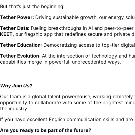
But that’s just the beginning:
Tether Power:
Driving sustainable growth, our energy solut
Tether Data:
Fueling breakthroughs in AI and peer-to-peer
KEET
, our flagship app that redefines secure and private d
Tether Education
: Democratizing access to top-tier digita
Tether Evolution
: At the intersection of technology and h
capabilities merge in powerful, unprecedented ways.
Why Join Us?
Our team is a global talent powerhouse, working remotely f
opportunity to collaborate with some of the brightest mind
the industry.
If you have excellent English communication skills and are 
Are you ready to be part of the future?