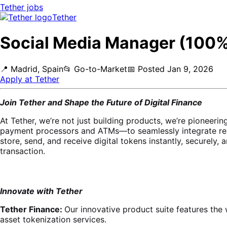
Tether
jobs
Tether
Social Media Manager (100%
📍
Madrid, Spain
📂
Go-to-Market
📅
Posted
Jan 9, 2026
Apply at
Tether
Join Tether and Shape the Future of Digital Finance
At Tether, we’re not just building products, we’re pioneer
payment processors and ATMs—to seamlessly integrate res
store, send, and receive digital tokens instantly, securely, 
transaction.
Innovate with Tether
Tether Finance:
Our innovative product suite features the 
asset tokenization services.