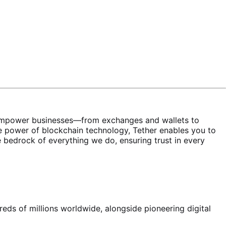
ons empower businesses—from exchanges and wallets to
 power of blockchain technology, Tether enables you to
the bedrock of everything we do, ensuring trust in every
reds of millions worldwide, alongside pioneering digital