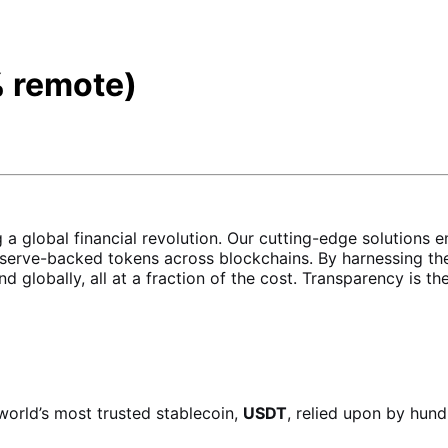
 remote)
ing a global financial revolution. Our cutting-edge soluti
erve-backed tokens across blockchains. By harnessing the
and globally, all at a fraction of the cost. Transparency is 
world’s most trusted stablecoin,
USDT
, relied upon by hund