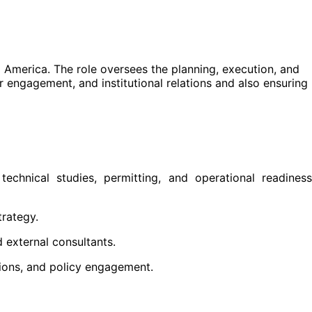
l America. The role oversees the planning, execution, and
r engagement, and institutional relations and also ensuring
echnical studies, permitting, and operational readiness
trategy.
 external consultants.
sions, and policy engagement.