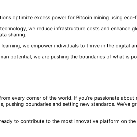
ions optimize excess power for Bitcoin mining using eco-frie
 technology, we reduce infrastructure costs and enhance gl
ata sharing.
l learning, we empower individuals to thrive in the digital 
uman potential, we are pushing the boundaries of what is po
rom every corner of the world. If you’re passionate about m
s, pushing boundaries and setting new standards. We’ve gro
ready to contribute to the most innovative platform on the p