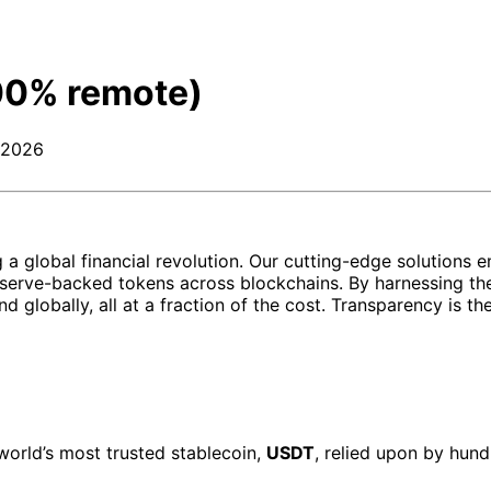
00% remote)
 2026
ing a global financial revolution. Our cutting-edge soluti
erve-backed tokens across blockchains. By harnessing the
and globally, all at a fraction of the cost. Transparency is 
world’s most trusted stablecoin,
USDT
, relied upon by hund