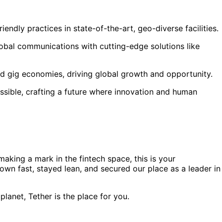
ndly practices in state-of-the-art, geo-diverse facilities.
obal communications with cutting-edge solutions like
and gig economies, driving global growth and opportunity.
ssible, crafting a future where innovation and human
aking a mark in the fintech space, this is your
wn fast, stayed lean, and secured our place as a leader in
lanet, Tether is the place for you.