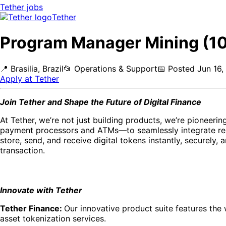
Tether
jobs
Tether
Program Manager Mining (1
📍
Brasilia, Brazil
📂
Operations & Support
📅
Posted
Jun 16,
Apply at
Tether
Join Tether and Shape the Future of Digital Finance
At Tether, we’re not just building products, we’re pioneer
payment processors and ATMs—to seamlessly integrate res
store, send, and receive digital tokens instantly, securely, 
transaction.
Innovate with Tether
Tether Finance:
Our innovative product suite features the 
asset tokenization services.