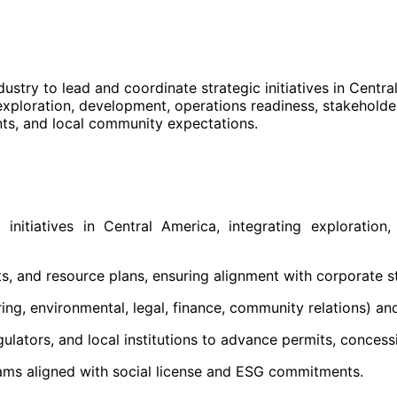
stry to lead and coordinate strategic initiatives in Centra
 exploration, development, operations readiness, stakeholde
nts, and local community expectations.
tiatives in Central America, integrating exploration, t
s, and resource plans, ensuring alignment with corporate s
ng, environmental, legal, finance, community relations) and
ulators, and local institutions to advance permits, conces
ms aligned with social license and ESG commitments.