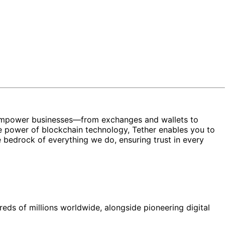
ons empower businesses—from exchanges and wallets to
 power of blockchain technology, Tether enables you to
the bedrock of everything we do, ensuring trust in every
reds of millions worldwide, alongside pioneering digital