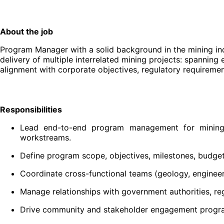
About the job
Program Manager with a solid background in the mining indu
delivery of multiple interrelated mining projects: spanning
alignment with corporate objectives, regulatory requireme
Responsibilities
Lead end-to-end program management for mining ini
workstreams.
Define program scope, objectives, milestones, budget
Coordinate cross-functional teams (geology, engineeri
Manage relationships with government authorities, reg
Drive community and stakeholder engagement progra