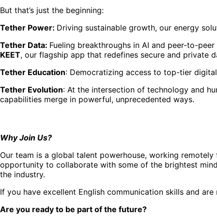
But that’s just the beginning:
Tether Power:
Driving sustainable growth, our energy solut
Tether Data:
Fueling breakthroughs in AI and peer-to-peer
KEET
, our flagship app that redefines secure and private d
Tether Education
: Democratizing access to top-tier digita
Tether Evolution
: At the intersection of technology and h
capabilities merge in powerful, unprecedented ways.
Why Join Us?
Our team is a global talent powerhouse, working remotely f
opportunity to collaborate with some of the brightest mind
the industry.
If you have excellent English communication skills and are 
Are you ready to be part of the future?