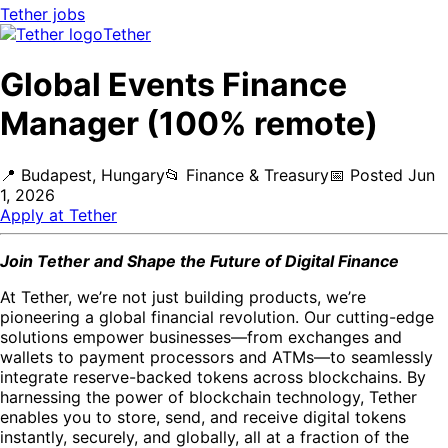
Tether
jobs
Tether
Global Events Finance
Manager (100% remote)
📍
Budapest, Hungary
📂
Finance & Treasury
📅
Posted
Jun
1, 2026
Apply at
Tether
Join Tether and Shape the Future of Digital Finance
At Tether, we’re not just building products, we’re
pioneering a global financial revolution. Our cutting-edge
solutions empower businesses—from exchanges and
wallets to payment processors and ATMs—to seamlessly
integrate reserve-backed tokens across blockchains. By
harnessing the power of blockchain technology, Tether
enables you to store, send, and receive digital tokens
instantly, securely, and globally, all at a fraction of the