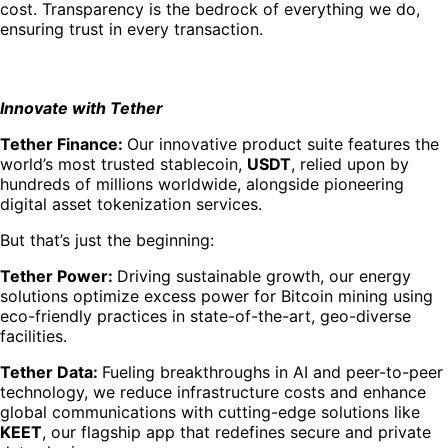
cost. Transparency is the bedrock of everything we do,
ensuring trust in every transaction.
Innovate with Tether
Tether Finance:
Our innovative product suite features the
world’s most trusted stablecoin,
USDT
, relied upon by
hundreds of millions worldwide, alongside pioneering
digital asset tokenization services.
But that’s just the beginning:
Tether Power:
Driving sustainable growth, our energy
solutions optimize excess power for Bitcoin mining using
eco-friendly practices in state-of-the-art, geo-diverse
facilities.
Tether Data:
Fueling breakthroughs in AI and peer-to-peer
technology, we reduce infrastructure costs and enhance
global communications with cutting-edge solutions like
KEET
, our flagship app that redefines secure and private