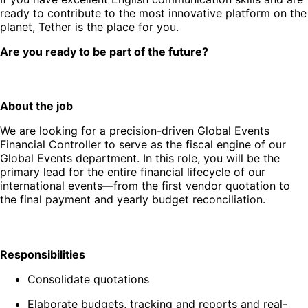
ready to contribute to the most innovative platform on the
planet, Tether is the place for you.
Are you ready to be part of the future?
About the job
We are looking for a precision-driven Global Events
Financial Controller to serve as the fiscal engine of our
Global Events department. In this role, you will be the
primary lead for the entire financial lifecycle of our
international events—from the first vendor quotation to
the final payment and yearly budget reconciliation.
Responsibilities
Consolidate quotations
Elaborate budgets, tracking and reports and real-