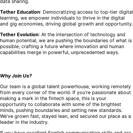
data sharing.
Tether Education
: Democratizing access to top-tier digital
learning, we empower individuals to thrive in the digital
and gig economies, driving global growth and opportunity.
Tether Evolution
: At the intersection of technology and
human potential, we are pushing the boundaries of what is
possible, crafting a future where innovation and human
capabilities merge in powerful, unprecedented ways.
Why Join Us?
Our team is a global talent powerhouse, working remotely
from every corner of the world. If you’re passionate about
making a mark in the fintech space, this is your
opportunity to collaborate with some of the brightest
minds, pushing boundaries and setting new standards.
We’ve grown fast, stayed lean, and secured our place as a
leader in the industry.
If you have excellent English communication skills and are