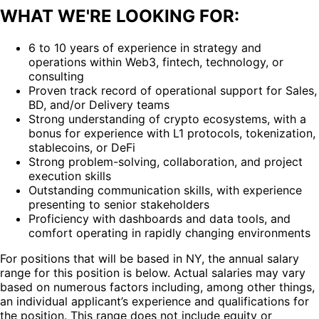
WHAT WE'RE LOOKING FOR:
6 to 10 years of experience in strategy and
operations within Web3, fintech, technology, or
consulting
Proven track record of operational support for Sales,
BD, and/or Delivery teams
Strong understanding of crypto ecosystems, with a
bonus for experience with L1 protocols, tokenization,
stablecoins, or DeFi
Strong problem-solving, collaboration, and project
execution skills
Outstanding communication skills, with experience
presenting to senior stakeholders
Proficiency with dashboards and data tools, and
comfort operating in rapidly changing environments
For positions that will be based in NY, the annual salary
range for this position is below. Actual salaries may vary
based on numerous factors including, among other things,
an individual applicant’s experience and qualifications for
the position. This range does not include equity or