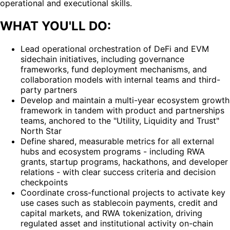
operational and executional skills.
WHAT YOU'LL DO:
Lead operational orchestration of DeFi and EVM
sidechain initiatives, including governance
frameworks, fund deployment mechanisms, and
collaboration models with internal teams and third-
party partners
Develop and maintain a multi-year ecosystem growth
framework in tandem with product and partnerships
teams, anchored to the "Utility, Liquidity and Trust"
North Star
Define shared, measurable metrics for all external
hubs and ecosystem programs - including RWA
grants, startup programs, hackathons, and developer
relations - with clear success criteria and decision
checkpoints
Coordinate cross-functional projects to activate key
use cases such as stablecoin payments, credit and
capital markets, and RWA tokenization, driving
regulated asset and institutional activity on-chain