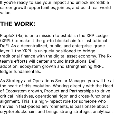
If you’re ready to see your impact and unlock incredible
career growth opportunities, join us, and build real world
value.
THE WORK:
RippleX (Rx) is on a mission to establish the XRP Ledger
(XRPL) to make it the go-to blockchain for Institutional
DeFi. As a decentralized, public, and enterprise-grade
layer-1, the XRPL is uniquely positioned to bridge
traditional finance with the digital asset economy. The Rx
team's efforts will center around Institutional DeFi
adoption, ecosystem growth and strengthening XRPL
ledger fundamentals.
As Strategy and Operations Senior Manager, you will be at
the heart of this evolution. Working directly with the Head
of Ecosystem growth, Product and Partnerships to drive
critical initiatives, operational rigor, and cross-functional
alignment. This is a high-impact role for someone who
thrives in fast-paced environments, is passionate about
crypto/blockchain, and brings strong strategic, analytical,