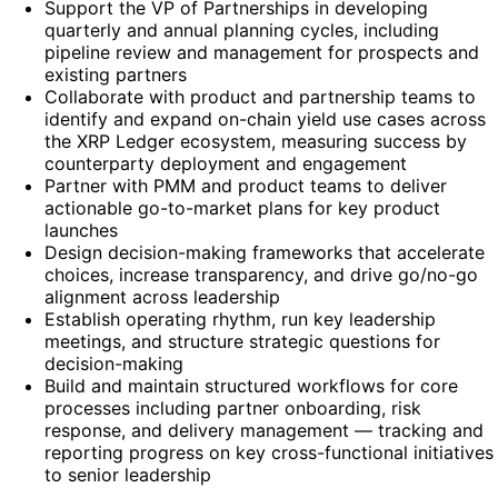
Support the VP of Partnerships in developing
quarterly and annual planning cycles, including
pipeline review and management for prospects and
existing partners
Collaborate with product and partnership teams to
identify and expand on-chain yield use cases across
the XRP Ledger ecosystem, measuring success by
counterparty deployment and engagement
Partner with PMM and product teams to deliver
actionable go-to-market plans for key product
launches
Design decision-making frameworks that accelerate
choices, increase transparency, and drive go/no-go
alignment across leadership
Establish operating rhythm, run key leadership
meetings, and structure strategic questions for
decision-making
Build and maintain structured workflows for core
processes including partner onboarding, risk
response, and delivery management — tracking and
reporting progress on key cross-functional initiatives
to senior leadership