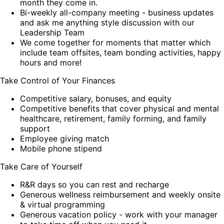
month they come in.
Bi-weekly all-company meeting - business updates
and ask me anything style discussion with our
Leadership Team
We come together for moments that matter which
include team offsites, team bonding activities, happy
hours and more!
Take Control of Your Finances
Competitive salary, bonuses, and equity
Competitive benefits that cover physical and mental
healthcare, retirement, family forming, and family
support
Employee giving match
Mobile phone stipend
Take Care of Yourself
R&R days so you can rest and recharge
Generous wellness reimbursement and weekly onsite
& virtual programming
Generous vacation policy - work with your manager