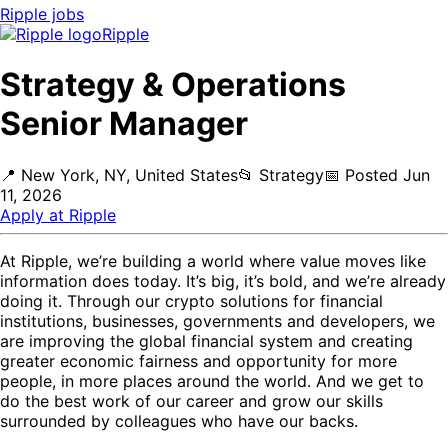
Ripple
jobs
Ripple
Strategy & Operations
Senior Manager
📍
New York, NY, United States
📂
Strategy
📅
Posted
Jun
11, 2026
Apply at
Ripple
At Ripple, we’re building a world where value moves like
information does today. It’s big, it’s bold, and we’re already
doing it. Through our crypto solutions for financial
institutions, businesses, governments and developers, we
are improving the global financial system and creating
greater economic fairness and opportunity for more
people, in more places around the world. And we get to
do the best work of our career and grow our skills
surrounded by colleagues who have our backs.