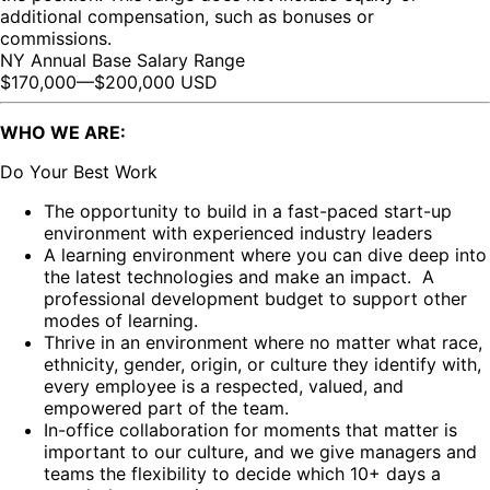
additional compensation, such as bonuses or
commissions.
NY Annual Base Salary Range
$170,000
—
$200,000 USD
WHO WE ARE:
Do Your Best Work
The opportunity to build in a fast-paced start-up
environment with experienced industry leaders
A learning environment where you can dive deep into
the latest technologies and make an impact. A
professional development budget to support other
modes of learning.
Thrive in an environment where no matter what race,
ethnicity, gender, origin, or culture they identify with,
every employee is a respected, valued, and
empowered part of the team.
In-office collaboration for moments that matter is
important to our culture, and we give managers and
teams the flexibility to decide which 10+ days a