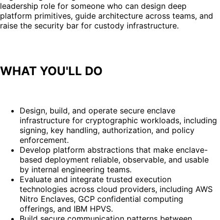
leadership role for someone who can design deep
platform primitives, guide architecture across teams, and
raise the security bar for custody infrastructure.
WHAT YOU'LL DO
Design, build, and operate secure enclave
infrastructure for cryptographic workloads, including
signing, key handling, authorization, and policy
enforcement.
Develop platform abstractions that make enclave-
based deployment reliable, observable, and usable
by internal engineering teams.
Evaluate and integrate trusted execution
technologies across cloud providers, including AWS
Nitro Enclaves, GCP confidential computing
offerings, and IBM HPVS.
Build secure communication patterns between