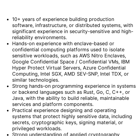
10+ years of experience building production
software, infrastructure, or distributed systems, with
significant experience in security-sensitive and high-
reliability environments.
Hands-on experience with enclave-based or
confidential computing platforms used to isolate
sensitive workloads, such as AWS Nitro Enclaves,
Google Confidential Space / Confidential VMs, IBM
Hyper Protect Virtual Servers, Azure Confidential
Computing, Intel SGX, AMD SEV-SNP, Intel TDX, or
similar technologies.
Strong hands-on programming experience in systems
or backend languages such as Rust, Go, C, C++, or
Java, with the ability to build reliable, maintainable
services and platform components.
Practical experience designing and operating
systems that protect highly sensitive data, including
secrets, cryptographic keys, signing material, or
privileged workloads.
Strong understanding of applied cryptography