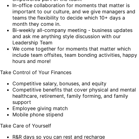
In-office collaboration for moments that matter is
important to our culture, and we give managers and
teams the flexibility to decide which 10+ days a
month they come in.
Bi-weekly all-company meeting - business updates
and ask me anything style discussion with our
Leadership Team
We come together for moments that matter which
include team offsites, team bonding activities, happy
hours and more!
Take Control of Your Finances
Competitive salary, bonuses, and equity
Competitive benefits that cover physical and mental
healthcare, retirement, family forming, and family
support
Employee giving match
Mobile phone stipend
Take Care of Yourself
R&R days so you can rest and recharge