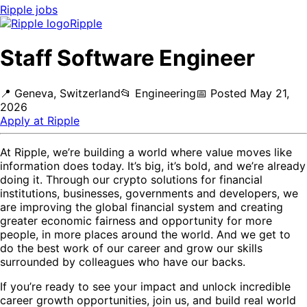
Ripple
jobs
Ripple
Staff Software Engineer
📍
Geneva, Switzerland
📂
Engineering
📅
Posted
May 21,
2026
Apply at
Ripple
At Ripple, we’re building a world where value moves like
information does today. It’s big, it’s bold, and we’re already
doing it. Through our crypto solutions for financial
institutions, businesses, governments and developers, we
are improving the global financial system and creating
greater economic fairness and opportunity for more
people, in more places around the world. And we get to
do the best work of our career and grow our skills
surrounded by colleagues who have our backs.
If you’re ready to see your impact and unlock incredible
career growth opportunities, join us, and build real world