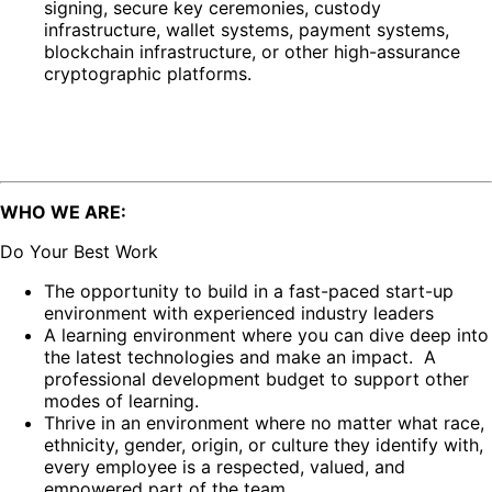
signing, secure key ceremonies, custody
infrastructure, wallet systems, payment systems,
blockchain infrastructure, or other high-assurance
cryptographic platforms.
WHO WE ARE:
Do Your Best Work
The opportunity to build in a fast-paced start-up
environment with experienced industry leaders
A learning environment where you can dive deep into
the latest technologies and make an impact. A
professional development budget to support other
modes of learning.
Thrive in an environment where no matter what race,
ethnicity, gender, origin, or culture they identify with,
every employee is a respected, valued, and
empowered part of the team.