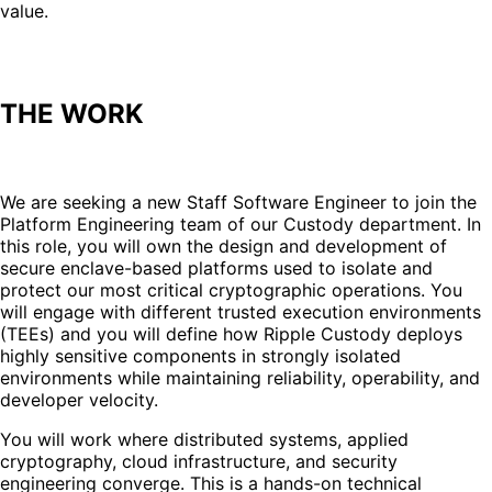
value.
THE WORK
We are seeking a new Staff Software Engineer to join the
Platform Engineering team of our Custody department. In
this role, you will own the design and development of
secure enclave-based platforms used to isolate and
protect our most critical cryptographic operations. You
will engage with different trusted execution environments
(TEEs) and you will define how Ripple Custody deploys
highly sensitive components in strongly isolated
environments while maintaining reliability, operability, and
developer velocity.
You will work where distributed systems, applied
cryptography, cloud infrastructure, and security
engineering converge. This is a hands-on technical