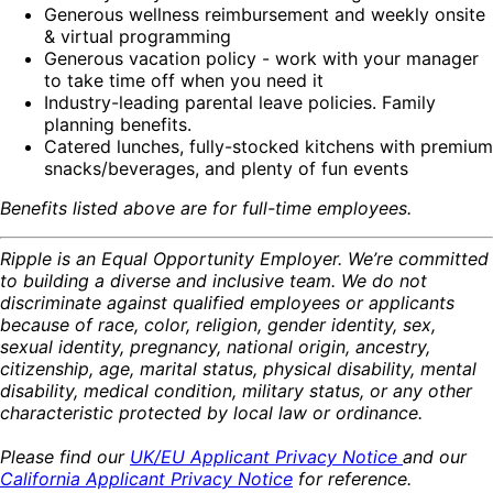
Generous wellness reimbursement and weekly onsite
& virtual programming
Generous vacation policy - work with your manager
to take time off when you need it
Industry-leading parental leave policies. Family
planning benefits.
Catered lunches, fully-stocked kitchens with premium
snacks/beverages, and plenty of fun events
Benefits listed above are for full-time employees.
Ripple is an Equal Opportunity Employer. We’re committed
to building a diverse and inclusive team. We do not
discriminate against qualified employees or applicants
because of race, color, religion, gender identity, sex,
sexual identity, pregnancy, national origin, ancestry,
citizenship, age, marital status, physical disability, mental
disability, medical condition, military status, or any other
characteristic protected by local law or ordinance.
Please find our
UK/EU Applicant Privacy Notice
and our
California Applicant Privacy Notice
for reference.