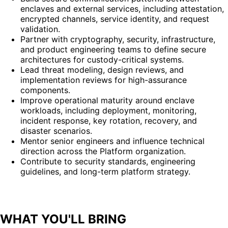
enclaves and external services, including attestation,
encrypted channels, service identity, and request
validation.
Partner with cryptography, security, infrastructure,
and product engineering teams to define secure
architectures for custody-critical systems.
Lead threat modeling, design reviews, and
implementation reviews for high-assurance
components.
Improve operational maturity around enclave
workloads, including deployment, monitoring,
incident response, key rotation, recovery, and
disaster scenarios.
Mentor senior engineers and influence technical
direction across the Platform organization.
Contribute to security standards, engineering
guidelines, and long-term platform strategy.
WHAT YOU'LL BRING