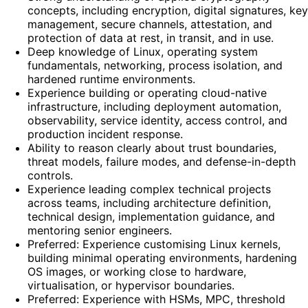
concepts, including encryption, digital signatures, key
management, secure channels, attestation, and
protection of data at rest, in transit, and in use.
Deep knowledge of Linux, operating system
fundamentals, networking, process isolation, and
hardened runtime environments.
Experience building or operating cloud-native
infrastructure, including deployment automation,
observability, service identity, access control, and
production incident response.
Ability to reason clearly about trust boundaries,
threat models, failure modes, and defense-in-depth
controls.
Experience leading complex technical projects
across teams, including architecture definition,
technical design, implementation guidance, and
mentoring senior engineers.
Preferred: Experience customising Linux kernels,
building minimal operating environments, hardening
OS images, or working close to hardware,
virtualisation, or hypervisor boundaries.
Preferred: Experience with HSMs, MPC, threshold