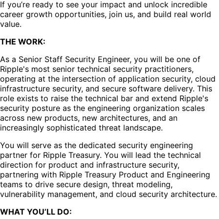
If you’re ready to see your impact and unlock incredible
career growth opportunities, join us, and build real world
value.
THE WORK:
As a Senior Staff Security Engineer, you will be one of
Ripple's most senior technical security practitioners,
operating at the intersection of application security, cloud
infrastructure security, and secure software delivery. This
role exists to raise the technical bar and extend Ripple's
security posture as the engineering organization scales
across new products, new architectures, and an
increasingly sophisticated threat landscape.
You will serve as the dedicated security engineering
partner for Ripple Treasury. You will lead the technical
direction for product and infrastructure security,
partnering with Ripple Treasury Product and Engineering
teams to drive secure design, threat modeling,
vulnerability management, and cloud security architecture.
WHAT YOU’LL DO: