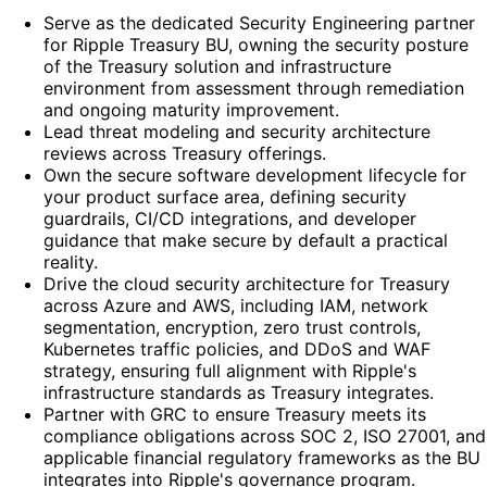
Serve as the dedicated Security Engineering partner
for Ripple Treasury BU, owning the security posture
of the Treasury solution and infrastructure
environment from assessment through remediation
and ongoing maturity improvement.
Lead threat modeling and security architecture
reviews across Treasury offerings.
Own the secure software development lifecycle for
your product surface area, defining security
guardrails, CI/CD integrations, and developer
guidance that make secure by default a practical
reality.
Drive the cloud security architecture for Treasury
across Azure and AWS, including IAM, network
segmentation, encryption, zero trust controls,
Kubernetes traffic policies, and DDoS and WAF
strategy, ensuring full alignment with Ripple's
infrastructure standards as Treasury integrates.
Partner with GRC to ensure Treasury meets its
compliance obligations across SOC 2, ISO 27001, and
applicable financial regulatory frameworks as the BU
integrates into Ripple's governance program.