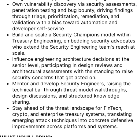
Own vulnerability discovery via security assessments,
penetration testing and bug bounty, driving findings
through triage, prioritization, remediation, and
validation with a bias toward automation and
developer self-service.
Build and scale a Security Champions model within
Treasury Engineering, embedding security advocates
who extend the Security Engineering team's reach at
scale.
Influence engineering architecture decisions at the
senior level, participating in design reviews and
architectural assessments with the standing to raise
security concerns that get acted on.
Mentor and develop Security Engineers, raising the
technical bar through threat model walkthroughs,
design discussions, and structured knowledge
sharing.
Stay ahead of the threat landscape for FinTech,
crypto, and enterprise treasury systems, translating
emerging attack techniques into concrete defensive
improvements across platforms and systems.