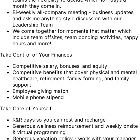
month they come in.
Bi-weekly all-company meeting - business updates
and ask me anything style discussion with our
Leadership Team
We come together for moments that matter which
include team offsites, team bonding activities, happy
hours and more!
Take Control of Your Finances
Competitive salary, bonuses, and equity
Competitive benefits that cover physical and mental
healthcare, retirement, family forming, and family
support
Employee giving match
Mobile phone stipend
Take Care of Yourself
R&R days so you can rest and recharge
Generous wellness reimbursement and weekly onsite
& virtual programming
Generous vacation policy - work with your manager