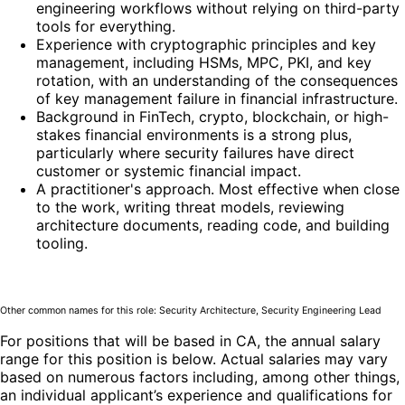
engineering workflows without relying on third-party
tools for everything.
Experience with cryptographic principles and key
management, including HSMs, MPC, PKI, and key
rotation, with an understanding of the consequences
of key management failure in financial infrastructure.
Background in FinTech, crypto, blockchain, or high-
stakes financial environments is a strong plus,
particularly where security failures have direct
customer or systemic financial impact.
A practitioner's approach. Most effective when close
to the work, writing threat models, reviewing
architecture documents, reading code, and building
tooling.
Other common names for this role: Security Architecture, Security Engineering Lead
For positions that will be based in CA, the annual salary
range for this position is below. Actual salaries may vary
based on numerous factors including, among other things,
an individual applicant’s experience and qualifications for