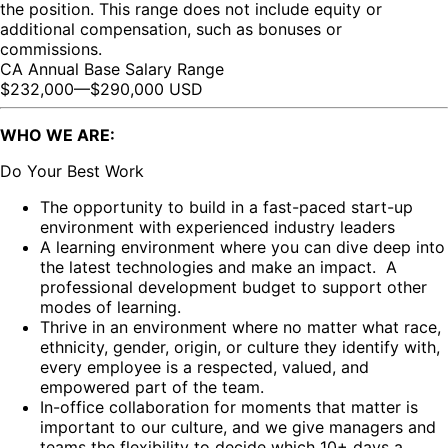
the position. This range does not include equity or
additional compensation, such as bonuses or
commissions.
CA Annual Base Salary Range
$232,000
—
$290,000 USD
WHO WE ARE:
Do Your Best Work
The opportunity to build in a fast-paced start-up
environment with experienced industry leaders
A learning environment where you can dive deep into
the latest technologies and make an impact. A
professional development budget to support other
modes of learning.
Thrive in an environment where no matter what race,
ethnicity, gender, origin, or culture they identify with,
every employee is a respected, valued, and
empowered part of the team.
In-office collaboration for moments that matter is
important to our culture, and we give managers and
teams the flexibility to decide which 10+ days a