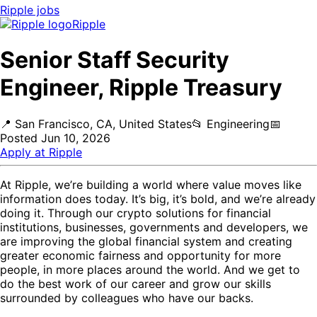
Ripple
jobs
Ripple
Senior Staff Security
Engineer, Ripple Treasury
📍
San Francisco, CA, United States
📂
Engineering
📅
Posted
Jun 10, 2026
Apply at
Ripple
At Ripple, we’re building a world where value moves like
information does today. It’s big, it’s bold, and we’re already
doing it. Through our crypto solutions for financial
institutions, businesses, governments and developers, we
are improving the global financial system and creating
greater economic fairness and opportunity for more
people, in more places around the world. And we get to
do the best work of our career and grow our skills
surrounded by colleagues who have our backs.