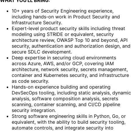
WHAT YOU'LL BRING:
10+ years of Security Engineering experience,
including hands-on work in Product Security and
Infrastructure Security.
Expert-level product security skills including threat
modeling using STRIDE or equivalent, security
architecture review, OWASP Top 10 and beyond, API
security, authentication and authorization design, and
secure SDLC development.
Deep expertise in securing cloud environments
across Azure, AWS, and/or GCP, covering IAM
architecture, network security, secrets management,
container and Kubernetes security, and infrastructure
as code security.
Hands-on experience building and operating
DevSecOps tooling, including static analysis, dynamic
analysis, software composition analysis, secrets
scanning, container scanning, and CI/CD pipeline
security integration.
Strong software engineering skills in Python, Go, or
equivalent, with the ability to build security tooling,
automate controls, and integrate security into