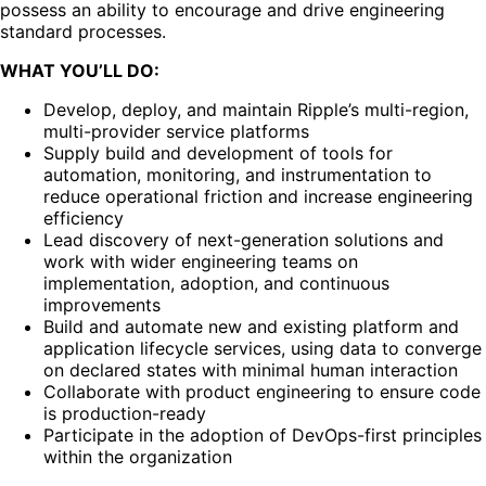
possess an ability to encourage and drive engineering
standard processes.
WHAT YOU’LL DO:
Develop, deploy, and maintain Ripple’s multi-region,
multi-provider service platforms
Supply build and development of tools for
automation, monitoring, and instrumentation to
reduce operational friction and increase engineering
efficiency
Lead discovery of next-generation solutions and
work with wider engineering teams on
implementation, adoption, and continuous
improvements
Build and automate new and existing platform and
application lifecycle services, using data to converge
on declared states with minimal human interaction
Collaborate with product engineering to ensure code
is production-ready
Participate in the adoption of DevOps-first principles
within the organization