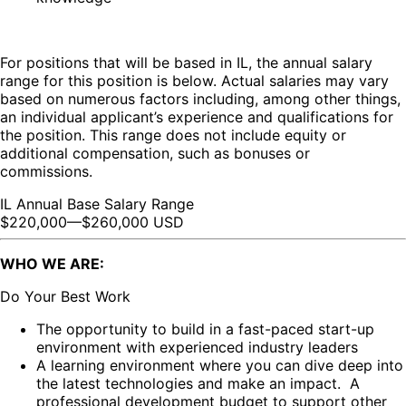
For positions that will be based in IL, the annual salary
range for this position is below. Actual salaries may vary
based on numerous factors including, among other things,
an individual applicant’s experience and qualifications for
the position. This range does not include equity or
additional compensation, such as bonuses or
commissions.
IL Annual Base Salary Range
$220,000
—
$260,000 USD
WHO WE ARE:
Do Your Best Work
The opportunity to build in a fast-paced start-up
environment with experienced industry leaders
A learning environment where you can dive deep into
the latest technologies and make an impact. A
professional development budget to support other