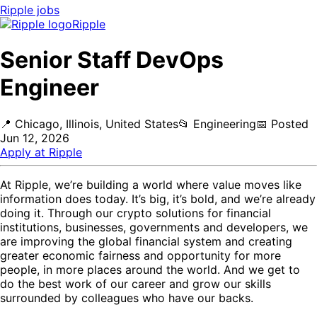
Ripple
jobs
Ripple
Senior Staff DevOps
Engineer
📍
Chicago, Illinois, United States
📂
Engineering
📅
Posted
Jun 12, 2026
Apply at
Ripple
At Ripple, we’re building a world where value moves like
information does today. It’s big, it’s bold, and we’re already
doing it. Through our crypto solutions for financial
institutions, businesses, governments and developers, we
are improving the global financial system and creating
greater economic fairness and opportunity for more
people, in more places around the world. And we get to
do the best work of our career and grow our skills
surrounded by colleagues who have our backs.