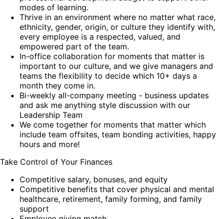
modes of learning.
Thrive in an environment where no matter what race,
ethnicity, gender, origin, or culture they identify with,
every employee is a respected, valued, and
empowered part of the team.
In-office collaboration for moments that matter is
important to our culture, and we give managers and
teams the flexibility to decide which 10+ days a
month they come in.
Bi-weekly all-company meeting - business updates
and ask me anything style discussion with our
Leadership Team
We come together for moments that matter which
include team offsites, team bonding activities, happy
hours and more!
Take Control of Your Finances
Competitive salary, bonuses, and equity
Competitive benefits that cover physical and mental
healthcare, retirement, family forming, and family
support
Employee giving match