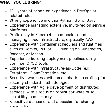
WHAT YOU'LL BRING:
12+ years of hands-on experience in DevOps or
related roles
Strong experience in either Python, Go, or Java
Experience managing extensive, multi-region service
platforms
Proficiency in Kubernetes and background in
managing cloud infrastructure, especially AWS
Experience with container schedulers and runtimes
such as Docker, Rkt, or OCI running on Kubernetes,
Rancher, or Mesos
Experience building deployment pipelines using
common CI/CD tools
Experience with Infrastructure-as-Code (e.g.,
Terraform, CloudFormation, etc.)
Security awareness, with an emphasis on crafting for
security standard methodologies
Experience with Agile development of distributed
services, with a focus on robust software build,
scalability, and security
A positive demeanor and a passion for sharing
knowledge