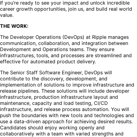
If you’re ready to see your impact and unlock incredible
career growth opportunities, join us, and build real world
value.
THE WORK:
The Developer Operations (DevOps) at Ripple manages
communication, collaboration, and integration between
Development and Operations teams. They ensure
infrastructures, tools, and processes are streamlined and
effective for automated product delivery.
The Senior Staff Software Engineer, DevOps will
contribute to the discovery, development, and
implementation of solutions to improve infrastructure and
release pipelines. These solutions will include developer
infrastructure, production infrastructure layout and
maintenance, capacity and load testing, CI/CD
infrastructure, and release process automation. You will
push the boundaries with new tools and technologies and
use a data-driven approach for achieving desired results.
Candidates should enjoy working openly and
collaboratively with a team with varied strengths and