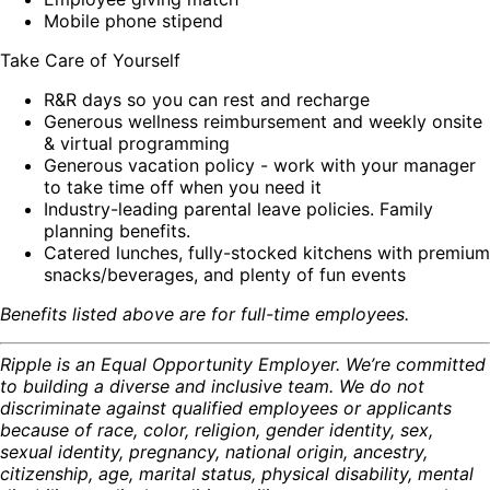
Mobile phone stipend
Take Care of Yourself
R&R days so you can rest and recharge
Generous wellness reimbursement and weekly onsite
& virtual programming
Generous vacation policy - work with your manager
to take time off when you need it
Industry-leading parental leave policies. Family
planning benefits.
Catered lunches, fully-stocked kitchens with premium
snacks/beverages, and plenty of fun events
Benefits listed above are for full-time employees.
Ripple is an Equal Opportunity Employer. We’re committed
to building a diverse and inclusive team. We do not
discriminate against qualified employees or applicants
because of race, color, religion, gender identity, sex,
sexual identity, pregnancy, national origin, ancestry,
citizenship, age, marital status, physical disability, mental