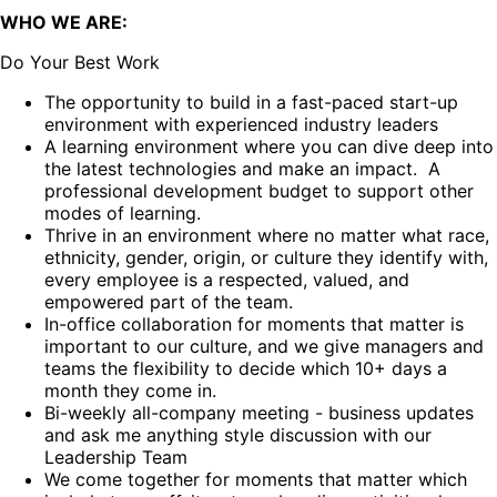
WHO WE ARE:
Do Your Best Work
The opportunity to build in a fast-paced start-up
environment with experienced industry leaders
A learning environment where you can dive deep into
the latest technologies and make an impact. A
professional development budget to support other
modes of learning.
Thrive in an environment where no matter what race,
ethnicity, gender, origin, or culture they identify with,
every employee is a respected, valued, and
empowered part of the team.
In-office collaboration for moments that matter is
important to our culture, and we give managers and
teams the flexibility to decide which 10+ days a
month they come in.
Bi-weekly all-company meeting - business updates
and ask me anything style discussion with our
Leadership Team
We come together for moments that matter which