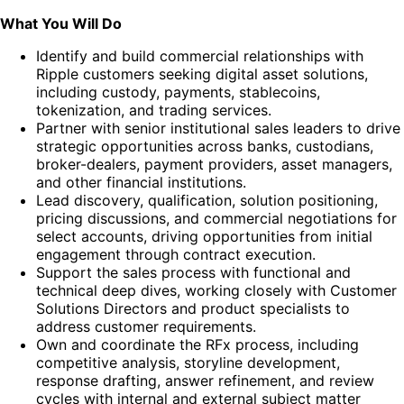
What You Will Do
Identify and build commercial relationships with
Ripple customers seeking digital asset solutions,
including custody, payments, stablecoins,
tokenization, and trading services.
Partner with senior institutional sales leaders to drive
strategic opportunities across banks, custodians,
broker-dealers, payment providers, asset managers,
and other financial institutions.
Lead discovery, qualification, solution positioning,
pricing discussions, and commercial negotiations for
select accounts, driving opportunities from initial
engagement through contract execution.
Support the sales process with functional and
technical deep dives, working closely with Customer
Solutions Directors and product specialists to
address customer requirements.
Own and coordinate the RFx process, including
competitive analysis, storyline development,
response drafting, answer refinement, and review
cycles with internal and external subject matter