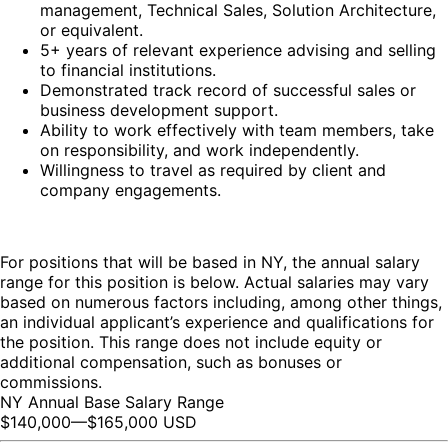
management, Technical Sales, Solution Architecture,
or equivalent.
5+ years of relevant experience advising and selling
to financial institutions.
Demonstrated track record of successful sales or
business development support.
Ability to work effectively with team members, take
on responsibility, and work independently.
Willingness to travel as required by client and
company engagements.
For positions that will be based in NY, the annual salary
range for this position is below. Actual salaries may vary
based on numerous factors including, among other things,
an individual applicant’s experience and qualifications for
the position. This range does not include equity or
additional compensation, such as bonuses or
commissions.
NY Annual Base Salary Range
$140,000
—
$165,000 USD