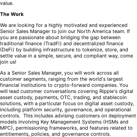
value.
The Work
We are looking for a highly motivated and experienced
Senior Sales Manager to join our North America team. If
you are passionate about bridging the gap between
traditional finance (TradFi) and decentralized finance
(DeFi) by building infrastructure to tokenize, store, and
settle value in a simple, secure, and compliant way, come
join us!
As a Senior Sales Manager, you will work across all
customer segments, ranging from the world's largest
financial institutions to crypto-forward companies. You
will lead customer conversations covering Ripple's digital
asset custody, payments, OTC, trading, and stablecoin
solutions, with a particular focus on digital asset custody,
including platform security, governance, and operational
controls. This includes advising customers on deployment
models involving Key Management Systems (HSMs and
MPC), permissioning frameworks, and features related to
entitlements, policies, and governance controls.