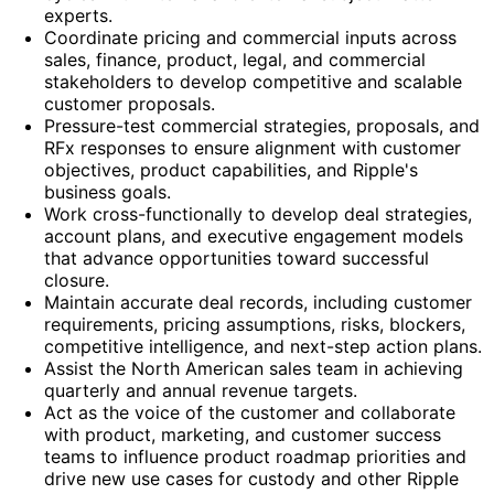
experts.
Coordinate pricing and commercial inputs across
sales, finance, product, legal, and commercial
stakeholders to develop competitive and scalable
customer proposals.
Pressure-test commercial strategies, proposals, and
RFx responses to ensure alignment with customer
objectives, product capabilities, and Ripple's
business goals.
Work cross-functionally to develop deal strategies,
account plans, and executive engagement models
that advance opportunities toward successful
closure.
Maintain accurate deal records, including customer
requirements, pricing assumptions, risks, blockers,
competitive intelligence, and next-step action plans.
Assist the North American sales team in achieving
quarterly and annual revenue targets.
Act as the voice of the customer and collaborate
with product, marketing, and customer success
teams to influence product roadmap priorities and
drive new use cases for custody and other Ripple