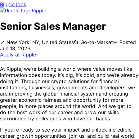
Ripple
jobs
Ripple
Senior Sales Manager
📍
New York, NY, United States
📂
Go-to-Market
📅
Posted
Jun 18, 2026
Apply at
Ripple
At Ripple, we’re building a world where value moves like
information does today. It’s big, it’s bold, and we’re already
doing it. Through our crypto solutions for financial
institutions, businesses, governments and developers, we
are improving the global financial system and creating
greater economic fairness and opportunity for more
people, in more places around the world. And we get to
do the best work of our career and grow our skills
surrounded by colleagues who have our backs.
If you’re ready to see your impact and unlock incredible
career growth opportunities, join us, and build real world