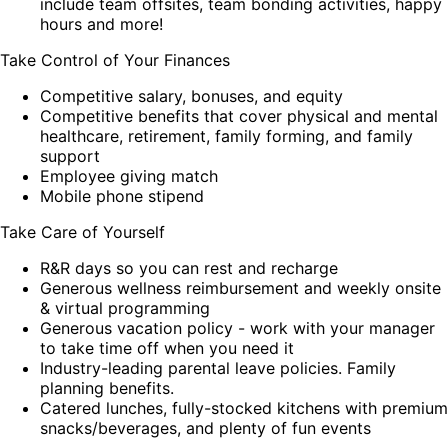
include team offsites, team bonding activities, happy
hours and more!
Take Control of Your Finances
Competitive salary, bonuses, and equity
Competitive benefits that cover physical and mental
healthcare, retirement, family forming, and family
support
Employee giving match
Mobile phone stipend
Take Care of Yourself
R&R days so you can rest and recharge
Generous wellness reimbursement and weekly onsite
& virtual programming
Generous vacation policy - work with your manager
to take time off when you need it
Industry-leading parental leave policies. Family
planning benefits.
Catered lunches, fully-stocked kitchens with premium
snacks/beverages, and plenty of fun events