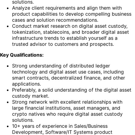
solutions.
Analyze client requirements and align them with
product capabilities to develop compelling business
cases and solution recommendations.
Conduct market research on digital asset custody,
tokenization, stablecoins, and broader digital asset
infrastructure trends to establish yourself as a
trusted advisor to customers and prospects.
Key Qualifications:
Strong understanding of distributed ledger
technology and digital asset use cases, including
smart contracts, decentralized finance, and other
applications.
Preferably, a solid understanding of the digital asset
custody market.
Strong network with excellent relationships with
large financial institutions, asset managers, and
crypto natives who require digital asset custody
solutions.
10+ years of experience in Sales/Business
Development, Software/IT Systems product