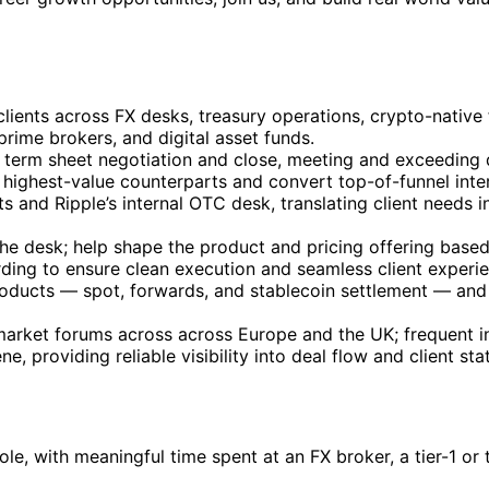
 clients across FX desks, treasury operations, crypto-native
rime brokers, and digital asset funds.
ugh term sheet negotiation and close, meeting and exceeding 
highest-value counterparts and convert top-of-funnel intere
s and Ripple’s internal OTC desk, translating client needs i
the desk; help shape the product and pricing offering base
ding to ensure clean execution and seamless client experie
products — spot, forwards, and stablecoin settlement — and
d market forums across across Europe and the UK; frequent
 providing reliable visibility into deal flow and client sta
role, with meaningful time spent at an FX broker, a tier-1 o