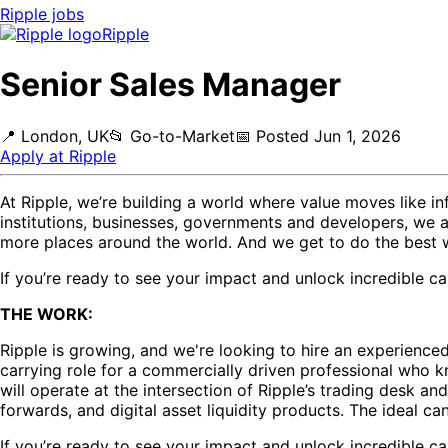
Ripple
jobs
Ripple
Senior Sales Manager
📍
London, UK
📂
Go-to-Market
📅
Posted
Jun 1, 2026
Apply at
Ripple
At Ripple, we’re building a world where value moves like inf
institutions, businesses, governments and developers, we a
more places around the world. And we get to do the best 
If you’re ready to see your impact and unlock incredible car
THE WORK:
Ripple is growing, and we're looking to hire an experienc
carrying role for a commercially driven professional who kn
will operate at the intersection of Ripple’s trading desk an
forwards, and digital asset liquidity products. The ideal ca
If you’re ready to see your impact and unlock incredible car