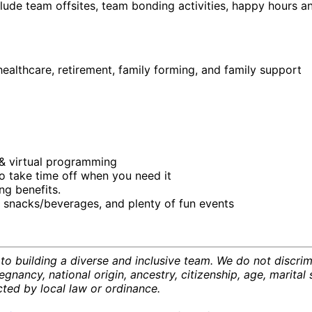
ude team offsites, team bonding activities, happy hours a
ealthcare, retirement, family forming, and family support
& virtual programming
o take time off when you need it
ng benefits.
 snacks/beverages, and plenty of fun events
o building a diverse and inclusive team. We do not discrim
regnancy, national origin, ancestry, citizenship, age, marital 
ected by local law or ordinance.