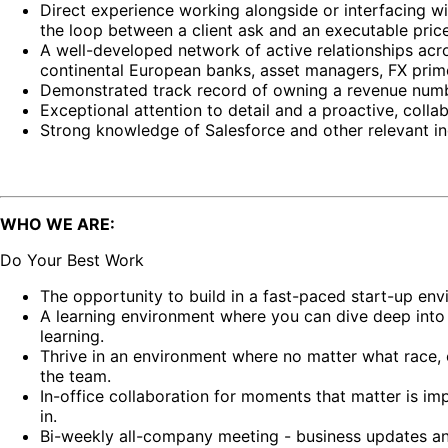
Direct experience working alongside or interfacing w
the loop between a client ask and an executable price
A well-developed network of active relationships acro
continental European banks, asset managers, FX prime
Demonstrated track record of owning a revenue number 
Exceptional attention to detail and a proactive, colla
Strong knowledge of Salesforce and other relevant in
WHO WE ARE:
Do Your Best Work
The opportunity to build in a fast-paced start-up en
A learning environment where you can dive deep into
learning.
Thrive in an environment where no matter what race, e
the team.
In-office collaboration for moments that matter is i
in.
Bi-weekly all-company meeting - business updates an