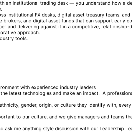
ith an institutional trading desk — you understand how a d
.
ss institutional FX desks, digital asset treasury teams, an
 brokers, and digital asset funds that can support early co
and delivering against it in a competitive, relationship-d
borative approach.
dustry tools.
vironment with experienced industry leaders
 the latest technologies and make an impact. A professio
thnicity, gender, origin, or culture they identify with, ev
mportant to our culture, and we give managers and teams th
d ask me anything style discussion with our Leadership T