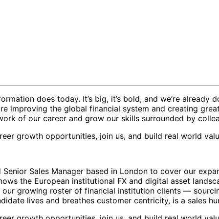
ormation does today. It’s big, it’s bold, and we’re already d
re improving the global financial system and creating grea
work of our career and grow our skills surrounded by coll
eer growth opportunities, join us, and build real world valu
ed Senior Sales Manager based in London to cover our expa
ows the European institutional FX and digital asset landsca
d our growing roster of financial institution clients — sourc
ndidate lives and breathes customer centricity, is a sales hu
eer growth opportunities, join us, and build real world valu