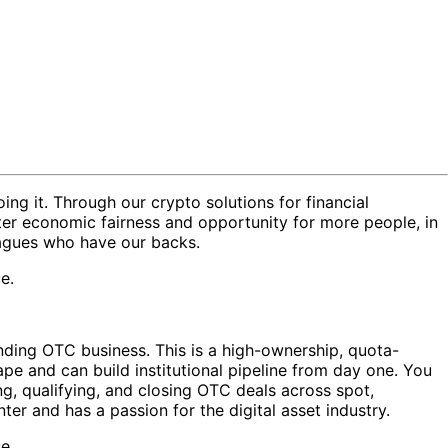
oing it. Through our crypto solutions for financial
ter economic fairness and opportunity for more people, in
eagues who have our backs.
e.
nding OTC business. This is a high-ownership, quota-
pe and can build institutional pipeline from day one. You
ing, qualifying, and closing OTC deals across spot,
nter and has a passion for the digital asset industry.
e.