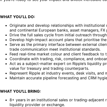
WHAT YOU’LL DO:
Originate and develop relationships with institutional
and continental European banks, asset managers, FX p
Drive the full sales cycle from initial outreach thro
Develop high-impact account plans that prioritise the 
Serve as the primary interface between external client
trade communication meet institutional standards.
Feed real-time market colour and client feedback to 
Coordinate with trading, risk, compliance, and onboar
Act as a subject-matter expert on Ripple’s liquidity 
value for treasury and trading counterparts.
Represent Ripple at industry events, desk visits, an
Maintain accurate pipeline forecasting and CRM hygiene,
WHAT YOU'LL BRING:
8+ years in an institutional sales or trading-adjacent 
liquidity provider or exchange.