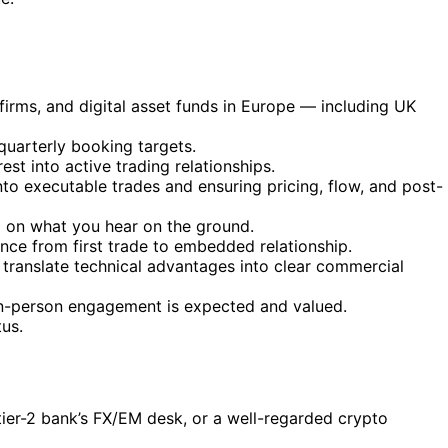
 firms, and digital asset funds in Europe — including UK
quarterly booking targets.
st into active trading relationships.
nto executable trades and ensuring pricing, flow, and post-
d on what you hear on the ground.
nce from first trade to embedded relationship.
 translate technical advantages into clear commercial
 in-person engagement is expected and valued.
tus.
r tier-2 bank’s FX/EM desk, or a well-regarded crypto