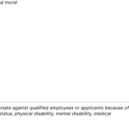
nd more!
inate against qualified employees or applicants because of
status, physical disability, mental disability, medical