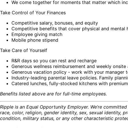
We come together for moments that matter which incl
Take Control of Your Finances
Competitive salary, bonuses, and equity
Competitive benefits that cover physical and mental h
Employee giving match
Mobile phone stipend
Take Care of Yourself
R&R days so you can rest and recharge
Generous wellness reimbursement and weekly onsite 
Generous vacation policy - work with your manager t
Industry-leading parental leave policies. Family planni
Catered lunches, fully-stocked kitchens with premium
Benefits listed above are for full-time employees.
Ripple is an Equal Opportunity Employer. We’re committed t
race, color, religion, gender identity, sex, sexual identity, p
condition, military status, or any other characteristic prot