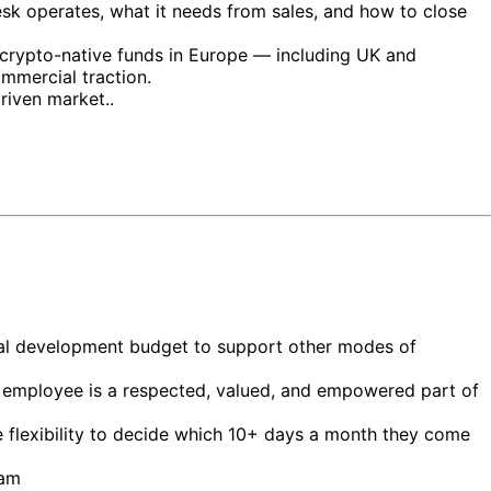
esk operates, what it needs from sales, and how to close
d crypto-native funds in Europe — including UK and
mmercial traction.
riven market..
nal development budget to support other modes of
ery employee is a respected, valued, and empowered part of
e flexibility to decide which 10+ days a month they come
eam