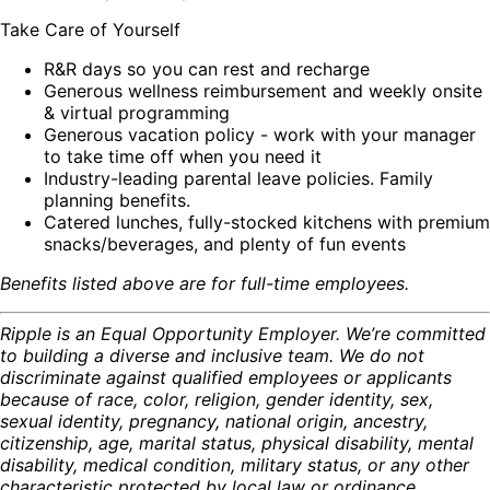
Take Care of Yourself
R&R days so you can rest and recharge
Generous wellness reimbursement and weekly onsite
& virtual programming
Generous vacation policy - work with your manager
to take time off when you need it
Industry-leading parental leave policies. Family
planning benefits.
Catered lunches, fully-stocked kitchens with premium
snacks/beverages, and plenty of fun events
Benefits listed above are for full-time employees.
Ripple is an Equal Opportunity Employer. We’re committed
to building a diverse and inclusive team. We do not
discriminate against qualified employees or applicants
because of race, color, religion, gender identity, sex,
sexual identity, pregnancy, national origin, ancestry,
citizenship, age, marital status, physical disability, mental
disability, medical condition, military status, or any other
characteristic protected by local law or ordinance.