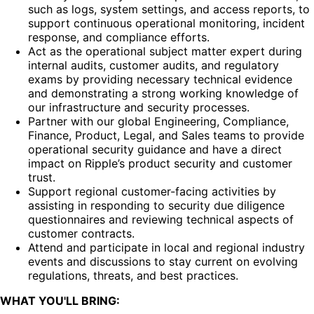
such as logs, system settings, and access reports, to
support continuous operational monitoring, incident
response, and compliance efforts.
Act as the operational subject matter expert during
internal audits, customer audits, and regulatory
exams by providing necessary technical evidence
and demonstrating a strong working knowledge of
our infrastructure and security processes.
Partner with our global Engineering, Compliance,
Finance, Product, Legal, and Sales teams to provide
operational security guidance and have a direct
impact on Ripple’s product security and customer
trust.
Support regional customer-facing activities by
assisting in responding to security due diligence
questionnaires and reviewing technical aspects of
customer contracts.
Attend and participate in local and regional industry
events and discussions to stay current on evolving
regulations, threats, and best practices.
WHAT YOU'LL BRING: