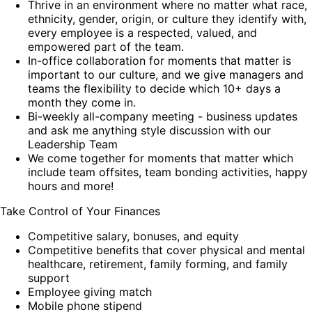
Thrive in an environment where no matter what race,
ethnicity, gender, origin, or culture they identify with,
every employee is a respected, valued, and
empowered part of the team.
In-office collaboration for moments that matter is
important to our culture, and we give managers and
teams the flexibility to decide which 10+ days a
month they come in.
Bi-weekly all-company meeting - business updates
and ask me anything style discussion with our
Leadership Team
We come together for moments that matter which
include team offsites, team bonding activities, happy
hours and more!
Take Control of Your Finances
Competitive salary, bonuses, and equity
Competitive benefits that cover physical and mental
healthcare, retirement, family forming, and family
support
Employee giving match
Mobile phone stipend