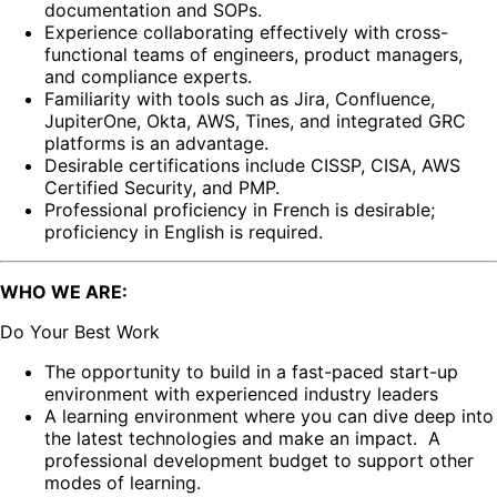
documentation and SOPs.
Experience collaborating effectively with cross-
functional teams of engineers, product managers,
and compliance experts.
Familiarity with tools such as Jira, Confluence,
JupiterOne, Okta, AWS, Tines, and integrated GRC
platforms is an advantage.
Desirable certifications include CISSP, CISA, AWS
Certified Security, and PMP.
Professional proficiency in French is desirable;
proficiency in English is required.
WHO WE ARE:
Do Your Best Work
The opportunity to build in a fast-paced start-up
environment with experienced industry leaders
A learning environment where you can dive deep into
the latest technologies and make an impact. A
professional development budget to support other
modes of learning.