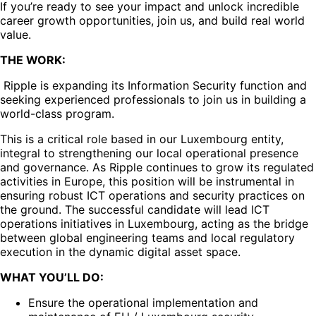
If you’re ready to see your impact and unlock incredible
career growth opportunities, join us, and build real world
value.
THE WORK:
Ripple is expanding its Information Security function and
seeking experienced professionals to join us in building a
world-class program.
This is a critical role based in our Luxembourg entity,
integral to strengthening our local operational presence
and governance. As Ripple continues to grow its regulated
activities in Europe, this position will be instrumental in
ensuring robust ICT operations and security practices on
the ground. The successful candidate will lead ICT
operations initiatives in Luxembourg, acting as the bridge
between global engineering teams and local regulatory
execution in the dynamic digital asset space.
WHAT YOU’LL DO:
Ensure the operational implementation and