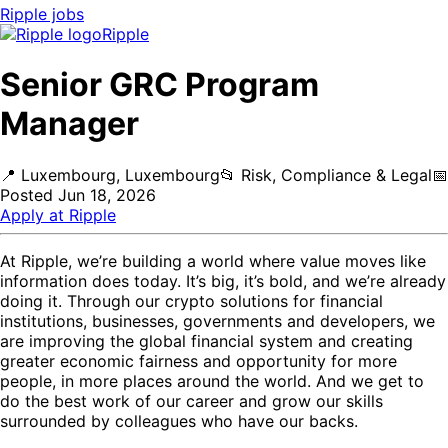
Ripple
jobs
Ripple
Senior GRC Program
Manager
📍
Luxembourg, Luxembourg
📂
Risk, Compliance & Legal
📅
Posted
Jun 18, 2026
Apply at
Ripple
At Ripple, we’re building a world where value moves like
information does today. It’s big, it’s bold, and we’re already
doing it. Through our crypto solutions for financial
institutions, businesses, governments and developers, we
are improving the global financial system and creating
greater economic fairness and opportunity for more
people, in more places around the world. And we get to
do the best work of our career and grow our skills
surrounded by colleagues who have our backs.