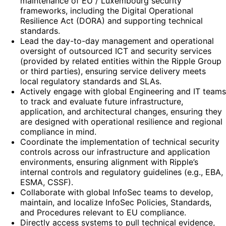
maintenance of EU / Luxembourg security
frameworks, including the Digital Operational
Resilience Act (DORA) and supporting technical
standards.
Lead the day-to-day management and operational
oversight of outsourced ICT and security services
(provided by related entities within the Ripple Group
or third parties), ensuring service delivery meets
local regulatory standards and SLAs.
Actively engage with global Engineering and IT teams
to track and evaluate future infrastructure,
application, and architectural changes, ensuring they
are designed with operational resilience and regional
compliance in mind.
Coordinate the implementation of technical security
controls across our infrastructure and application
environments, ensuring alignment with Ripple’s
internal controls and regulatory guidelines (e.g., EBA,
ESMA, CSSF).
Collaborate with global InfoSec teams to develop,
maintain, and localize InfoSec Policies, Standards,
and Procedures relevant to EU compliance.
Directly access systems to pull technical evidence,