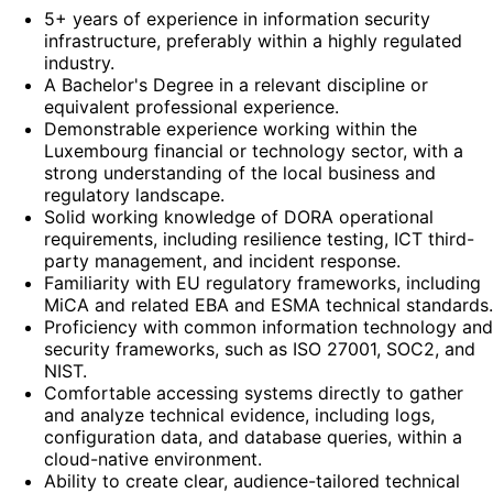
5+ years of experience in information security
infrastructure, preferably within a highly regulated
industry.
A Bachelor's Degree in a relevant discipline or
equivalent professional experience.
Demonstrable experience working within the
Luxembourg financial or technology sector, with a
strong understanding of the local business and
regulatory landscape.
Solid working knowledge of DORA operational
requirements, including resilience testing, ICT third-
party management, and incident response.
Familiarity with EU regulatory frameworks, including
MiCA and related EBA and ESMA technical standards.
Proficiency with common information technology and
security frameworks, such as ISO 27001, SOC2, and
NIST.
Comfortable accessing systems directly to gather
and analyze technical evidence, including logs,
configuration data, and database queries, within a
cloud-native environment.
Ability to create clear, audience-tailored technical