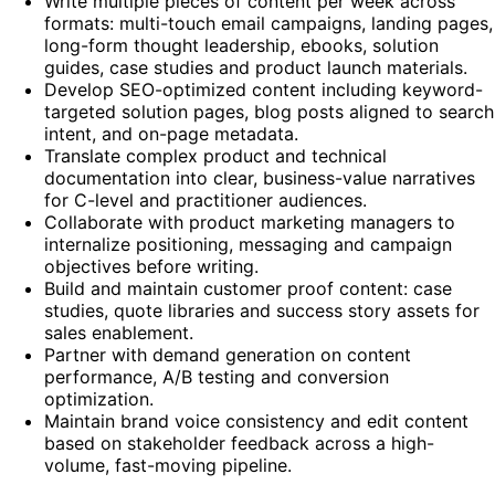
Write multiple pieces of content per week across
formats: multi-touch email campaigns, landing pages,
long-form thought leadership, ebooks, solution
guides, case studies and product launch materials.
Develop SEO-optimized content including keyword-
targeted solution pages, blog posts aligned to search
intent, and on-page metadata.
Translate complex product and technical
documentation into clear, business-value narratives
for C-level and practitioner audiences.
Collaborate with product marketing managers to
internalize positioning, messaging and campaign
objectives before writing.
Build and maintain customer proof content: case
studies, quote libraries and success story assets for
sales enablement.
Partner with demand generation on content
performance, A/B testing and conversion
optimization.
Maintain brand voice consistency and edit content
based on stakeholder feedback across a high-
volume, fast-moving pipeline.