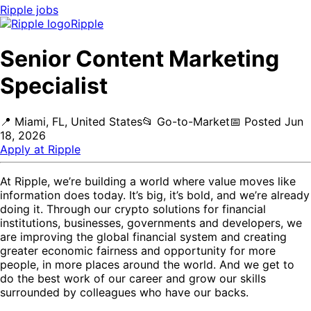
Ripple
jobs
Ripple
Senior Content Marketing
Specialist
📍
Miami, FL, United States
📂
Go-to-Market
📅
Posted
Jun
18, 2026
Apply at
Ripple
At Ripple, we’re building a world where value moves like
information does today. It’s big, it’s bold, and we’re already
doing it. Through our crypto solutions for financial
institutions, businesses, governments and developers, we
are improving the global financial system and creating
greater economic fairness and opportunity for more
people, in more places around the world. And we get to
do the best work of our career and grow our skills
surrounded by colleagues who have our backs.