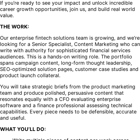
If you’re ready to see your impact and unlock incredible
career growth opportunities, join us, and build real world
value.
THE WORK:
Our enterprise fintech solutions team is growing, and we’re
looking for a Senior Specialist, Content Marketing who can
write with authority for sophisticated financial services
audiences. This is a hands-on writing role. The portfolio
spans campaign content, long-form thought leadership,
SEO-optimized solution pages, customer case studies and
product launch collateral.
You will take strategic briefs from the product marketing
team and produce polished, persuasive content that
resonates equally with a CFO evaluating enterprise
software and a finance professional assessing technical
capabilities. Every piece needs to be defensible, accurate
and useful.
WHAT YOU’LL DO: