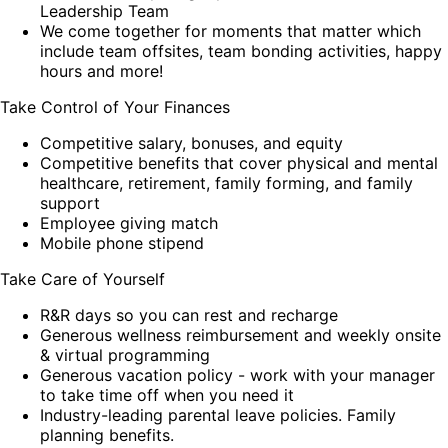
Leadership Team
We come together for moments that matter which
include team offsites, team bonding activities, happy
hours and more!
Take Control of Your Finances
Competitive salary, bonuses, and equity
Competitive benefits that cover physical and mental
healthcare, retirement, family forming, and family
support
Employee giving match
Mobile phone stipend
Take Care of Yourself
R&R days so you can rest and recharge
Generous wellness reimbursement and weekly onsite
& virtual programming
Generous vacation policy - work with your manager
to take time off when you need it
Industry-leading parental leave policies. Family
planning benefits.