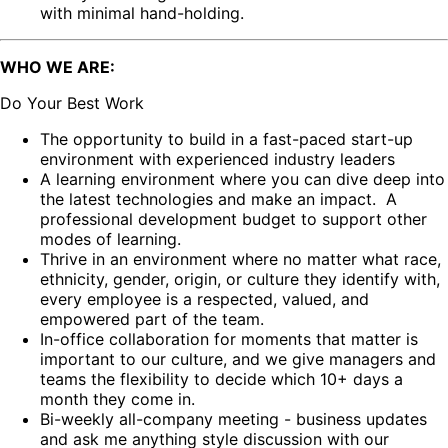
with minimal hand-holding.
WHO WE ARE:
Do Your Best Work
The opportunity to build in a fast-paced start-up
environment with experienced industry leaders
A learning environment where you can dive deep into
the latest technologies and make an impact. A
professional development budget to support other
modes of learning.
Thrive in an environment where no matter what race,
ethnicity, gender, origin, or culture they identify with,
every employee is a respected, valued, and
empowered part of the team.
In-office collaboration for moments that matter is
important to our culture, and we give managers and
teams the flexibility to decide which 10+ days a
month they come in.
Bi-weekly all-company meeting - business updates
and ask me anything style discussion with our