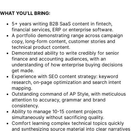
WHAT YOU’LL BRING:
5+ years writing B2B SaaS content in fintech,
financial services, ERP or enterprise software.
A portfolio demonstrating range across campaign
copy, long-form content, customer stories and
technical product content.
Demonstrated ability to write credibly for senior
finance and accounting audiences, with an
understanding of how enterprise buying decisions
get made.
Experience with SEO content strategy: keyword
research, on-page optimization and search intent
mapping.
Outstanding command of AP Style, with meticulous
attention to accuracy, grammar and brand
consistency.
Ability to manage 10-15 content projects
simultaneously without sacrificing quality.
Comfort learning complex technical topics quickly
and synthesizing source material into clear narratives