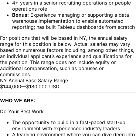
4+ years in a senior recruiting operations or people
operations role
Bonus:
Experience managing or supporting a data
warehouse implementation to enable automated
reporting; has built Tableau dashboards from scratch
For positions that will be based in NY, the annual salary
range for this position is below. Actual salaries may vary
based on numerous factors including, among other things,
an individual applicant’s experience and qualifications for
the position. This range does not include equity or
additional compensation, such as bonuses or
commissions.
NY Annual Base Salary Range
$144,000
—
$180,000 USD
WHO WE ARE:
Do Your Best Work
The opportunity to build in a fast-paced start-up
environment with experienced industry leaders
A learning environment where you can dive deep into