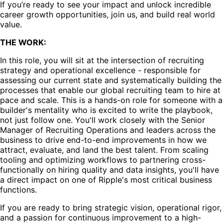
If you’re ready to see your impact and unlock incredible
career growth opportunities, join us, and build real world
value.
THE WORK:
In this role, you will sit at the intersection of recruiting
strategy and operational excellence - responsible for
assessing our current state and systematically building the
processes that enable our global recruiting team to hire at
pace and scale. This is a hands-on role for someone with a
builder's mentality who is excited to write the playbook,
not just follow one. You'll work closely with the Senior
Manager of Recruiting Operations and leaders across the
business to drive end-to-end improvements in how we
attract, evaluate, and land the best talent. From scaling
tooling and optimizing workflows to partnering cross-
functionally on hiring quality and data insights, you'll have
a direct impact on one of Ripple's most critical business
functions.
If you are ready to bring strategic vision, operational rigor,
and a passion for continuous improvement to a high-