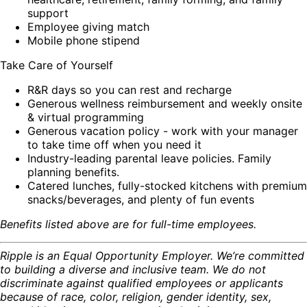
support
Employee giving match
Mobile phone stipend
Take Care of Yourself
R&R days so you can rest and recharge
Generous wellness reimbursement and weekly onsite
& virtual programming
Generous vacation policy - work with your manager
to take time off when you need it
Industry-leading parental leave policies. Family
planning benefits.
Catered lunches, fully-stocked kitchens with premium
snacks/beverages, and plenty of fun events
Benefits listed above are for full-time employees.
Ripple is an Equal Opportunity Employer. We’re committed
to building a diverse and inclusive team. We do not
discriminate against qualified employees or applicants
because of race, color, religion, gender identity, sex,