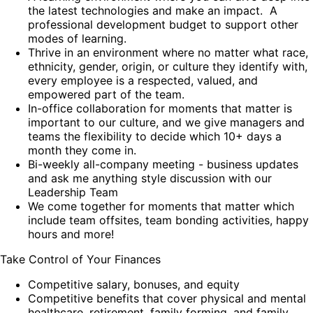
the latest technologies and make an impact. A
professional development budget to support other
modes of learning.
Thrive in an environment where no matter what race,
ethnicity, gender, origin, or culture they identify with,
every employee is a respected, valued, and
empowered part of the team.
In-office collaboration for moments that matter is
important to our culture, and we give managers and
teams the flexibility to decide which 10+ days a
month they come in.
Bi-weekly all-company meeting - business updates
and ask me anything style discussion with our
Leadership Team
We come together for moments that matter which
include team offsites, team bonding activities, happy
hours and more!
Take Control of Your Finances
Competitive salary, bonuses, and equity
Competitive benefits that cover physical and mental
healthcare, retirement, family forming, and family