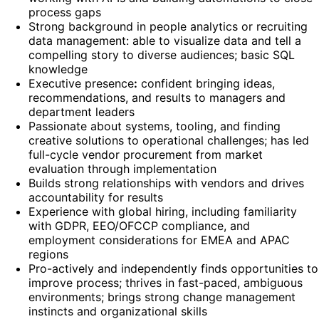
process gaps
Strong background in people analytics or recruiting
data management: able to visualize data and tell a
compelling story to diverse audiences; basic SQL
knowledge
Executive presence
:
confident bringing ideas,
recommendations, and results to managers and
department leaders
Passionate about systems, tooling, and finding
creative solutions to operational challenges; has led
full-cycle vendor procurement from market
evaluation through implementation
Builds strong relationships with vendors and drives
accountability for results
Experience with global hiring, including familiarity
with GDPR, EEO/OFCCP compliance, and
employment considerations for EMEA and APAC
regions
Pro-actively and independently finds opportunities to
improve process; thrives in fast-paced, ambiguous
environments; brings strong change management
instincts and organizational skills