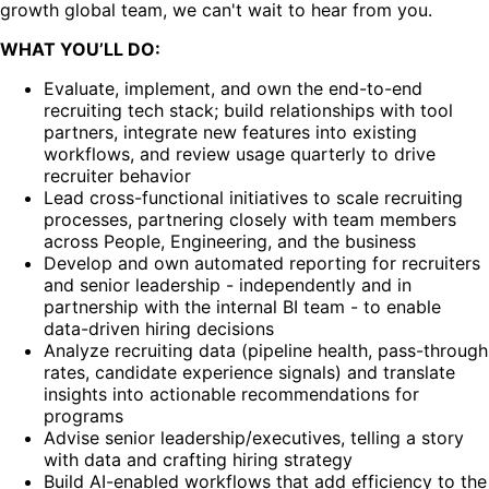
growth global team, we can't wait to hear from you.
WHAT YOU’LL DO:
Evaluate, implement, and own the end-to-end
recruiting tech stack; build relationships with tool
partners, integrate new features into existing
workflows, and review usage quarterly to drive
recruiter behavior
Lead cross-functional initiatives to scale recruiting
processes, partnering closely with team members
across People, Engineering, and the business
Develop and own automated reporting for recruiters
and senior leadership - independently and in
partnership with the internal BI team - to enable
data-driven hiring decisions
Analyze recruiting data (pipeline health, pass-through
rates, candidate experience signals) and translate
insights into actionable recommendations for
programs
Advise senior leadership/executives, telling a story
with data and crafting hiring strategy
Build AI-enabled workflows that add efficiency to the