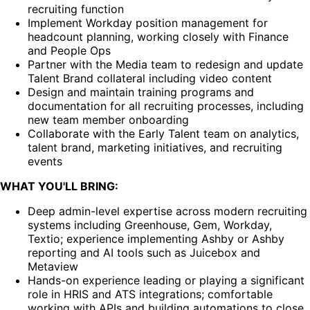
recruiting function
Implement Workday position management for
headcount planning, working closely with Finance
and People Ops
Partner with the Media team to redesign and update
Talent Brand collateral including video content
Design and maintain training programs and
documentation for all recruiting processes, including
new team member onboarding
Collaborate with the Early Talent team on analytics,
talent brand, marketing initiatives, and recruiting
events
WHAT YOU'LL BRING:
Deep admin-level expertise across modern recruiting
systems including Greenhouse, Gem, Workday,
Textio; experience implementing Ashby or Ashby
reporting and AI tools such as Juicebox and
Metaview
Hands-on experience leading or playing a significant
role in HRIS and ATS integrations; comfortable
working with APIs and building automations to close