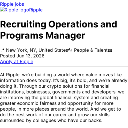
Ripple
jobs
Ripple
Recruiting Operations and
Programs Manager
📍
New York, NY, United States
📂
People & Talent
📅
Posted
Jun 13, 2026
Apply at
Ripple
At Ripple, we’re building a world where value moves like
information does today. It’s big, it’s bold, and we’re already
doing it. Through our crypto solutions for financial
institutions, businesses, governments and developers, we
are improving the global financial system and creating
greater economic fairness and opportunity for more
people, in more places around the world. And we get to
do the best work of our career and grow our skills
surrounded by colleagues who have our backs.