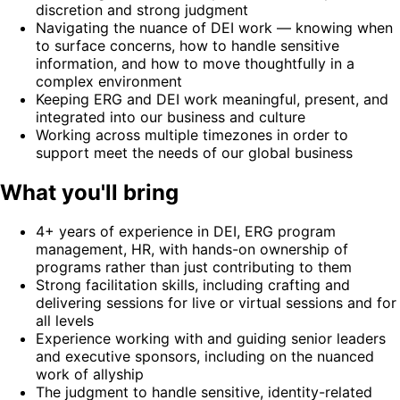
discretion and strong judgment
Navigating the nuance of DEI work — knowing when
to surface concerns, how to handle sensitive
information, and how to move thoughtfully in a
complex environment
Keeping ERG and DEI work meaningful, present, and
integrated into our business and culture
Working across multiple timezones in order to
support meet the needs of our global business
What you'll bring
4+ years of experience in DEI, ERG program
management, HR, with hands-on ownership of
programs rather than just contributing to them
Strong facilitation skills, including crafting and
delivering sessions for live or virtual sessions and for
all levels
Experience working with and guiding senior leaders
and executive sponsors, including on the nuanced
work of allyship
The judgment to handle sensitive, identity-related