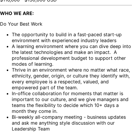
WHO WE ARE:
Do Your Best Work
The opportunity to build in a fast-paced start-up
environment with experienced industry leaders
A learning environment where you can dive deep into
the latest technologies and make an impact. A
professional development budget to support other
modes of learning.
Thrive in an environment where no matter what race,
ethnicity, gender, origin, or culture they identify with,
every employee is a respected, valued, and
empowered part of the team.
In-office collaboration for moments that matter is
important to our culture, and we give managers and
teams the flexibility to decide which 10+ days a
month they come in.
Bi-weekly all-company meeting - business updates
and ask me anything style discussion with our
Leadership Team