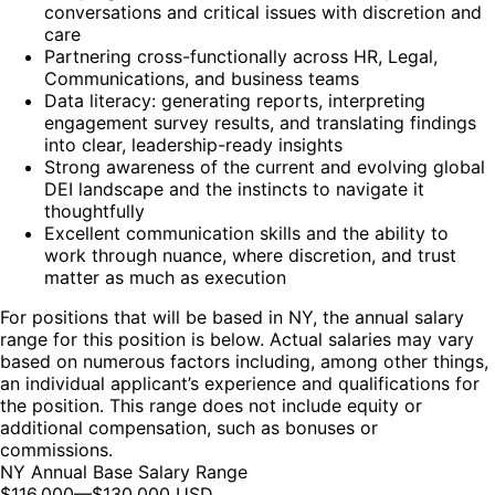
conversations and critical issues with discretion and
care
Partnering cross-functionally across HR, Legal,
Communications, and business teams
Data literacy: generating reports, interpreting
engagement survey results, and translating findings
into clear, leadership-ready insights
Strong awareness of the current and evolving global
DEI landscape and the instincts to navigate it
thoughtfully
Excellent communication skills and the ability to
work through nuance, where discretion, and trust
matter as much as execution
For positions that will be based in NY, the annual salary
range for this position is below. Actual salaries may vary
based on numerous factors including, among other things,
an individual applicant’s experience and qualifications for
the position. This range does not include equity or
additional compensation, such as bonuses or
commissions.
NY Annual Base Salary Range
$116,000
—
$130,000 USD