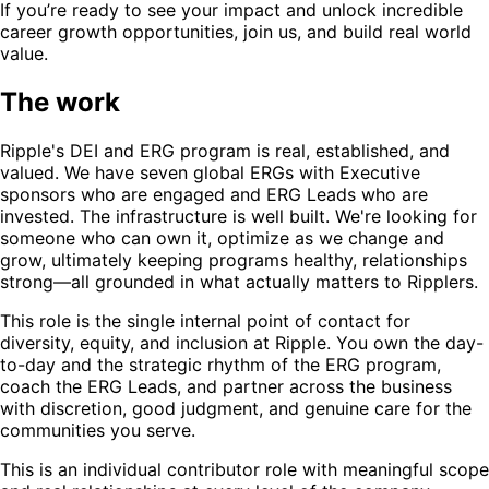
If you’re ready to see your impact and unlock incredible
career growth opportunities, join us, and build real world
value.
The work
Ripple's DEI and ERG program is real, established, and
valued. We have seven global ERGs with Executive
sponsors who are engaged and ERG Leads who are
invested. The infrastructure is well built. We're looking for
someone who can own it, optimize as we change and
grow, ultimately keeping programs healthy, relationships
strong—all grounded in what actually matters to Ripplers.
This role is the single internal point of contact for
diversity, equity, and inclusion at Ripple. You own the day-
to-day and the strategic rhythm of the ERG program,
coach the ERG Leads, and partner across the business
with discretion, good judgment, and genuine care for the
communities you serve.
This is an individual contributor role with meaningful scope