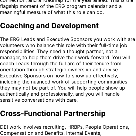
connection, and a roadmap for the year ahead. This is the
flagship moment of the ERG program calendar and a
meaningful measure of what this role can do.
Coaching and Development
The ERG Leads and Executive Sponsors you work with are
volunteers who balance this role with their full-time job
responsibilities. They need a thought partner, not a
manager, to help them drive their work forward. You will
coach Leads through the full arc of their tenure from
orientation through strategic ownership and advise
Executive Sponsors on how to show up effectively,
including the nuanced work of supporting communities
they may not be part of. You will help people show up
authentically and professionally, and you will handle
sensitive conversations with care.
Cross-Functional Partnership
DEI work involves recruiting, HRBPs, People Operations,
Compensation and Benefits, Internal Events,