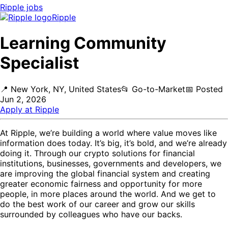
Ripple
jobs
Ripple
Learning Community
Specialist
📍
New York, NY, United States
📂
Go-to-Market
📅
Posted
Jun 2, 2026
Apply at
Ripple
At Ripple, we’re building a world where value moves like
information does today. It’s big, it’s bold, and we’re already
doing it. Through our crypto solutions for financial
institutions, businesses, governments and developers, we
are improving the global financial system and creating
greater economic fairness and opportunity for more
people, in more places around the world. And we get to
do the best work of our career and grow our skills
surrounded by colleagues who have our backs.