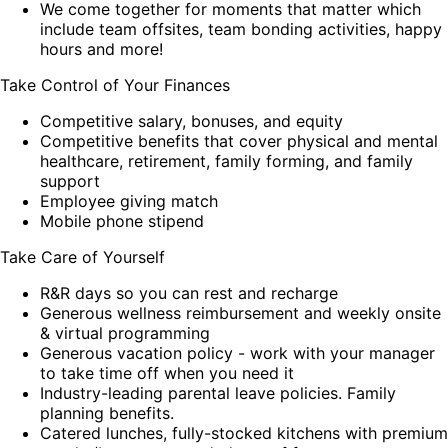
We come together for moments that matter which
include team offsites, team bonding activities, happy
hours and more!
Take Control of Your Finances
Competitive salary, bonuses, and equity
Competitive benefits that cover physical and mental
healthcare, retirement, family forming, and family
support
Employee giving match
Mobile phone stipend
Take Care of Yourself
R&R days so you can rest and recharge
Generous wellness reimbursement and weekly onsite
& virtual programming
Generous vacation policy - work with your manager
to take time off when you need it
Industry-leading parental leave policies. Family
planning benefits.
Catered lunches, fully-stocked kitchens with premium