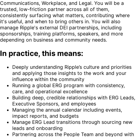
Communications, Workplace, and Legal. You will be a
trusted, low-friction partner across all of them,
consistently surfacing what matters, contributing where
it's useful, and when to bring others in. You will also
manage Ripple's external DEI partnerships, including
sponsorships, training platforms, speakers, and more
depending on business and community needs.
In practice, this means:
Deeply understanding Ripple’s culture and priorities
and applying those insights to the work and your
influence within the community
Running a global ERG program with consistency,
care, and operational excellence
Building deep, credible relationships with ERG Leads,
Executive Sponsors, and employees
Managing the annual calendar including events,
impact reports, and budgets
Manage ERG Lead transitions through sourcing new
leads and onboarding
Partnering across the People Team and beyond with