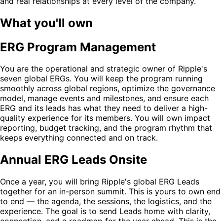
and real relationships at every level of the company.
What you'll own
ERG Program Management
You are the operational and strategic owner of Ripple's
seven global ERGs. You will keep the program running
smoothly across global regions, optimize the governance
model, manage events and milestones, and ensure each
ERG and its leads has what they need to deliver a high-
quality experience for its members. You will own impact
reporting, budget tracking, and the program rhythm that
keeps everything connected and on track.
Annual ERG Leads Onsite
Once a year, you will bring Ripple's global ERG Leads
together for an in-person summit. This is yours to own end
to end — the agenda, the sessions, the logistics, and the
experience. The goal is to send Leads home with clarity,