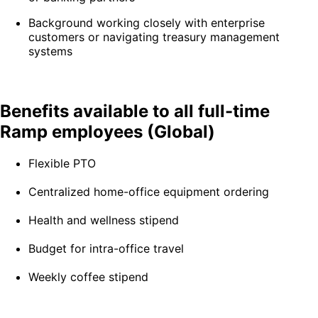
Background working closely with enterprise
customers or navigating treasury management
systems
Benefits available to all full-time
Ramp employees (Global)
Flexible PTO
Centralized home-office equipment ordering
Health and wellness stipend
Budget for intra-office travel
Weekly coffee stipend