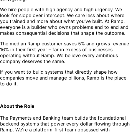
We hire people with high agency and high urgency. We
look for slope over intercept. We care less about where
you trained and more about what you’ve built. At Ramp,
everyone is a builder who owns problems end to end and
makes consequential decisions that shape the outcome.
The median Ramp customer saves 5% and grows revenue
16% in their first year – far in excess of businesses
operating without Ramp. We believe every ambitious
company deserves the same.
If you want to build systems that directly shape how
companies move and manage billions, Ramp is the place
to do it.
About the Role
The Payments and Banking team builds the foundational
backend systems that power every dollar flowing through
Ramp. We're a platform-first team obsessed with