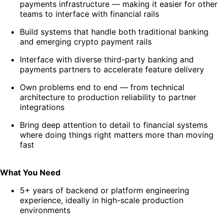
payments infrastructure — making it easier for other
teams to interface with financial rails
Build systems that handle both traditional banking
and emerging crypto payment rails
Interface with diverse third-party banking and
payments partners to accelerate feature delivery
Own problems end to end — from technical
architecture to production reliability to partner
integrations
Bring deep attention to detail to financial systems
where doing things right matters more than moving
fast
What You Need
5+ years of backend or platform engineering
experience, ideally in high-scale production
environments