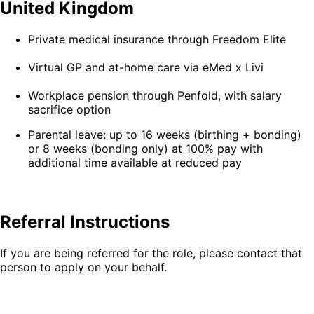
United Kingdom
Private medical insurance through Freedom Elite
Virtual GP and at-home care via eMed x Livi
Workplace pension through Penfold, with salary
sacrifice option
Parental leave: up to 16 weeks (birthing + bonding)
or 8 weeks (bonding only) at 100% pay with
additional time available at reduced pay
Referral Instructions
If you are being referred for the role, please contact that
person to apply on your behalf.