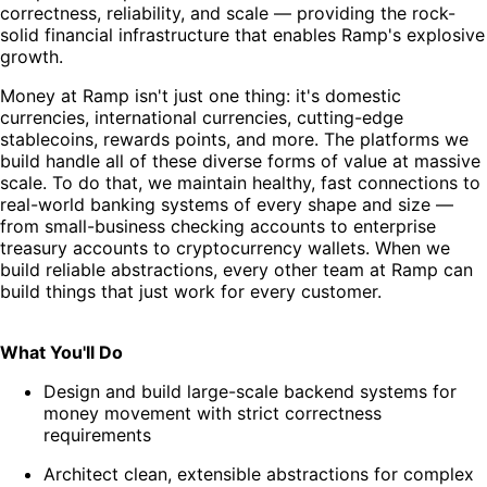
correctness, reliability, and scale — providing the rock-
solid financial infrastructure that enables Ramp's explosive
growth.
Money at Ramp isn't just one thing: it's domestic
currencies, international currencies, cutting-edge
stablecoins, rewards points, and more. The platforms we
build handle all of these diverse forms of value at massive
scale. To do that, we maintain healthy, fast connections to
real-world banking systems of every shape and size —
from small-business checking accounts to enterprise
treasury accounts to cryptocurrency wallets. When we
build reliable abstractions, every other team at Ramp can
build things that just work for every customer.
What You'll Do
Design and build large-scale backend systems for
money movement with strict correctness
requirements
Architect clean, extensible abstractions for complex