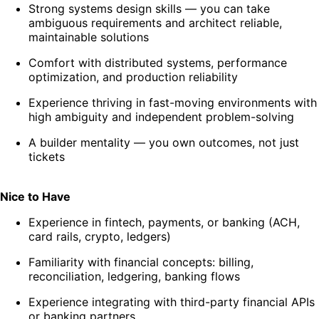
Strong systems design skills — you can take
ambiguous requirements and architect reliable,
maintainable solutions
Comfort with distributed systems, performance
optimization, and production reliability
Experience thriving in fast-moving environments with
high ambiguity and independent problem-solving
A builder mentality — you own outcomes, not just
tickets
Nice to Have
Experience in fintech, payments, or banking (ACH,
card rails, crypto, ledgers)
Familiarity with financial concepts: billing,
reconciliation, ledgering, banking flows
Experience integrating with third-party financial APIs
or banking partners