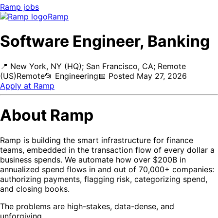
Ramp
jobs
Ramp
Software Engineer, Banking
📍
New York, NY (HQ); San Francisco, CA; Remote
(US)
Remote
📂
Engineering
📅
Posted
May 27, 2026
Apply at
Ramp
About Ramp
Ramp is building the smart infrastructure for finance
teams, embedded in the transaction flow of every dollar a
business spends. We automate how over $200B in
annualized spend flows in and out of 70,000+ companies:
authorizing payments, flagging risk, categorizing spend,
and closing books.
The problems are high-stakes, data-dense, and
unforgiving.