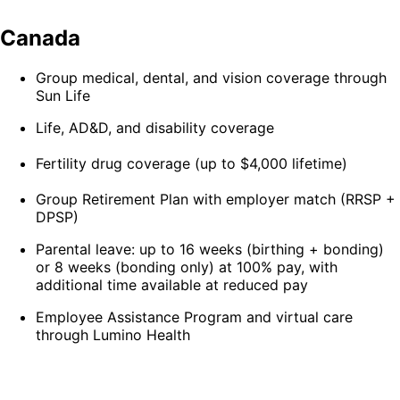
Canada
Group medical, dental, and vision coverage through
Sun Life
Life, AD&D, and disability coverage
Fertility drug coverage (up to $4,000 lifetime)
Group Retirement Plan with employer match (RRSP +
DPSP)
Parental leave: up to 16 weeks (birthing + bonding)
or 8 weeks (bonding only) at 100% pay, with
additional time available at reduced pay
Employee Assistance Program and virtual care
through Lumino Health