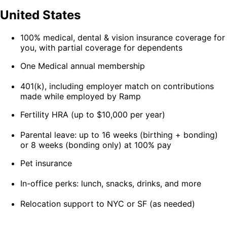
United States
100% medical, dental & vision insurance coverage for
you, with partial coverage for dependents
One Medical annual membership
401(k), including employer match on contributions
made while employed by Ramp
Fertility HRA (up to $10,000 per year)
Parental leave: up to 16 weeks (birthing + bonding)
or 8 weeks (bonding only) at 100% pay
Pet insurance
In-office perks: lunch, snacks, drinks, and more
Relocation support to NYC or SF (as needed)