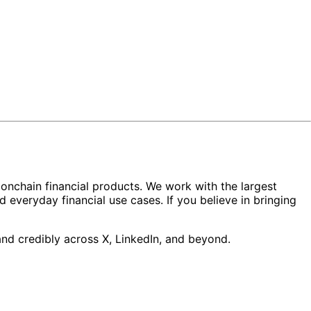
d onchain financial products. We work with the largest
d everyday financial use cases. If you believe in bringing
nd credibly across X, LinkedIn, and beyond.