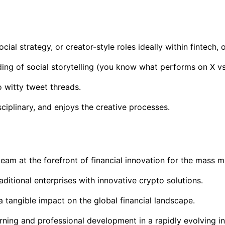
al strategy, or creator-style roles ideally within fintech, 
ding of social storytelling (you know what performs on X vs
o witty tweet threads.
iplinary, and enjoys the creative processes.
m at the forefront of financial innovation for the mass ma
raditional enterprises with innovative crypto solutions.
a tangible impact on the global financial landscape.
arning and professional development in a rapidly evolving 