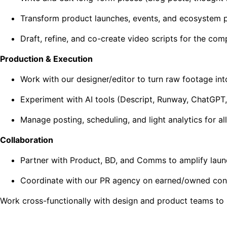
Transform product launches, events, and ecosystem part
Draft, refine, and co-create video scripts for the co
Production & Execution
Work with our designer/editor to turn raw footage into
Experiment with AI tools (Descript, Runway, ChatGPT, 
Manage posting, scheduling, and light analytics for a
Collaboration
Partner with Product, BD, and Comms to amplify laun
Coordinate with our PR agency on earned/owned cont
Work cross-functionally with design and product teams to 