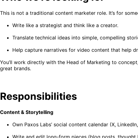
This is not a traditional content marketer role. It’s for so
Write like a strategist and think like a creator.
Translate technical ideas into simple, compelling stori
Help capture narratives for video content that help dr
You’ll work directly with the Head of Marketing to concept,
great brands.
Responsibilities
Content & Storytelling
Own Paxos Labs’ social content calendar (X, LinkedIn
Write and edit long-form pieces (blog posts, thought 