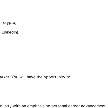
or crypto,
 LinkedIn).
rket. You will have the opportunity to:
industry with an emphasis on personal career advancement.