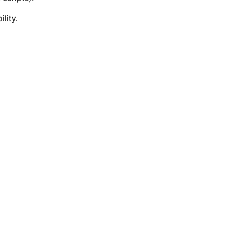
lity.