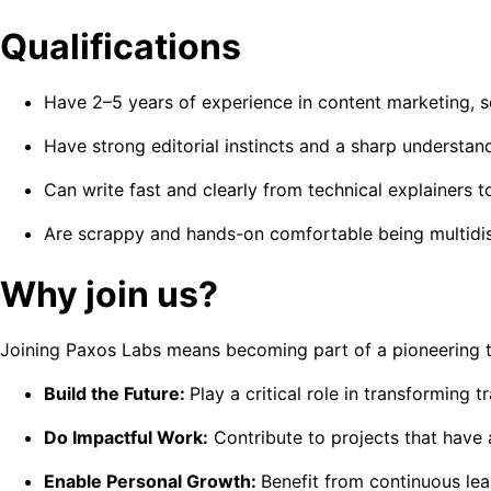
Qualifications
Have 2–5 years of experience in content marketing, soci
Have strong editorial instincts and a sharp understan
Can write fast and clearly from technical explainers t
Are scrappy and hands-on comfortable being multidisc
Why join us?
Joining Paxos Labs means becoming part of a pioneering tea
Build the Future:
Play a critical role in transforming t
Do Impactful Work:
Contribute to projects that have 
Enable Personal Growth:
Benefit from continuous le