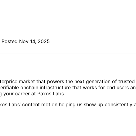
Posted
Nov 14, 2025
 enterprise market that powers the next generation of truste
verifiable onchain infrastructure that works for end users an
ng your career at Paxos Labs.
xos Labs’ content motion helping us show up consistently a