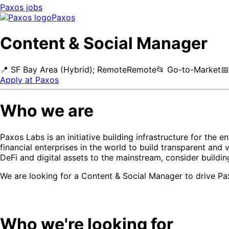
Paxos
jobs
Paxos
Content & Social Manager
📍
SF Bay Area (Hybrid); Remote
Remote
📂
Go-to-Market
📅
Apply at
Paxos
Who we are
Paxos Labs is an initiative building infrastructure for the
financial enterprises in the world to build transparent and 
DeFi and digital assets to the mainstream, consider buildi
We are looking for a Content & Social Manager to drive Pa
Who we're looking for