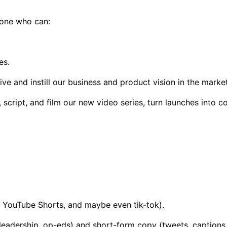
meone who can:
es.
ive and instill our business and product vision in the marke
 script, and film our new video series, turn launches into 
, YouTube Shorts, and maybe even tik-tok).
leadership, op-eds) and short-form copy (tweets, captions, 