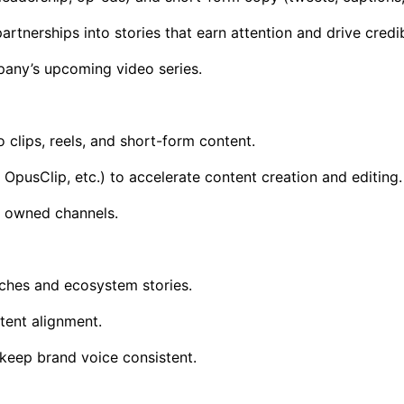
nerships into stories that earn attention and drive credibi
mpany’s upcoming video series.
 clips, reels, and short-form content.
OpusClip, etc.) to accelerate content creation and editing.
ll owned channels.
ches and ecosystem stories.
ent alignment.
keep brand voice consistent.