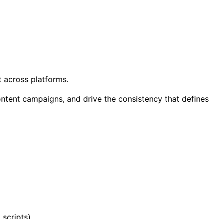
t across platforms.
content campaigns, and drive the consistency that defines
scripts).