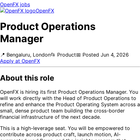
OpenFX
jobs
OpenFX
Product Operations
Manager
📍
Bengaluru, London
📂
Product
📅
Posted
Jun 4, 2026
Apply at
OpenFX
About this role
OpenFX is hiring its first Product Operations Manager. You
will work directly with the Head of Product Operations to
refine and enhance the Product Operating System across a
small, dense product team building the cross-border
financial infrastructure of the next decade.
This is a high-leverage seat. You will be empowered to
contribute across product craft, launch motion, AI-