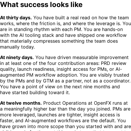
What success looks like
At thirty days.
You have built a real read on how the team
works, where the friction is, and where the leverage is. You
are in standing rhythm with each PM. You are hands-on
with the AI tooling stack and have shipped one workflow
that materially compresses something the team does
manually today.
At ninety days.
You have driven measurable improvement
in at least one of the four contribution areas: PRD review
quality, launch readiness, insight access for PMs, or AI-
augmented PM workflow adoption. You are visibly trusted
by the PMs and by GTM as a partner, not as a coordinator.
You have a point of view on the next nine months and
have started building toward it.
At twelve months.
Product Operations at OpenFX runs at
a meaningfully higher bar than the day you joined. PMs are
more leveraged, launches are tighter, insight access is
faster, and AI-augmented workflows are the default. You
have grown into more scope than you started with and are