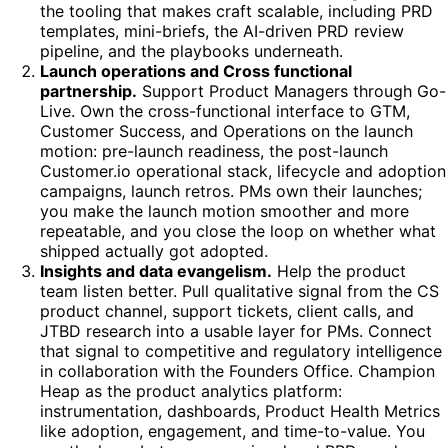
the tooling that makes craft scalable, including PRD
templates, mini-briefs, the AI-driven PRD review
pipeline, and the playbooks underneath.
Launch operations and Cross functional
partnership.
Support Product Managers through Go-
Live. Own the cross-functional interface to GTM,
Customer Success, and Operations on the launch
motion: pre-launch readiness, the post-launch
Customer.io operational stack, lifecycle and adoption
campaigns, launch retros. PMs own their launches;
you make the launch motion smoother and more
repeatable, and you close the loop on whether what
shipped actually got adopted.
Insights and data evangelism.
Help the product
team listen better. Pull qualitative signal from the CS
product channel, support tickets, client calls, and
JTBD research into a usable layer for PMs. Connect
that signal to competitive and regulatory intelligence
in collaboration with the Founders Office. Champion
Heap as the product analytics platform:
instrumentation, dashboards, Product Health Metrics
like adoption, engagement, and time-to-value. You