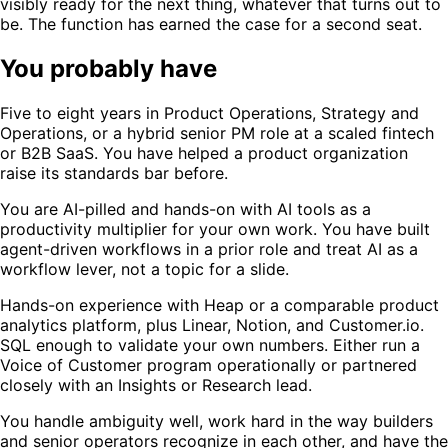
visibly ready for the next thing, whatever that turns out to
be. The function has earned the case for a second seat.
You probably have
Five to eight years in Product Operations, Strategy and
Operations, or a hybrid senior PM role at a scaled fintech
or B2B SaaS. You have helped a product organization
raise its standards bar before.
You are AI-pilled and hands-on with AI tools as a
productivity multiplier for your own work. You have built
agent-driven workflows in a prior role and treat AI as a
workflow lever, not a topic for a slide.
Hands-on experience with Heap or a comparable product
analytics platform, plus Linear, Notion, and Customer.io.
SQL enough to validate your own numbers. Either run a
Voice of Customer program operationally or partnered
closely with an Insights or Research lead.
You handle ambiguity well, work hard in the way builders
and senior operators recognize in each other, and have the