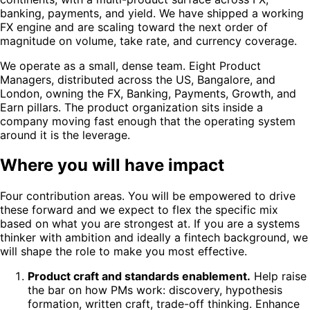
banking, payments, and yield. We have shipped a working
FX engine and are scaling toward the next order of
magnitude on volume, take rate, and currency coverage.
We operate as a small, dense team. Eight Product
Managers, distributed across the US, Bangalore, and
London, owning the FX, Banking, Payments, Growth, and
Earn pillars. The product organization sits inside a
company moving fast enough that the operating system
around it is the leverage.
Where you will have impact
Four contribution areas. You will be empowered to drive
these forward and we expect to flex the specific mix
based on what you are strongest at. If you are a systems
thinker with ambition and ideally a fintech background, we
will shape the role to make you most effective.
Product craft and standards enablement.
Help raise
the bar on how PMs work: discovery, hypothesis
formation, written craft, trade-off thinking. Enhance