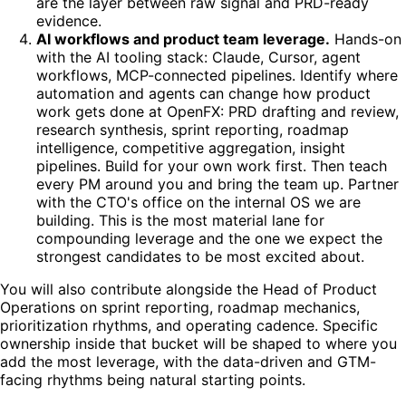
are the layer between raw signal and PRD-ready
evidence.
AI workflows and product team leverage.
Hands-on
with the AI tooling stack: Claude, Cursor, agent
workflows, MCP-connected pipelines. Identify where
automation and agents can change how product
work gets done at OpenFX: PRD drafting and review,
research synthesis, sprint reporting, roadmap
intelligence, competitive aggregation, insight
pipelines. Build for your own work first. Then teach
every PM around you and bring the team up. Partner
with the CTO's office on the internal OS we are
building. This is the most material lane for
compounding leverage and the one we expect the
strongest candidates to be most excited about.
You will also contribute alongside the Head of Product
Operations on sprint reporting, roadmap mechanics,
prioritization rhythms, and operating cadence. Specific
ownership inside that bucket will be shaped to where you
add the most leverage, with the data-driven and GTM-
facing rhythms being natural starting points.