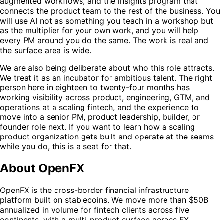
augmented workflows, and the insights program that
connects the product team to the rest of the business. You
will use AI not as something you teach in a workshop but
as the multiplier for your own work, and you will help
every PM around you do the same. The work is real and
the surface area is wide.
We are also being deliberate about who this role attracts.
We treat it as an incubator for ambitious talent. The right
person here in eighteen to twenty-four months has
working visibility across product, engineering, GTM, and
operations at a scaling fintech, and the experience to
move into a senior PM, product leadership, builder, or
founder role next. If you want to learn how a scaling
product organization gets built and operate at the seams
while you do, this is a seat for that.
About OpenFX
OpenFX is the cross-border financial infrastructure
platform built on stablecoins. We move more than $50B
annualized in volume for fintech clients across five
continents, with a multi-product surface across FX,