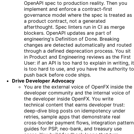
OpenAPI spec to production reality. Then you
implement and enforce a contract-first
governance model where the spec is treated as
a product contract, not a generated
afterthought. Spec linters run in CI as merge
blockers. OpenAPI updates are part of
engineering's Definition of Done. Breaking
changes are detected automatically and routed
through a defined deprecation process. You sit
in Product and Engineering reviews as the First
User: if an API is too hard to explain in writing, it
is too hard to use, and you have the authority to
push back before code ships.
Drive Developer Advocacy
You are the external voice of OpenFX inside the
developer community and the internal voice of
the developer inside OpenFX. You write
technical content that earns developer trust:
deep-dive blog posts on idempotency under
retries, sample apps that demonstrate real
cross-border payment flows, integration pattern
guides for PSP, neo-bank, and treasury use