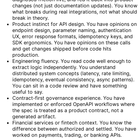
changes (not just documentation updates). You know
what breaks during real integrations, not what should
break in theory.
Product instinct for API design. You have opinions on
endpoint design, parameter naming, authentication
UX, error response formats, idempotency keys, and
SDK ergonomics. You have opinions on these calls
and get changes shipped before code hits
production.
Engineering fluency. You read code well enough to
extract logic independently. You understand
distributed system concepts (latency, rate limiting,
idempotency, eventual consistency, async patterns).
You can sit in a code review and have something
useful to say.
Contract-first governance experience. You have
implemented or enforced OpenAPI workflows where
the spec is treated as a product contract, not a
generated artifact.
Financial services or fintech context. You know the
difference between authorized and settled. You have
worked on payments, trading, or banking APIs.