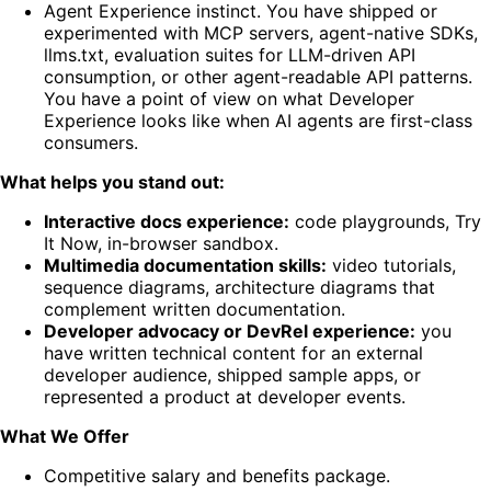
Agent Experience instinct. You have shipped or
experimented with MCP servers, agent-native SDKs,
llms.txt, evaluation suites for LLM-driven API
consumption, or other agent-readable API patterns.
You have a point of view on what Developer
Experience looks like when AI agents are first-class
consumers.
What helps you stand out:
Interactive docs experience:
code playgrounds, Try
It Now, in-browser sandbox.
Multimedia documentation skills:
video tutorials,
sequence diagrams, architecture diagrams that
complement written documentation.
Developer advocacy or DevRel experience:
you
have written technical content for an external
developer audience, shipped sample apps, or
represented a product at developer events.
What We Offer
Competitive salary and benefits package.