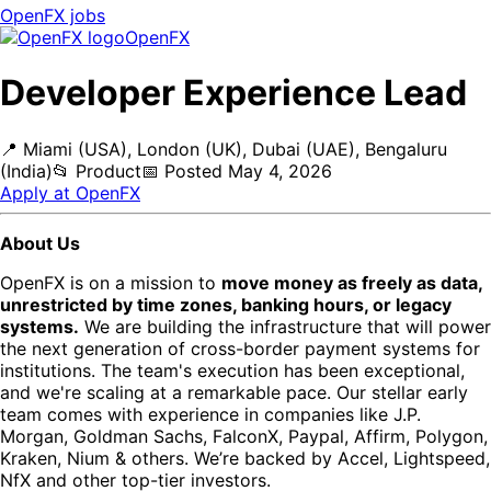
OpenFX
jobs
OpenFX
Developer Experience Lead
📍
Miami (USA), London (UK), Dubai (UAE), Bengaluru
(India)
📂
Product
📅
Posted
May 4, 2026
Apply at
OpenFX
About Us
OpenFX is on a mission to
move money as freely as data,
unrestricted by time zones, banking hours, or legacy
systems.
We are building the infrastructure that will power
the next generation of cross-border payment systems for
institutions. The team's execution has been exceptional,
and we're scaling at a remarkable pace. Our stellar early
team comes with experience in companies like J.P.
Morgan, Goldman Sachs, FalconX, Paypal, Affirm, Polygon,
Kraken, Nium & others. We’re backed by Accel, Lightspeed,
NfX and other top-tier investors.