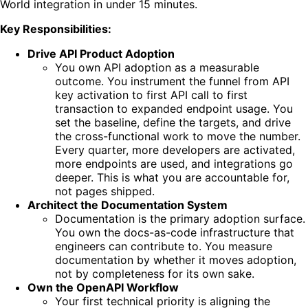
World integration in under 15 minutes.
Key Responsibilities:
Drive API Product Adoption
You own API adoption as a measurable
outcome. You instrument the funnel from API
key activation to first API call to first
transaction to expanded endpoint usage. You
set the baseline, define the targets, and drive
the cross-functional work to move the number.
Every quarter, more developers are activated,
more endpoints are used, and integrations go
deeper. This is what you are accountable for,
not pages shipped.
Architect the Documentation System
Documentation is the primary adoption surface.
You own the docs-as-code infrastructure that
engineers can contribute to. You measure
documentation by whether it moves adoption,
not by completeness for its own sake.
Own the OpenAPI Workflow
Your first technical priority is aligning the