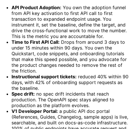
API Product Adoption:
You own the adoption funnel
from API key activation to first API call to first
transaction to expanded endpoint usage. You
instrument it, set the baseline, define the target, and
drive the cross-functional work to move the number.
This is the metric you are accountable for.
Time to First API Call:
Drops from around 3 days to
under 15 minutes within 90 days. You own the
Quickstart, code snippets, and onboarding tutorials
that make this speed possible, and you advocate for
the product changes needed to remove the rest of
the friction.
Instructional support tickets:
reduced 40% within 90
days, with 42% of onboarding support requests as
the baseline.
Spec drift:
no spec drift incidents that reach
production. The OpenAPI spec stays aligned to
production as the platform evolves.
V1 Developer Portal:
a public API doc portal
(References, Guides, Changelog, sample apps) is live,
searchable, and built on docs-as-code infrastructure.
100% of public endpoints have accurate request and