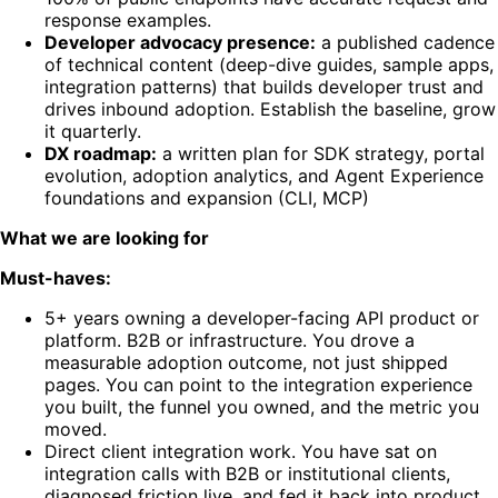
response examples.
Developer advocacy presence:
a published cadence
of technical content (deep-dive guides, sample apps,
integration patterns) that builds developer trust and
drives inbound adoption. Establish the baseline, grow
it quarterly.
DX roadmap:
a written plan for SDK strategy, portal
evolution, adoption analytics, and Agent Experience
foundations and expansion (CLI, MCP)
What we are looking for
Must-haves:
5+ years owning a developer-facing API product or
platform. B2B or infrastructure. You drove a
measurable adoption outcome, not just shipped
pages. You can point to the integration experience
you built, the funnel you owned, and the metric you
moved.
Direct client integration work. You have sat on
integration calls with B2B or institutional clients,
diagnosed friction live, and fed it back into product