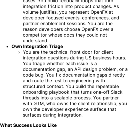
cases. You build feedback loops that turn
integration friction into product changes. As
volume justifies, you represent OpenFX at
developer-focused events, conferences, and
partner enablement sessions. You are the
reason developers choose OpenFX over a
competitor whose docs they could not
understand.
Own Integration Triage
You are the technical front door for client
integration questions during US business hours.
You triage whether each issue is a
documentation gap, an API design problem, or a
code bug. You fix documentation gaps directly
and route the rest to engineering with
structured context. You build the repeatable
onboarding playbook that turns one-off Slack
threads into a scalable process. You partner
with GTM, who owns the client relationship; you
own the developer experience surface that
surfaces during integration.
What Success Looks Like