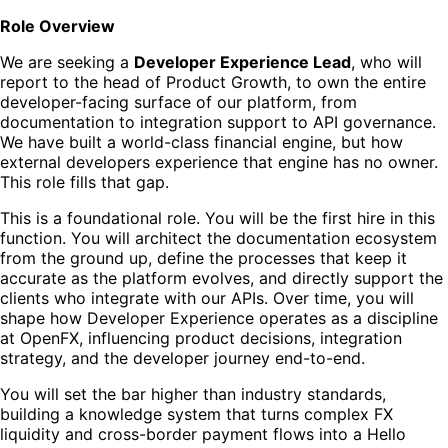
Role Overview
We are seeking a
Developer Experience Lead
, who will
report to the head of Product Growth, to own the entire
developer-facing surface of our platform, from
documentation to integration support to API governance.
We have built a world-class financial engine, but how
external developers experience that engine has no owner.
This role fills that gap.
This is a foundational role. You will be the first hire in this
function. You will architect the documentation ecosystem
from the ground up, define the processes that keep it
accurate as the platform evolves, and directly support the
clients who integrate with our APIs. Over time, you will
shape how Developer Experience operates as a discipline
at OpenFX, influencing product decisions, integration
strategy, and the developer journey end-to-end.
You will set the bar higher than industry standards,
building a knowledge system that turns complex FX
liquidity and cross-border payment flows into a Hello