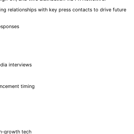
ng relationships with key press contacts to drive future
responses
dia interviews
uncement timing
gh-growth tech