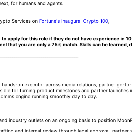
 next, for humans and agents.
rypto Services on
Fortune's inaugural Crypto 100
,
apply for this role if they do not have experience in 100%
eel that you are only a 75% match. Skills can be learned, d
______________________________________
 hands-on executor across media relations, partner go-to
ible for turning product milestones and partner launches in
 comms engine running smoothly day to day.
 and industry outlets on an ongoing basis to position Moon
fting and internal review through legal approval, partner s