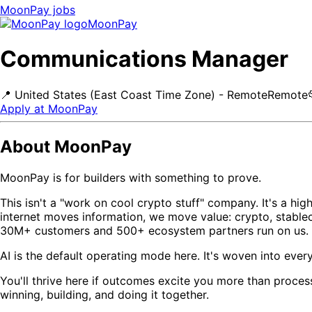
MoonPay
jobs
MoonPay
Communications Manager
📍
United States (East Coast Time Zone) - Remote
Remote
Apply at
MoonPay
About MoonPay
MoonPay is for builders with something to prove.
This isn't a "work on cool crypto stuff" company. It's a hi
internet moves information, we move value: crypto, stablec
30M+ customers and 500+ ecosystem partners run on us. Li
AI is the default operating mode here. It's woven into ever
You'll thrive here if outcomes excite you more than proces
winning, building, and doing it together.