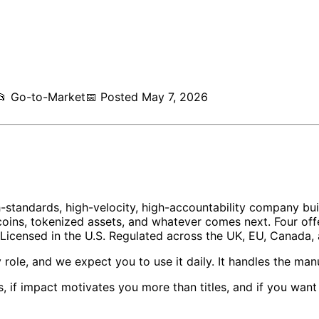
📂
Go-to-Market
📅
Posted
May 7, 2026
gh-standards, high-velocity, high-accountability company bu
oins, tokenized assets, and whatever comes next. Four offe
censed in the U.S. Regulated across the UK, EU, Canada, a
y role, and we expect you to use it daily. It handles the ma
s, if impact motivates you more than titles, and if you wa