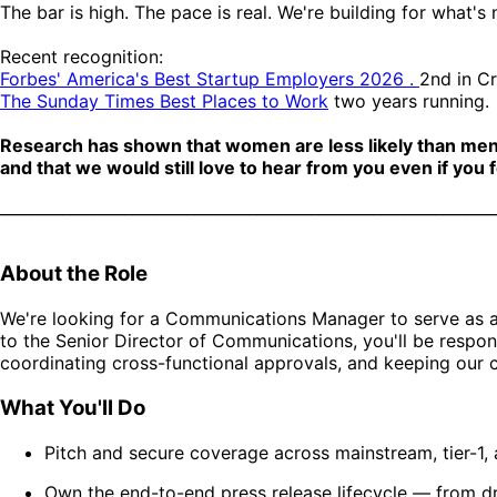
The bar is high. The pace is real. We're building for what's
Recent recognition:
Forbes' America's Best Startup Employers 2026 .
2nd in C
The Sunday Times Best Places to Work
two years running.
Research has shown that women are less likely than men to 
and that we would still love to hear from you even if you f
________________________________________________________________
About the Role
We're looking for a Communications Manager to serve as a
to the Senior Director of Communications, you'll be respons
coordinating cross-functional approvals, and keeping our
What You'll Do
Pitch and secure coverage across mainstream, tier-1,
Own the end-to-end press release lifecycle — from dra