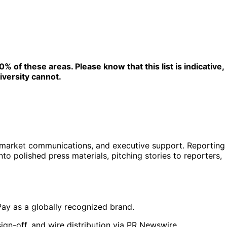
 of these areas. Please know that this list is indicative,
iversity cannot.
-market communications, and executive support. Reporting
to polished press materials, pitching stories to reporters,
Pay as a globally recognized brand.
ign-off, and wire distribution via PR Newswire.