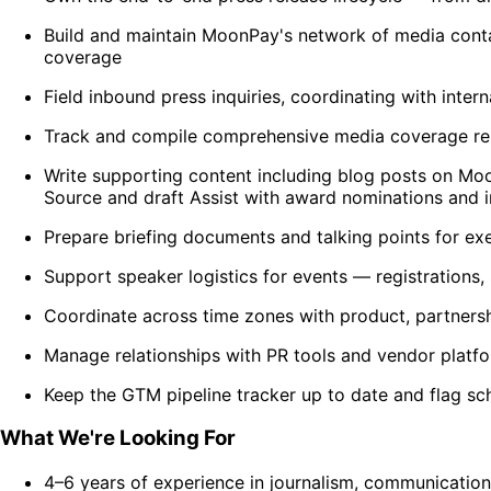
Build and maintain MoonPay's network of media contact
coverage
Field inbound press inquiries, coordinating with inte
Track and compile comprehensive media coverage repo
Write supporting content including blog posts on 
Source and draft Assist with award nominations and i
Prepare briefing documents and talking points for exe
Support speaker logistics for events — registrations,
Coordinate across time zones with product, partnersh
Manage relationships with PR tools and vendor platf
Keep the GTM pipeline tracker up to date and flag sc
What We're Looking For
4–6 years of experience in journalism, communications