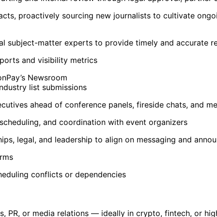
s, proactively sourcing new journalists to cultivate ongoi
rnal subject-matter experts to provide timely and accurate 
rts and visibility metrics
MoonPay’s Newsroom
ndustry list submissions
cutives ahead of conference panels, fireside chats, and me
 scheduling, and coordination with event organizers
ips, legal, and leadership to align on messaging and anno
orms
heduling conflicts or dependencies
, PR, or media relations — ideally in crypto, fintech, or hi