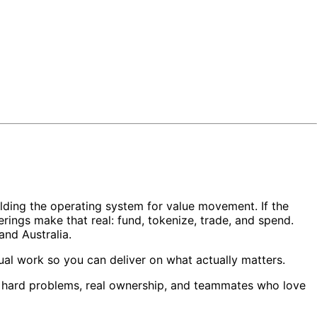
ilding the operating system for value movement. If the
rings make that real: fund, tokenize, trade, and spend.
nd Australia.
nual work so you can deliver on what actually matters.
nt hard problems, real ownership, and teammates who love