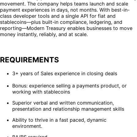
movement. The company helps teams launch and scale
payment experiences in days, not months. With best-in-
class developer tools and a single API for fiat and
stablecoins—plus built-in compliance, ledgering, and
reporting—Modern Treasury enables businesses to move
money instantly, reliably, and at scale.
REQUIREMENTS
3+ years of Sales experience in closing deals
Bonus: experience selling a payments product, or
working with stablecoins
Superior verbal and written communication,
presentation and relationship management skills
Ability to thrive in a fast paced, dynamic
environment.