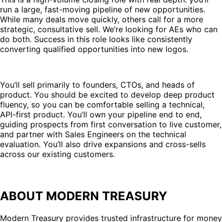
run a large, fast-moving pipeline of new opportunities.
While many deals move quickly, others call for a more
strategic, consultative sell. We’re looking for AEs who can
do both. Success in this role looks like consistently
converting qualified opportunities into new logos.
You’ll sell primarily to founders, CTOs, and heads of
product. You should be excited to develop deep product
fluency, so you can be comfortable selling a technical,
API-first product. You’ll own your pipeline end to end,
guiding prospects from first conversation to live customer,
and partner with Sales Engineers on the technical
evaluation. You’ll also drive expansions and cross-sells
across our existing customers.
ABOUT MODERN TREASURY
Modern Treasury provides trusted infrastructure for money