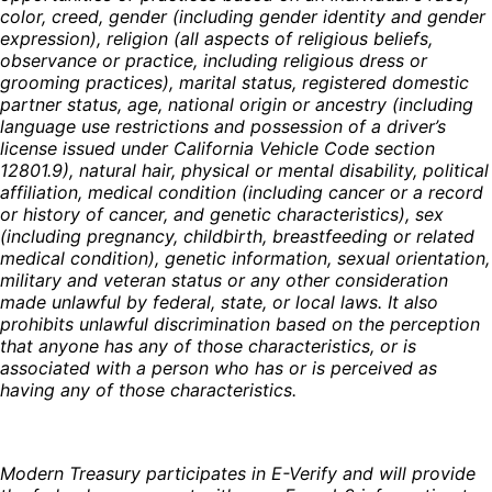
color, creed, gender (including gender identity and gender
expression), religion (all aspects of religious beliefs,
observance or practice, including religious dress or
grooming practices), marital status, registered domestic
partner status, age, national origin or ancestry (including
language use restrictions and possession of a driver’s
license issued under California Vehicle Code section
12801.9), natural hair, physical or mental disability, political
affiliation, medical condition (including cancer or a record
or history of cancer, and genetic characteristics), sex
(including pregnancy, childbirth, breastfeeding or related
medical condition), genetic information, sexual orientation,
military and veteran status or any other consideration
made unlawful by federal, state, or local laws. It also
prohibits unlawful discrimination based on the perception
that anyone has any of those characteristics, or is
associated with a person who has or is perceived as
having any of those characteristics.
Modern Treasury participates in E-Verify and will provide