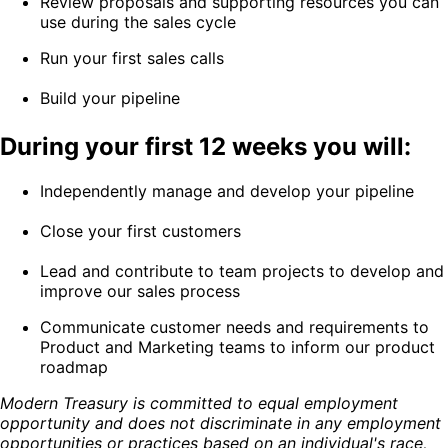
Review proposals and supporting resources you can
use during the sales cycle
Run your first sales calls
Build your pipeline
During your first 12 weeks you will:
Independently manage and develop your pipeline
Close your first customers
Lead and contribute to team projects to develop and
improve our sales process
Communicate customer needs and requirements to
Product and Marketing teams to inform our product
roadmap
Modern Treasury is committed to equal employment
opportunity and does not discriminate in any employment
opportunities or practices based on an individual's race,