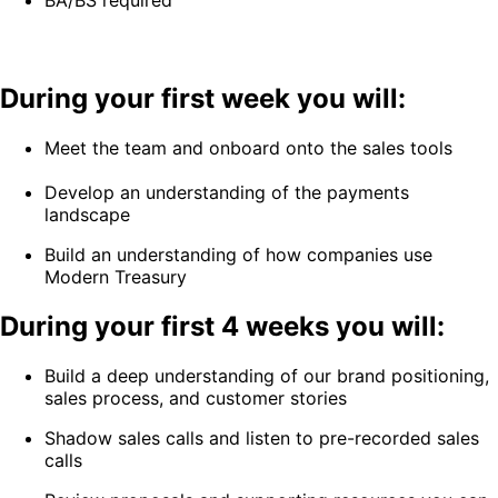
BA/BS required
During your first week you will:
Meet the team and onboard onto the sales tools
Develop an understanding of the payments
landscape
Build an understanding of how companies use
Modern Treasury
During your first 4 weeks you will:
Build a deep understanding of our brand positioning,
sales process, and customer stories
Shadow sales calls and listen to pre-recorded sales
calls