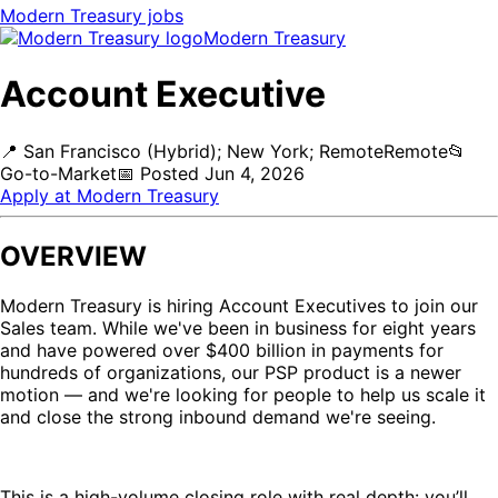
Modern Treasury
jobs
Modern Treasury
Account Executive
📍
San Francisco (Hybrid); New York; Remote
Remote
📂
Go-to-Market
📅
Posted
Jun 4, 2026
Apply at
Modern Treasury
OVERVIEW
Modern Treasury is hiring Account Executives to join our
Sales team. While we've been in business for eight years
and have powered over $400 billion in payments for
hundreds of organizations, our PSP product is a newer
motion — and we're looking for people to help us scale it
and close the strong inbound demand we're seeing.
This is a high-volume closing role with real depth: you’ll