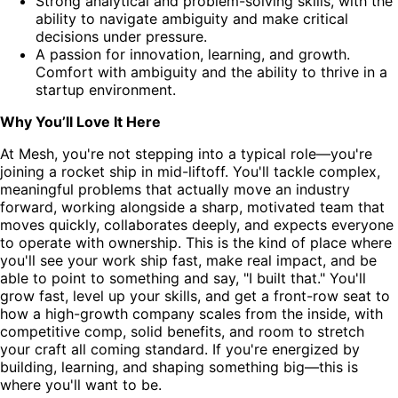
Strong analytical and problem-solving skills, with the
ability to navigate ambiguity and make critical
decisions under pressure.
A passion for innovation, learning, and growth.
Comfort with ambiguity and the ability to thrive in a
startup environment.
Why You’ll Love It Here
At Mesh, you're not stepping into a typical role—you're
joining a rocket ship in mid-liftoff. You'll tackle complex,
meaningful problems that actually move an industry
forward, working alongside a sharp, motivated team that
moves quickly, collaborates deeply, and expects everyone
to operate with ownership. This is the kind of place where
you'll see your work ship fast, make real impact, and be
able to point to something and say, "I built that." You'll
grow fast, level up your skills, and get a front-row seat to
how a high-growth company scales from the inside, with
competitive comp, solid benefits, and room to stretch
your craft all coming standard. If you're energized by
building, learning, and shaping something big—this is
where you'll want to be.