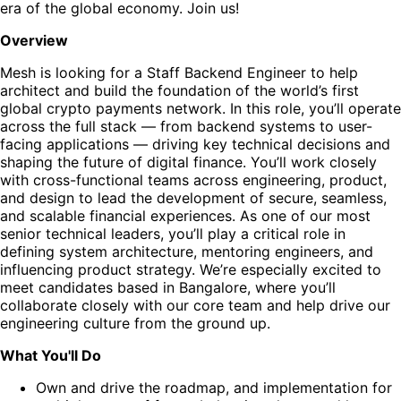
era of the global economy. Join us!
Overview
Mesh is looking for a Staff Backend Engineer to help
architect and build the foundation of the world’s first
global crypto payments network. In this role, you’ll operate
across the full stack — from backend systems to user-
facing applications — driving key technical decisions and
shaping the future of digital finance. You’ll work closely
with cross-functional teams across engineering, product,
and design to lead the development of secure, seamless,
and scalable financial experiences. As one of our most
senior technical leaders, you’ll play a critical role in
defining system architecture, mentoring engineers, and
influencing product strategy. We’re especially excited to
meet candidates based in Bangalore, where you’ll
collaborate closely with our core team and help drive our
engineering culture from the ground up.
What You'll Do
Own and drive the roadmap, and implementation for