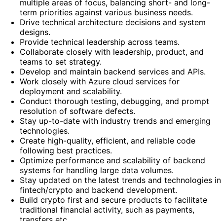
multiple areas of focus, balancing short- and long-
term priorities against various business needs.
Drive technical architecture decisions and system
designs.
Provide technical leadership across teams.
Collaborate closely with leadership, product, and
teams to set strategy.
Develop and maintain backend services and APIs.
Work closely with Azure cloud services for
deployment and scalability.
Conduct thorough testing, debugging, and prompt
resolution of software defects.
Stay up-to-date with industry trends and emerging
technologies.
Create high-quality, efficient, and reliable code
following best practices.
Optimize performance and scalability of backend
systems for handling large data volumes.
Stay updated on the latest trends and technologies in
fintech/crypto and backend development.
Build crypto first and secure products to facilitate
traditional financial activity, such as payments,
transfers etc.