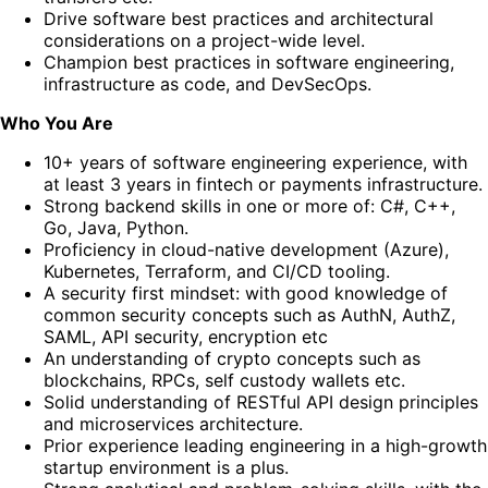
Drive software best practices and architectural
considerations on a project-wide level.
Champion best practices in software engineering,
infrastructure as code, and DevSecOps.
Who You Are
10+ years of software engineering experience, with
at least 3 years in fintech or payments infrastructure.
Strong backend skills in one or more of: C#, C++,
Go, Java, Python.
Proficiency in cloud-native development (Azure),
Kubernetes, Terraform, and CI/CD tooling.
A security first mindset: with good knowledge of
common security concepts such as AuthN, AuthZ,
SAML, API security, encryption etc
An understanding of crypto concepts such as
blockchains, RPCs, self custody wallets etc.
Solid understanding of RESTful API design principles
and microservices architecture.
Prior experience leading engineering in a high-growth
startup environment is a plus.