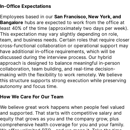
In-Office Expectations
Employees based in our
San Francisco, New York, and
Bangalore
hubs are expected to work from the office at
least 40% of the time (approximately two days per week).
This expectation may vary slightly depending on role,
team, and business needs. Certain roles that require closer
cross-functional collaboration or operational support may
have additional in-office requirements, which will be
discussed during the interview process. Our hybrid
approach is designed to balance meaningful in-person
collaboration, team building, and real-time decision-
making with the flexibility to work remotely. We believe
this structure supports strong execution while preserving
autonomy and focus time.
How We Care For Our Team
We believe great work happens when people feel valued
and supported. That starts with competitive salary and
equity that grows as you and the company grow, plus
comprehensive health coverage for you and your family.