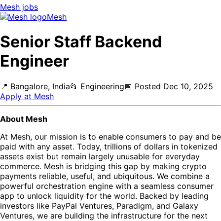
Mesh
jobs
Mesh
Senior Staff Backend
Engineer
📍
Bangalore, India
📂
Engineering
📅
Posted
Dec 10, 2025
Apply at
Mesh
About Mesh
At Mesh, our mission is to enable consumers to pay and be
paid with any asset. Today, trillions of dollars in tokenized
assets exist but remain largely unusable for everyday
commerce. Mesh is bridging this gap by making crypto
payments reliable, useful, and ubiquitous. We combine a
powerful orchestration engine with a seamless consumer
app to unlock liquidity for the world. Backed by leading
investors like PayPal Ventures, Paradigm, and Galaxy
Ventures, we are building the infrastructure for the next