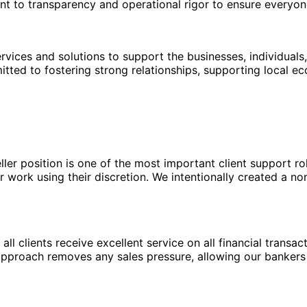
ent to transparency and operational rigor to ensure everyo
ices and solutions to support the businesses, individuals,
itted to fostering strong relationships, supporting local 
eller position is one of the most important client support r
 work using their discretion. We intentionally created a no
ll clients receive excellent service on all financial transac
 approach removes any sales pressure, allowing our bankers