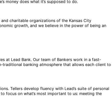
ne’s money does what it’s supposed to do.
 and charitable organizations of the Kansas City
economic growth, and we believe in the power of being an
oles at Lead Bank. Our team of Bankers work in a fast-
n-traditional banking atmosphere that allows each client to
tions. Tellers develop fluency with Lead’s suite of personal
 to focus on what’s most important to us: meeting the