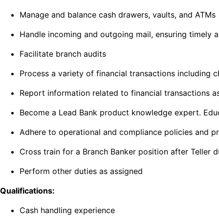
Manage and balance cash drawers, vaults, and ATMs
Handle incoming and outgoing mail, ensuring timely 
Facilitate branch audits
Process a variety of financial transactions including
Report information related to financial transactions a
Become a Lead Bank product knowledge expert. Educate
Adhere to operational and compliance policies and p
Cross train for a Branch Banker position after Teller 
Perform other duties as assigned
Qualifications:
Cash handling experience