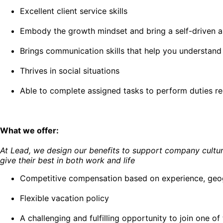
Excellent client service skills
Embody the growth mindset and bring a self-driven an
Brings communication skills that help you understand
Thrives in social situations
Able to complete assigned tasks to perform duties re
What we offer:
At Lead, we design our benefits to support company culture
give their best in both work and life
Competitive compensation based on experience, geogr
Flexible vacation policy
A challenging and fulfilling opportunity to join one 