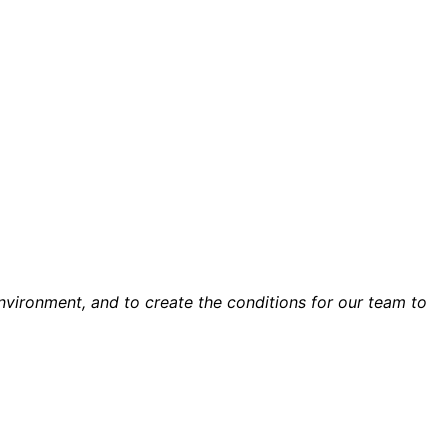
environment, and to create the conditions for our team to