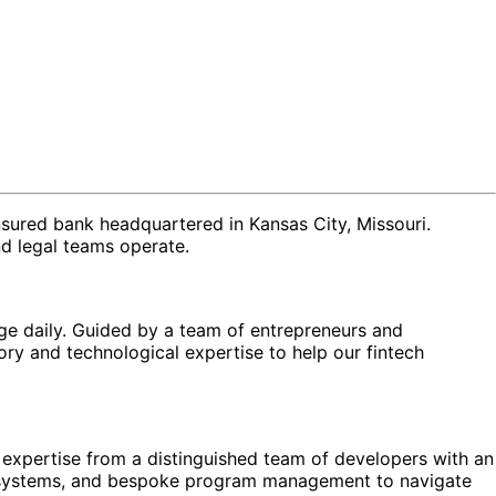
nsured bank headquartered in Kansas City, Missouri.
nd legal teams operate.
ge daily. Guided by a team of entrepreneurs and
ry and technological expertise to help our fintech
al expertise from a distinguished team of developers with an
e systems, and bespoke program management to navigate