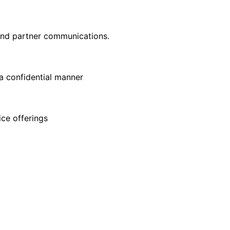
 and partner communications.
 a confidential manner
ce offerings