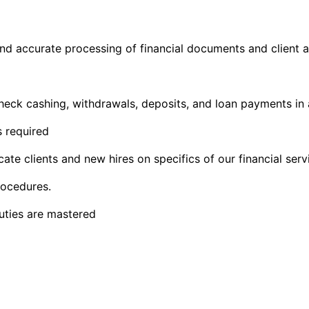
and accurate processing of financial documents and client
 check cashing, withdrawals, deposits, and loan payments in
s required
 clients and new hires on specifics of our financial servi
rocedures.
duties are mastered