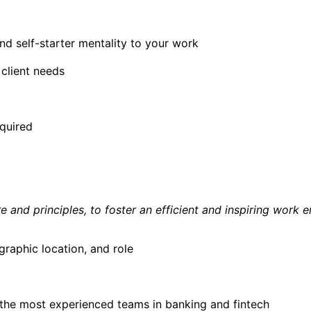
d self-starter mentality to your work
 client needs
quired
 and principles, to foster an efficient and inspiring work 
aphic location, and role
of the most experienced teams in banking and fintech