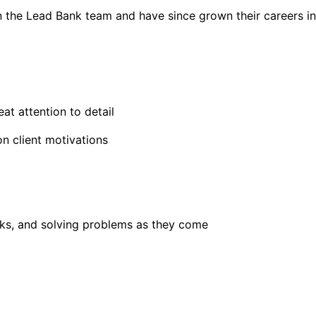
on the Lead Bank team and have since grown their careers in
at attention to detail
on client motivations
sks, and solving problems as they come