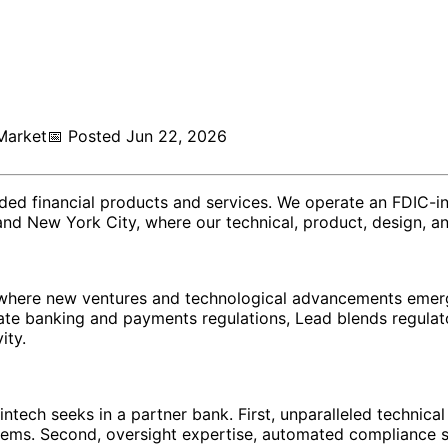
Market
📅
Posted
Jun 22, 2026
dded financial products and services. We operate an FDIC-i
 and New York City, where our technical, product, design, a
e, where new ventures and technological advancements emer
ate banking and payments regulations, Lead blends regulato
ity.
fintech seeks in a partner bank. First, unparalleled technic
stems. Second, oversight expertise, automated complianc