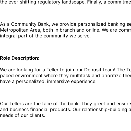
the ever-shifting regulatory landscape. Finally, a commitm
As a Community Bank, we provide personalized banking serv
Metropolitan Area, both in branch and online. We are comm
integral part of the community we serve.
Role Description:
We are looking for a Teller to join our Deposit team! The T
paced environment where they multitask and prioritize their
have a personalized, immersive experience.
Our Tellers are the face of the bank. They greet and ensure a
and business financial products. Our relationship-building
needs of our clients.