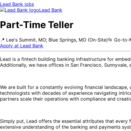
Lead Bank
jobs
Lead Bank
Part-Time Teller
📍
Lee's Summit, MO; Blue Springs, MO (On-Site)
📂
Go-to-
Apply at
Lead Bank
Lead is a fintech building banking infrastructure for embe
Additionally, we have offices in San Francisco, Sunnyvale,
We are built for a constantly evolving financial landscap
technologists with decades of experience navigating intric
partners scale their operations with compliance and creativ
Simply put, Lead offers the essential attributes that every 
extensive understanding of the banking and payments sy