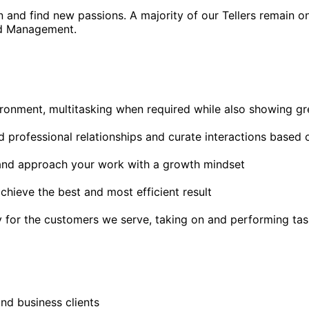
rn and find new passions. A majority of our Tellers remain 
and Management.
ronment, multitasking when required while also showing gre
uild professional relationships and curate interactions based 
 and approach your work with a growth mindset
hieve the best and most efficient result
y for the customers we serve, taking on and performing ta
and business clients