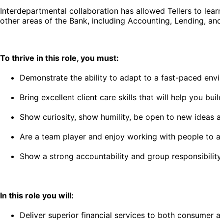
Interdepartmental collaboration has allowed Tellers to lea
other areas of the Bank, including Accounting, Lending, 
To thrive in this role, you must:
Demonstrate the ability to adapt to a fast-paced envi
Bring excellent client care skills that will help you b
Show curiosity, show humility, be open to new ideas
Are a team player and enjoy working with people to ac
Show a strong accountability and group responsibilit
In this role you will:
Deliver superior financial services to both consumer 