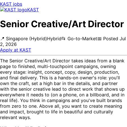
KAST
jobs
KAST
Senior Creative/Art Director
📍
Singapore (Hybrid)
Hybrid
📂
Go-to-Market
📅
Posted
Jul
2, 2026
Apply at
KAST
The Senior Creative/Art Director takes ideas from a blank
page to finished, multi-touchpoint campaigns, owning
every stage: insight, concept, copy, design, production,
and final delivery. This is a hands-on owner's role: you'll
own the craft, set a high bar in the details, and partner
with the senior creative lead to direct work that shows up
everywhere it needs to (on a phone, on a billboard, and in
real life). You think in campaigns and you've built brands
from zero to one. Above all, you want to create meaning
and impact, brought to life in beautiful and culturally
relevant ways.