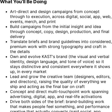
What You’ll Be Doing
Art-direct and design campaigns from concept
through to execution, across digital, social, app, web,
events, merch, and print
Build campaigns from the initial insight and idea
through concept, copy, design, production, and final
delivery
Translate briefs and brand guidelines into considered,
premium work with strong typography and craft in
the details
Own and evolve KAST's brand (the visual and verbal
identity, design language, and tone of voice) so it
stays distinctive and consistent everywhere it shows
up, in every market
Lead and grow the creative team (designers, editors,
and directors), raising the quality of everything we
ship and acting as the final bar on craft
Concept and direct multi-touchpoint work spanning
advertising, digital, app, and real-life activations
Drive both sides of the brief: brand-building work
that makes people feel something, and performance
creative that actually converts (paid social, app