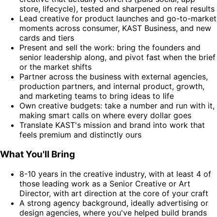
store, lifecycle), tested and sharpened on real results
Lead creative for product launches and go-to-market
moments across consumer, KAST Business, and new
cards and tiers
Present and sell the work: bring the founders and
senior leadership along, and pivot fast when the brief
or the market shifts
Partner across the business with external agencies,
production partners, and internal product, growth,
and marketing teams to bring ideas to life
Own creative budgets: take a number and run with it,
making smart calls on where every dollar goes
Translate KAST's mission and brand into work that
feels premium and distinctly ours
What You'll Bring
8-10 years in the creative industry, with at least 4 of
those leading work as a Senior Creative or Art
Director, with art direction at the core of your craft
A strong agency background, ideally advertising or
design agencies, where you've helped build brands