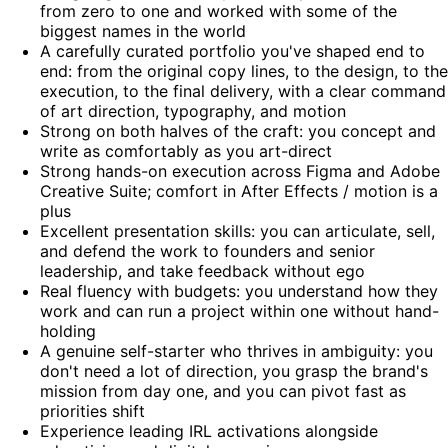
from zero to one and worked with some of the
biggest names in the world
A carefully curated portfolio you've shaped end to
end: from the original copy lines, to the design, to the
execution, to the final delivery, with a clear command
of art direction, typography, and motion
Strong on both halves of the craft: you concept and
write as comfortably as you art-direct
Strong hands-on execution across Figma and Adobe
Creative Suite; comfort in After Effects / motion is a
plus
Excellent presentation skills: you can articulate, sell,
and defend the work to founders and senior
leadership, and take feedback without ego
Real fluency with budgets: you understand how they
work and can run a project within one without hand-
holding
A genuine self-starter who thrives in ambiguity: you
don't need a lot of direction, you grasp the brand's
mission from day one, and you can pivot fast as
priorities shift
Experience leading IRL activations alongside