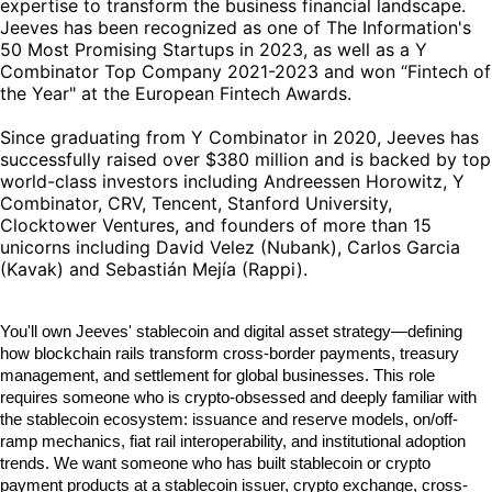
expertise to transform the business financial landscape.
Jeeves has been recognized as one of The Information's
50 Most Promising Startups in 2023, as well as a Y
Combinator Top Company 2021-2023 and won “Fintech of
the Year" at the European Fintech Awards.
Since graduating from Y Combinator in 2020, Jeeves has
successfully raised over $380 million and is backed by top
world-class investors including Andreessen Horowitz, Y
Combinator, CRV, Tencent, Stanford University,
Clocktower Ventures, and founders of more than 15
unicorns including David Velez (Nubank), Carlos Garcia
(Kavak) and Sebastián Mejía (Rappi).
You'll own Jeeves' stablecoin and digital asset strategy—defining
how blockchain rails transform cross-border payments, treasury
management, and settlement for global businesses. This role
requires someone who is crypto-obsessed and deeply familiar with
the stablecoin ecosystem: issuance and reserve models, on/off-
ramp mechanics, fiat rail interoperability, and institutional adoption
trends. We want someone who has built stablecoin or crypto
payment products at a stablecoin issuer, crypto exchange, cross-