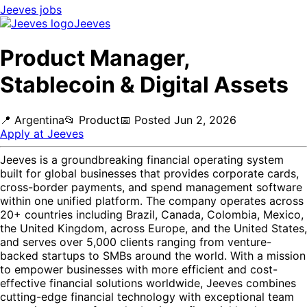
Jeeves
jobs
Jeeves
Product Manager,
Stablecoin & Digital Assets
📍
Argentina
📂
Product
📅
Posted
Jun 2, 2026
Apply at
Jeeves
Jeeves is a groundbreaking financial operating system
built for global businesses that provides corporate cards,
cross-border payments, and spend management software
within one unified platform. The company operates across
20+ countries including Brazil, Canada, Colombia, Mexico,
the United Kingdom, across Europe, and the United States,
and serves over 5,000 clients ranging from venture-
backed startups to SMBs around the world. With a mission
to empower businesses with more efficient and cost-
effective financial solutions worldwide, Jeeves combines
cutting-edge financial technology with exceptional team