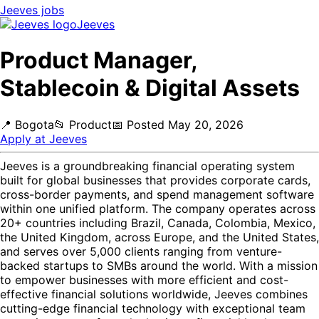
Jeeves
jobs
Jeeves
Product Manager,
Stablecoin & Digital Assets
📍
Bogota
📂
Product
📅
Posted
May 20, 2026
Apply at
Jeeves
Jeeves is a groundbreaking financial operating system
built for global businesses that provides corporate cards,
cross-border payments, and spend management software
within one unified platform. The company operates across
20+ countries including Brazil, Canada, Colombia, Mexico,
the United Kingdom, across Europe, and the United States,
and serves over 5,000 clients ranging from venture-
backed startups to SMBs around the world. With a mission
to empower businesses with more efficient and cost-
effective financial solutions worldwide, Jeeves combines
cutting-edge financial technology with exceptional team