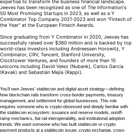
expertise to transform the business financial landscape.
Jeeves has been recognized as one of The Information's
50 Most Promising Startups in 2023, as well as a Y
Combinator Top Company 2021-2023 and won “Fintech of
the Year" at the European Fintech Awards.
Since graduating from Y Combinator in 2020, Jeeves has
successfully raised over $380 million and is backed by top
world-class investors including Andreessen Horowitz, Y
Combinator, CRV, Tencent, Stanford University,
Clocktower Ventures, and founders of more than 15
unicorns including David Velez (Nubank), Carlos Garcia
(Kavak) and Sebastián Mejía (Rappi).
You'll own Jeeves' stablecoin and digital asset strategy—defining
how blockchain rails transform cross-border payments, treasury
management, and settlement for global businesses. This role
requires someone who is crypto-obsessed and deeply familiar with
the stablecoin ecosystem: issuance and reserve models, on/off-
ramp mechanics, fiat rail interoperability, and institutional adoption
trends. We want someone who has built stablecoin or crypto
payment products at a stablecoin issuer, crypto exchange, cross-