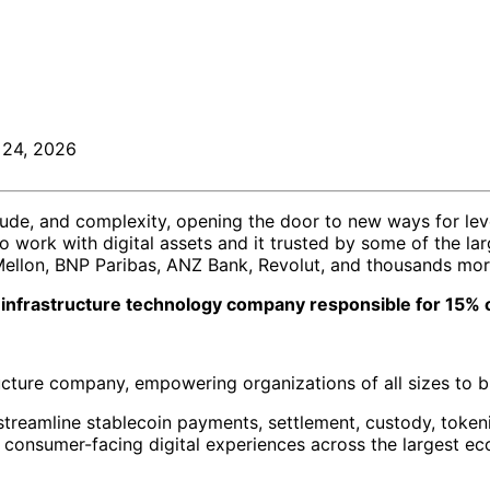
 24, 2026
itude, and complexity, opening the door to new ways for le
ork with digital assets and it trusted by some of the large
Mellon, BNP Paribas, ANZ Bank, Revolut, and thousands mo
et infrastructure technology company responsible for 15% o
tructure company, empowering organizations of all sizes to 
streamline stablecoin payments, settlement, custody, token
to consumer-facing digital experiences across the largest e