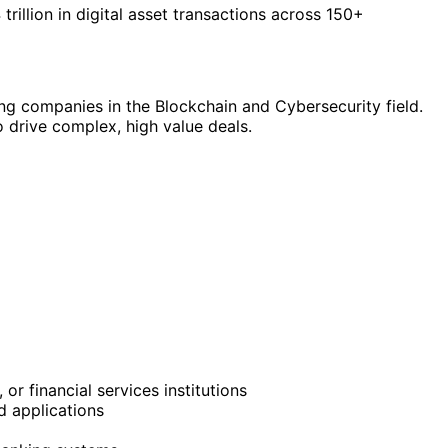
rillion in digital asset transactions across 150+
wing companies in the Blockchain and Cybersecurity field.
 drive complex, high value deals.
 or financial services institutions
d applications