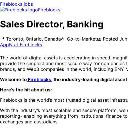
Fireblocks
jobs
Fireblocks
Sales Director, Banking
📍
Toronto, Ontario, Canada
📂
Go-to-Market
📅
Posted
Jun
Apply at
Fireblocks
The world of digital assets is accelerating in speed, magn
provide the simplest and most secure way for companies to w
brands, and Web3 companies in the world, including BNY 
Welcome to
Fireblocks
, the industry-leading digital ass
Here’s the bit about us:
Fireblocks is the world’s most trusted digital asset infras
With the industry’s most scalable and secure platform, we 
reporting- enabling everything from institutional finance 
exchanges and custodians.