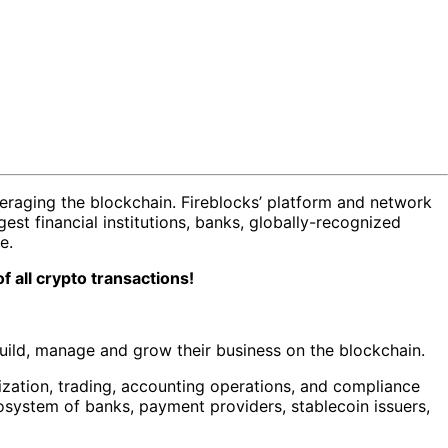
veraging the blockchain. Fireblocks’ platform and network
st financial institutions, banks, globally-recognized
re.
f all crypto transactions!
build, manage and grow their business on the blockchain.
ization, trading, accounting operations, and compliance
cosystem of banks, payment providers, stablecoin issuers,