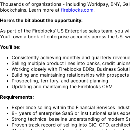
Thousands of organizations - including Worldpay, BNY, Galax
blockchains. Learn more at
fireblocks.com
.
Here’s the bit about the opportunity:
As part of the Fireblocks’ US Enterprise sales team, you wi
You’ll own a book of enterprise accounts across the US, wo
You’ll be:
Consistently achieving monthly and quarterly revenue
Selling multiple product lines into banks, credit unions
Working closely with Fireblocks BDRs, Business Sol
Building and maintaining relationships with prospec
Prospecting, territory, and account planning
Updating and maintaining the Fireblocks CRM
Requirements:
Experience selling within the Financial Services indus
8+ years of enterprise SaaS or institutional sales exper
Strong technical baseline understanding of modern Saa
Proven track record of selling into CIO, CTO, archite