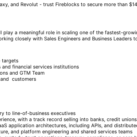
y, and Revolut - trust Fireblocks to secure more than $14 t
ll play a meaningful role in scaling one of the fastest-gro
rking closely with Sales Engineers and Business Leaders to
 targets
 and financial services institutions
utions and GTM Team
ts and customers
try to line-of-business executives
ience, with a track record selling into banks, credit unions,
S application architectures, including APIs, and distribute
cture, and platform engineering and shared services teams