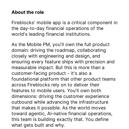
About the role
Fireblocks' mobile app is a critical component in
the day-to-day financial operations of the
world's leading financial institutions.
As the Mobile PM, you'll own the full product
domain: driving the roadmap, collaborating
closely with engineering and design, and
ensuring every feature ships with precision and
measurable impact. But this is more than a
customer-facing product - it's also a
foundational platform that other product teams
across Fireblocks rely on to deliver their
features to mobile users. You'll own both
dimensions: driving the customer experience
outbound while advancing the infrastructure
that makes it possible. As the world moves
toward agentic, AI-native financial operations,
this team is building exactly that. You define
what gets built and why.