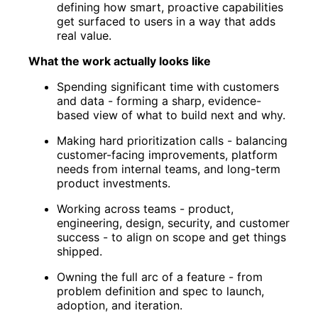
defining how smart, proactive capabilities
get surfaced to users in a way that adds
real value.
What the work actually looks like
Spending significant time with customers
and data - forming a sharp, evidence-
based view of what to build next and why.
Making hard prioritization calls - balancing
customer-facing improvements, platform
needs from internal teams, and long-term
product investments.
Working across teams - product,
engineering, design, security, and customer
success - to align on scope and get things
shipped.
Owning the full arc of a feature - from
problem definition and spec to launch,
adoption, and iteration.