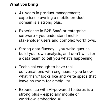
What you bring
4+ years in product management;
experience owning a mobile product
domain is a strong plus.
Experience in B2B SaaS or enterprise
software - you understand multi-
stakeholder users and complex workflows.
Strong data fluency - you write queries,
build your own analysis, and don't wait for
a data team to tell you what's happening.
Technical enough to have real
conversations with engineers - you know
what "hard" looks like and write specs that
leave no room for ambiguity.
Experience with AI-powered features is a
strong plus - especially mobile or
workflow-embedded AI.