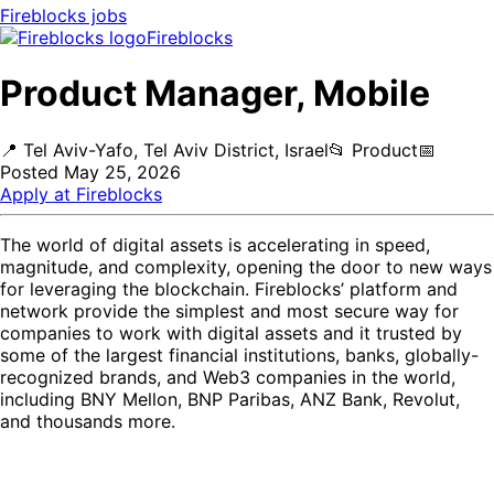
Fireblocks
jobs
Fireblocks
Product Manager, Mobile
📍
Tel Aviv-Yafo, Tel Aviv District, Israel
📂
Product
📅
Posted
May 25, 2026
Apply at
Fireblocks
The world of digital assets is accelerating in speed,
magnitude, and complexity, opening the door to new ways
for leveraging the blockchain. Fireblocks’ platform and
network provide the simplest and most secure way for
companies to work with digital assets and it trusted by
some of the largest financial institutions, banks, globally-
recognized brands, and Web3 companies in the world,
including BNY Mellon, BNP Paribas, ANZ Bank, Revolut,
and thousands more.