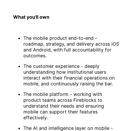
What you'll own
The mobile product end-to-end -
roadmap, strategy, and delivery across iOS
and Android, with full accountability for
outcomes.
The customer experience - deeply
understanding how institutional users
interact with their financial operations on
mobile, and continuously raising the bar.
The mobile platform - working with
product teams across Fireblocks to
understand their needs and ensuring
mobile can support their features
effectively.
The AI and intelligence layer on mobile -