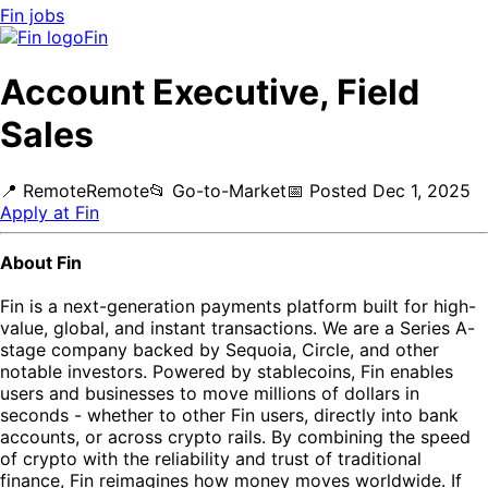
Fin
jobs
Fin
Account Executive, Field
Sales
📍
Remote
Remote
📂
Go-to-Market
📅
Posted
Dec 1, 2025
Apply at
Fin
About Fin
Fin is a next-generation payments platform built for high-
value, global, and instant transactions. We are a Series A-
stage company backed by Sequoia, Circle, and other
notable investors. Powered by stablecoins, Fin enables
users and businesses to move millions of dollars in
seconds - whether to other Fin users, directly into bank
accounts, or across crypto rails. By combining the speed
of crypto with the reliability and trust of traditional
finance, Fin reimagines how money moves worldwide. If