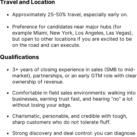
Travel and Location
Approximately 25-50% travel, especially early on.
Preference for candidates near major hubs (for
example Miami, New York, Los Angeles, Las Vegas),
but open to other locations if you are excited to be
on the road and can execute.
Qualifications
3+ years of closing experience in sales (SMB to mid-
market), partnerships, or an early GTM role with clear
ownership of revenue.
Comfortable in field sales environments: walking into
businesses, earning trust fast, and hearing “no” a lot
without losing your edge.
Charismatic, personable, and credible with tough,
sharp customers who do not tolerate fluff.
Strong discovery and deal control: you can diagnose