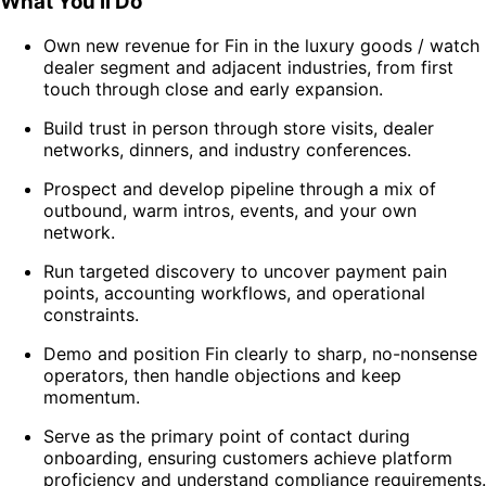
What You’ll Do
Own new revenue for Fin in the luxury goods / watch
dealer segment and adjacent industries, from first
touch through close and early expansion.
Build trust in person through store visits, dealer
networks, dinners, and industry conferences.
Prospect and develop pipeline through a mix of
outbound, warm intros, events, and your own
network.
Run targeted discovery to uncover payment pain
points, accounting workflows, and operational
constraints.
Demo and position Fin clearly to sharp, no-nonsense
operators, then handle objections and keep
momentum.
Serve as the primary point of contact during
onboarding, ensuring customers achieve platform
proficiency and understand compliance requirements.