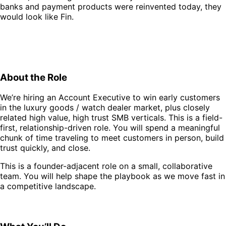
banks and payment products were reinvented today, they
would look like Fin.
About the Role
We’re hiring an Account Executive to win early customers
in the luxury goods / watch dealer market, plus closely
related high value, high trust SMB verticals. This is a field-
first, relationship-driven role. You will spend a meaningful
chunk of time traveling to meet customers in person, build
trust quickly, and close.
This is a founder-adjacent role on a small, collaborative
team. You will help shape the playbook as we move fast in
a competitive landscape.