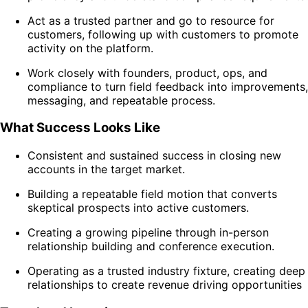
Act as a trusted partner and go to resource for
customers, following up with customers to promote
activity on the platform.
Work closely with founders, product, ops, and
compliance to turn field feedback into improvements,
messaging, and repeatable process.
What Success Looks Like
Consistent and sustained success in closing new
accounts in the target market.
Building a repeatable field motion that converts
skeptical prospects into active customers.
Creating a growing pipeline through in-person
relationship building and conference execution.
Operating as a trusted industry fixture, creating deep
relationships to create revenue driving opportunities