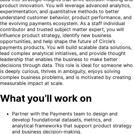
product innovation. You will leverage advanced analytics,
experimentation, and quantitative methods to better
understand customer behavior, product performance, and
the evolving payments ecosystem. As a staff individual
contributor and trusted subject matter expert, you will
influence product strategy, identify new business
opportunities, and help shape the future of Circle’s
payments products. You will build scalable data solutions,
lead complex analytical initiatives, and provide thought
leadership that enables the business to make better
decisions through data. This role is ideal for someone who
is deeply curious, thrives in ambiguity, enjoys solving
complex business problems, and is motivated by creating
measurable impact at scale.
What you’ll work on
Partner with the Payments team to design and
develop foundational datasets, metrics, and
analytical frameworks that support product strategy
and business decision-making.