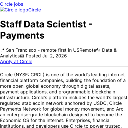
Circle
jobs
Circle
Staff Data Scientist -
Payments
📍
San Francisco - remote first in US
Remote
📂
Data &
Analytics
📅
Posted
Jul 2, 2026
Apply at
Circle
Circle (NYSE: CRCL) is one of the world’s leading internet
financial platform companies, building the foundation of a
more open, global economy through digital assets,
payment applications, and programmable blockchain
infrastructure. Circle’s platform includes the world’s largest
regulated stablecoin network anchored by USDC, Circle
Payments Network for global money movement, and Arc,
an enterprise-grade blockchain designed to become the
Economic OS for the internet. Enterprises, financial
institutions, and developers use Circle to power trusted,