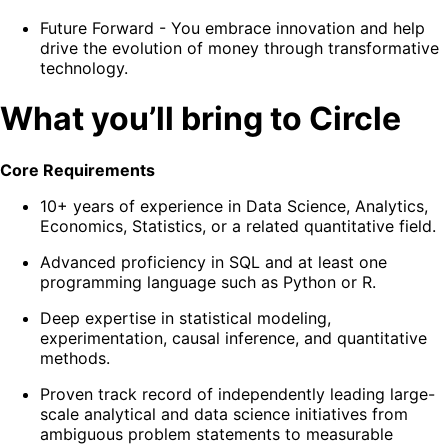
Future Forward
- You embrace innovation and help
drive the evolution of money through transformative
technology.
What you’ll bring to Circle
Core Requirements
10+ years of experience in Data Science, Analytics,
Economics, Statistics, or a related quantitative field.
Advanced proficiency in SQL and at least one
programming language such as Python or R.
Deep expertise in statistical modeling,
experimentation, causal inference, and quantitative
methods.
Proven track record of independently leading large-
scale analytical and data science initiatives from
ambiguous problem statements to measurable