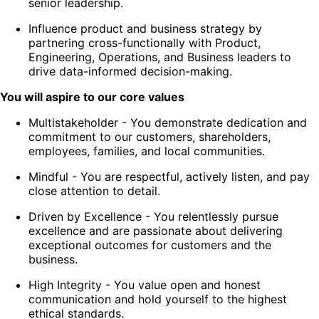
senior leadership.
Influence product and business strategy by
partnering cross-functionally with Product,
Engineering, Operations, and Business leaders to
drive data-informed decision-making.
You will aspire to our core values
Multistakeholder
- You demonstrate dedication and
commitment to our customers, shareholders,
employees, families, and local communities.
Mindful
- You are respectful, actively listen, and pay
close attention to detail.
Driven by Excellence
- You relentlessly pursue
excellence and are passionate about delivering
exceptional outcomes for customers and the
business.
High Integrity
- You value open and honest
communication and hold yourself to the highest
ethical standards.