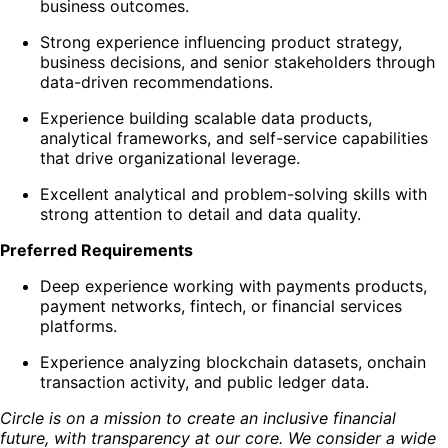
business outcomes.
Strong experience influencing product strategy,
business decisions, and senior stakeholders through
data-driven recommendations.
Experience building scalable data products,
analytical frameworks, and self-service capabilities
that drive organizational leverage.
Excellent analytical and problem-solving skills with
strong attention to detail and data quality.
Preferred Requirements
Deep experience working with payments products,
payment networks, fintech, or financial services
platforms.
Experience analyzing blockchain datasets, onchain
transaction activity, and public ledger data.
Circle is on a mission to create an inclusive financial
future, with transparency at our core. We consider a wide