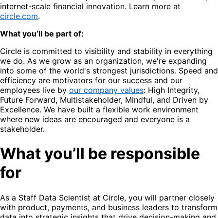
internet-scale financial innovation. Learn more at
circle.com
.
What you’ll be part of:
Circle is committed to visibility and stability in everything
we do. As we grow as an organization, we're expanding
into some of the world's strongest jurisdictions. Speed and
efficiency are motivators for our success and our
employees live by
our company values
: High Integrity,
Future Forward, Multistakeholder, Mindful, and Driven by
Excellence. We have built a flexible work environment
where new ideas are encouraged and everyone is a
stakeholder.
What you’ll be responsible
for
As a Staff Data Scientist at Circle, you will partner closely
with product, payments, and business leaders to transform
data into strategic insights that drive decision-making and