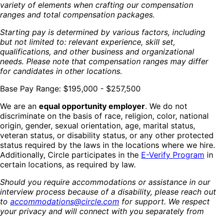
variety of elements when crafting our compensation
ranges and total compensation packages.
Starting pay is determined by various factors, including
but not limited to: relevant experience, skill set,
qualifications, and other business and organizational
needs. Please note that compensation ranges may differ
for candidates in other locations.
Base Pay Range: $195,000 - $257,500
We are an
equal opportunity employer
. We do not
discriminate on the basis of race, religion, color, national
origin, gender, sexual orientation, age, marital status,
veteran status, or disability status, or any other protected
status required by the laws in the locations where we hire.
Additionally, Circle participates in the
E-Verify Program
in
certain locations, as required by law.
Should you require accommodations or assistance in our
interview process because of a disability, please reach out
to
accommodations@circle.com
for support. We respect
your privacy and will connect with you separately from