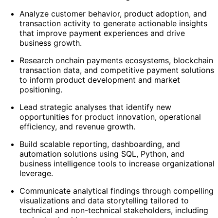
Analyze customer behavior, product adoption, and
transaction activity to generate actionable insights
that improve payment experiences and drive
business growth.
Research onchain payments ecosystems, blockchain
transaction data, and competitive payment solutions
to inform product development and market
positioning.
Lead strategic analyses that identify new
opportunities for product innovation, operational
efficiency, and revenue growth.
Build scalable reporting, dashboarding, and
automation solutions using SQL, Python, and
business intelligence tools to increase organizational
leverage.
Communicate analytical findings through compelling
visualizations and data storytelling tailored to
technical and non-technical stakeholders, including