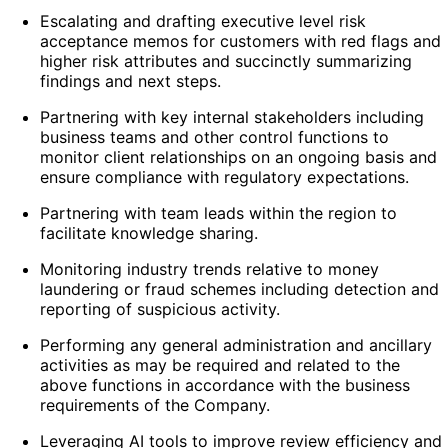
Escalating and drafting executive level risk
acceptance memos for customers with red flags and
higher risk attributes and succinctly summarizing
findings and next steps.
Partnering with key internal stakeholders including
business teams and other control functions to
monitor client relationships on an ongoing basis and
ensure compliance with regulatory expectations.
Partnering with team leads within the region to
facilitate knowledge sharing.
Monitoring industry trends relative to money
laundering or fraud schemes including detection and
reporting of suspicious activity.
Performing any general administration and ancillary
activities as may be required and related to the
above functions in accordance with the business
requirements of the Company.
Leveraging AI tools to improve review efficiency and