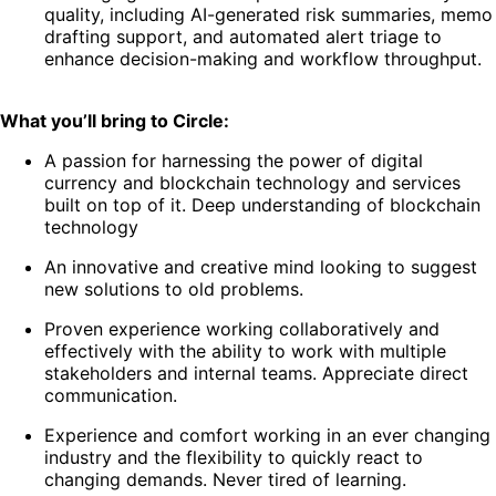
quality, including AI-generated risk summaries, memo
drafting support, and automated alert triage to
enhance decision-making and workflow throughput.
What you’ll bring to Circle:
A passion for harnessing the power of digital
currency and blockchain technology and services
built on top of it. Deep understanding of blockchain
technology
An innovative and creative mind looking to suggest
new solutions to old problems.
Proven experience working collaboratively and
effectively with the ability to work with multiple
stakeholders and internal teams. Appreciate direct
communication.
Experience and comfort working in an ever changing
industry and the flexibility to quickly react to
changing demands. Never tired of learning.