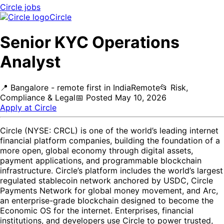
Circle
jobs
Circle
Senior KYC Operations
Analyst
📍
Bangalore - remote first in India
Remote
📂
Risk,
Compliance & Legal
📅
Posted
May 10, 2026
Apply at
Circle
Circle (NYSE: CRCL) is one of the world’s leading internet
financial platform companies, building the foundation of a
more open, global economy through digital assets,
payment applications, and programmable blockchain
infrastructure. Circle’s platform includes the world’s largest
regulated stablecoin network anchored by USDC, Circle
Payments Network for global money movement, and Arc,
an enterprise-grade blockchain designed to become the
Economic OS for the internet. Enterprises, financial
institutions, and developers use Circle to power trusted,