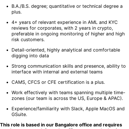
B.A./B.S. degree; quantitative or technical degree a
plus.
4+ years of relevant experience in AML and KYC
reviews for corporates, with 2 years in crypto,
preferable in ongoing monitoring of higher and high
risk customers.
Detail-oriented, highly analytical and comfortable
digging into data
Strong communication skills and presence, ability to
interface with internal and external teams
CAMS, CFCS or CFE certification is a plus.
Work effectively with teams spanning multiple time-
zones (our team is across the US, Europe & APAC).
Experience/familiarity with Slack, Apple MacOS and
GSuite.
This role is based in our Bangalore office and requires