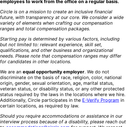
employees to work from the office on a regular basis.
Circle is on a mission to create an inclusive financial
future, with transparency at our core. We consider a wide
variety of elements when crafting our compensation
ranges and total compensation packages.
Starting pay is determined by various factors, including
but not limited to: relevant experience, skill set,
qualifications, and other business and organizational
needs. Please note that compensation ranges may differ
for candidates in other locations.
We are an
equal opportunity employer
. We do not
discriminate on the basis of race, religion, color, national
origin, gender, sexual orientation, age, marital status,
veteran status, or disability status, or any other protected
status required by the laws in the locations where we hire.
Additionally, Circle participates in the
E-Verify Program
in
certain locations, as required by law.
Should you require accommodations or assistance in our
interview process because of a disability, please reach out