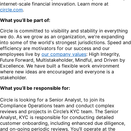
internet-scale financial innovation. Learn more at
circle.com
.
What you’ll be part of:
Circle is committed to visibility and stability in everything
we do. As we grow as an organization, we're expanding
into some of the world's strongest jurisdictions. Speed and
efficiency are motivators for our success and our
employees live by
our company values
: High Integrity,
Future Forward, Multistakeholder, Mindful, and Driven by
Excellence. We have built a flexible work environment
where new ideas are encouraged and everyone is a
stakeholder.
What you’ll be responsible for:
Circle is looking for a Senior Analyst, to join its
Compliance Operations team and conduct complex
reviews and projects in Circle’s KYC team. The Senior
Analyst, KYC is responsible for conducting detailed
customer onboarding, including enhanced due diligence,
and on-going periodic reviews. You’ll operate at the