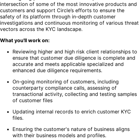
intersection of some of the most innovative products and
customers and support Circle’s efforts to ensure the
safety of its platform through in-depth customer
investigations and continuous monitoring of various threat
vectors across the KYC landscape.
What you'll work on:
Reviewing higher and high risk client relationships to
ensure that customer due diligence is complete and
accurate and meets applicable specialized and
enhanced due diligence requirements.
On-going monitoring of customers, including
counterparty compliance calls, assessing of
transactional activity, collecting and testing samples
of customer files
Updating internal records to enrich customer KYC
files.
Ensuring the customer's nature of business aligns
with their business models and profiles.