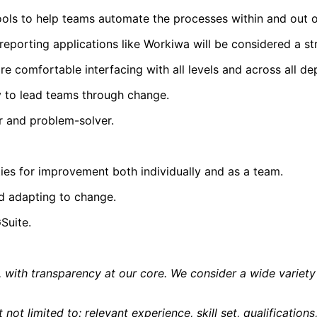
tools to help teams automate the processes within and out o
reporting applications like Workiwa will be considered a st
re comfortable interfacing with all levels and across all de
y to lead teams through change.
ker and problem-solver.
ies for improvement both individually and as a team.
d adapting to change.
Suite.
ure, with transparency at our core. We consider a wide vari
 not limited to: relevant experience, skill set, qualificatio