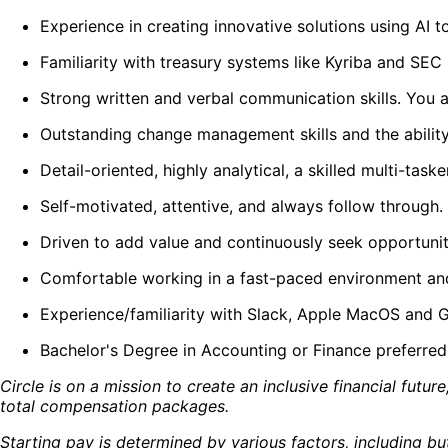
Experience in creating innovative solutions using AI 
Familiarity with treasury systems like Kyriba and SEC 
Strong written and verbal communication skills. You a
Outstanding change management skills and the abilit
Detail-oriented, highly analytical, a skilled multi-tas
Self-motivated, attentive, and always follow through.
Driven to add value and continuously seek opportunit
Comfortable working in a fast-paced environment an
Experience/familiarity with Slack, Apple MacOS and G
Bachelor's Degree in Accounting or Finance preferred
Circle is on a mission to create an inclusive financial fut
total compensation packages.
Starting pay is determined by various factors, including but