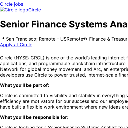
Circle
jobs
Circle
Senior Finance Systems Ana
📍
San Francisco; Remote - US
Remote
📂
Finance & Treasur
Apply at
Circle
Circle (NYSE: CRCL) is one of the world’s leading internet
applications, and programmable blockchain infrastructure.
Network for global money movement, and Arc, an enterprise
developers use Circle to power trusted, internet-scale fina
What you’ll be part of:
Circle is committed to visibility and stability in everythi
efficiency are motivators for our success and our employe
have built a flexible work environment where new ideas ar
What you’ll be responsible for:
Circle is looking for a Senior Finance Systems Analyst to jo