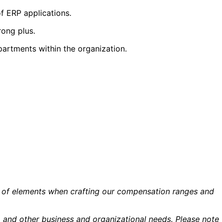
f ERP applications.
rong plus.
partments within the organization.
ety of elements when crafting our compensation ranges and
ns, and other business and organizational needs. Please note