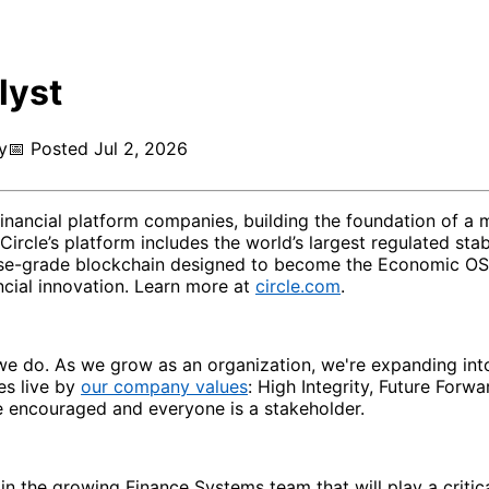
lyst
y
📅
Posted
Jul 2, 2026
 financial platform companies, building the foundation of 
 Circle’s platform includes the world’s largest regulated 
-grade blockchain designed to become the Economic OS for t
ncial innovation. Learn more at
circle.com
.
ng we do. As we grow as an organization, we're expanding in
es live by
our company values
: High Integrity, Future Forw
e encouraged and everyone is a stakeholder.
in the growing Finance Systems team that will play a critica