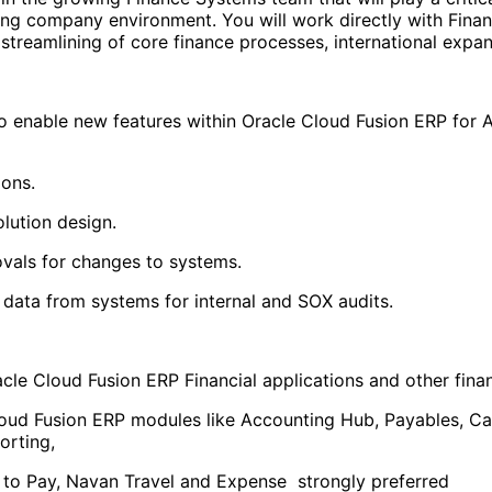
ring company environment. You will work directly with Fina
streamlining of core finance processes, international expan
to enable new features within Oracle Cloud Fusion ERP fo
ions.
olution design.
vals for changes to systems.
data from systems for internal and SOX audits.
cle Cloud Fusion ERP Financial applications and other fina
loud Fusion ERP modules like Accounting Hub, Payables, 
orting,
t to Pay, Navan Travel and Expense strongly preferred