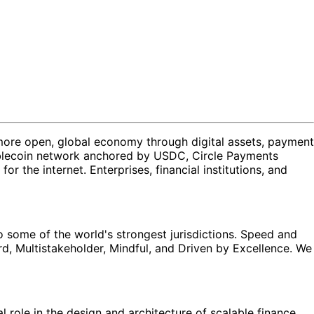
a more open, global economy through digital assets, payment
stablecoin network anchored by USDC, Circle Payments
he internet. Enterprises, financial institutions, and
to some of the world's strongest jurisdictions. Speed and
ard, Multistakeholder, Mindful, and Driven by Excellence. We
l role in the design and architecture of scalable finance