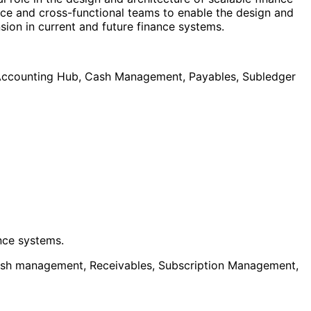
nce and cross-functional teams to enable the design and
sion in current and future finance systems.
r Accounting Hub, Cash Management, Payables, Subledger
nce systems.
Cash management, Receivables, Subscription Management,