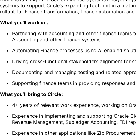
systems to support Circle’s expanding footprint in a matu
rollout for Finance transformation, finance automation and 
What you'll work on:
Partnering with accounting and other finance teams 
Accounting and other finance systems.
Automating Finance processes using AI enabled solut
Driving cross-functional stakeholders alignment for s
Documenting and managing testing and related appro
Supporting finance teams in providing responses and 
What you’ll bring to Circle:
4+ years of relevant work experience, working on Ora
Experience in implementing and supporting Oracle C
Revenue Management, Subledger Accounting, FDI rep
Experience in other applications like Zip Procuremen