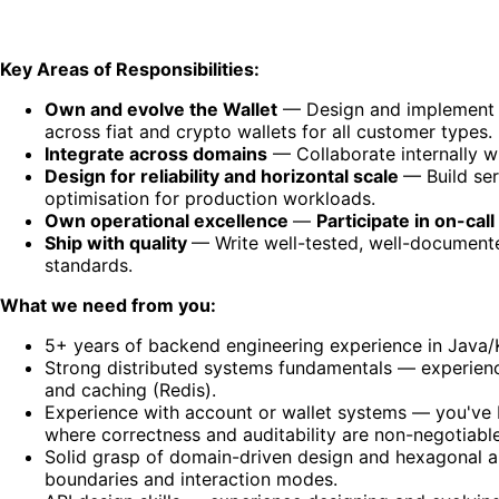
Key Areas of Responsibilities:
Own and evolve the Wallet
— Design and implement ser
across fiat and crypto wallets for all customer types.
Integrate across domains
— Collaborate internally wi
Design for reliability and horizontal scale
— Build se
optimisation for production workloads.
Own operational excellence
—
Participate in on-call
Ship with quality
— Write well-tested, well-documente
standards.
What we need from you:
5+ years of backend engineering experience in Java/K
Strong distributed systems fundamentals — experienc
and caching (Redis).
Experience with account or wallet systems — you've b
where correctness and auditability are non-negotiable
Solid grasp of domain-driven design and hexagonal a
boundaries and interaction modes.