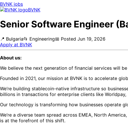
BVNK
jobs
BVNK
Senior Software Engineer (B
📍
Bulgaria
📂
Engineering
📅
Posted
Jun 19, 2026
Apply at
BVNK
About us:
We believe the next generation of financial services will b
Founded in 2021, our mission at BVNK is to accelerate gl
We’re building stablecoin-native infrastructure so busines
billions in transactions for enterprise clients like Worldpay
Our technology is transforming how businesses operate glo
We’re a diverse team spread across EMEA, North America, an
is at the forefront of this shift.