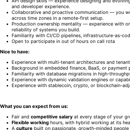
API design skills — experience designing and evolving
and developer experience.
Collaborative and proactive communication — you wor
across time zones in a remote-first setup.
Production ownership mentality — experience with on-
reliability of systems you build.
Familiarity with CI/CD pipelines, infrastructure-as-cod
Open to participate in out of hours on call rota
Nice to have:
Experience with multi-tenant architectures and tenant
Background in embedded finance, BaaS, or payment 
Familiarity with database migrations in high-throughp
Experience with dynamic validation engines or capabil
Experience with stablecoin, crypto, or blockchain-ad
What you can expect from us:
Fair and
competitive salary
at every stage of your g
Flexible working
hours, with hybrid working at its hea
A
culture
built on passionate, growth-minded people