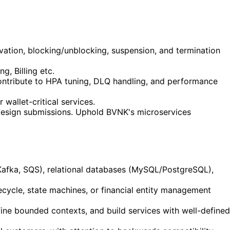
ivation, blocking/unblocking, suspension, and termination
g, Billing etc.
ontribute to HPA tuning, DLQ handling, and performance
 wallet-critical services.
 design submissions. Uphold BVNK's microservices
Kafka, SQS), relational databases (MySQL/PostgreSQL),
cycle, state machines, or financial entity management
ne bounded contexts, and build services with well-defined