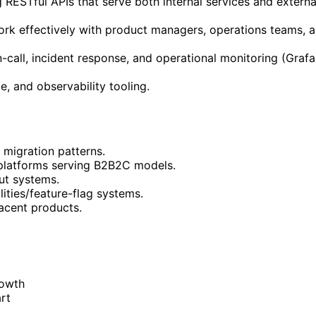
 RESTful APIs that serve both internal services and extern
k effectively with product managers, operations teams, a
call, incident response, and operational monitoring (Grafa
e, and observability tooling.
 migration patterns.
platforms serving B2B2C models.
ut systems.
ities/feature-flag systems.
jacent products.
rowth
rt