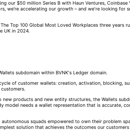
ing our $50 million Series B with Haun Ventures, Coinbase 
rs, we’re accelerating our growth – and we're looking for s
 The Top 100 Global Most Loved Workplaces three years ru
he UK in 2024.
e Wallets subdomain within BVNK's Ledger domain.
ycle of customer wallets: creation, activation, blocking, su
g customers.
o new products and new entity structures, the Wallets subdo
model needs a wallet representation that is accurate, compl
mall autonomous squads empowered to own their problem spa
simplest solution that achieves the outcomes our customers 