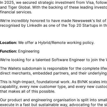
In 2025, we secured strategic investment from Visa, follow
and Tiger Global. With the backing of these leading investo
financial services.
We're incredibly honored to have made Newsweek's list of
recognised by LinkedIn as one of the Top 20 Startups in t
Location:
We offer a Hybrid/Remote working policy.
Function:
Engineering
We're looking for a talented Software Engineer to join th
The Wallets subdomain is responsible for the complete lifec
direct merchants, embedded partners, and their underlyin
This is high-impact, foundational work. As BVNK scales int
capability, every new customer type, and every new custody 
that makes all of this possible.
Our product and engineering organisation is split into s
execute in a fast but sustainable way, advocating for the 