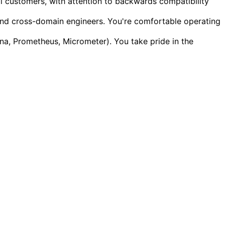
al customers, with attention to backwards compatibility
nd cross-domain engineers. You're comfortable operating
na, Prometheus, Micrometer). You take pride in the