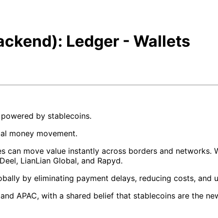
ackend): Ledger - Wallets
e powered by stablecoins.
obal money movement.
ses can move value instantly across borders and networks. W
, Deel, LianLian Global, and Rapyd.
bally by eliminating payment delays, reducing costs, and 
d APAC, with a shared belief that stablecoins are the new 