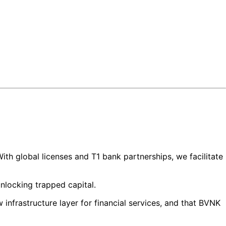
ith global licenses and T1 bank partnerships, we facilitate
unlocking trapped capital.
infrastructure layer for financial services, and that BVNK