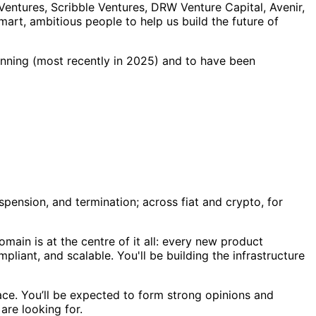
Ventures, Scribble Ventures, DRW Venture Capital, Avenir,
mart, ambitious people to help us build the future of
nning (most recently in 2025) and to have been
spension, and termination; across fiat and crypto, for
main is at the centre of it all: every new product
iant, and scalable. You'll be building the infrastructure
ce. You’ll be expected to form strong opinions and
are looking for.