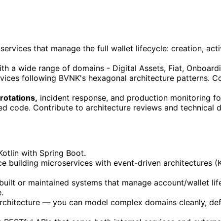
vices that manage the full wallet lifecycle: creation, act
th a wide range of domains - Digital Assets, Fiat, Onboardin
rvices following BVNK's hexagonal architecture patterns. C
 rotations,
incident response, and production monitoring for
d code. Contribute to architecture reviews and technical
otlin with Spring Boot.
e building microservices with event-driven architectures (
uilt or maintained systems that manage account/wallet life
.
rchitecture — you can model complex domains cleanly, defi