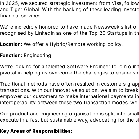
In 2025, we secured strategic investment from Visa, follow
and Tiger Global. With the backing of these leading investo
financial services.
We're incredibly honored to have made Newsweek's list of
recognised by LinkedIn as one of the Top 20 Startups in t
Location:
We offer a Hybrid/Remote working policy.
Function:
Engineering
We’re looking for a talented Software Engineer to join our 
pivotal in helping us overcome the challenges to ensure s
Traditional methods have often resulted in customers grapp
transactions. With our innovative solution, we aim to break
empower our customers to make international payments in the
interoperability between these two transaction modes, we 
Our product and engineering organisation is split into s
execute in a fast but sustainable way, advocating for the 
Key Areas of Responsibilities: