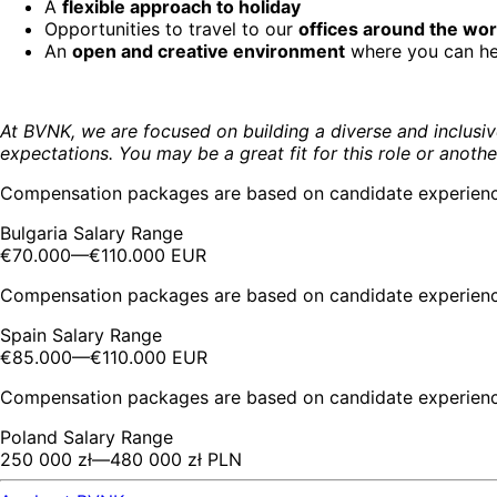
A
flexible approach to holiday
Opportunities to travel to our
offices around the wor
An
open and creative environment
where you can help
At BVNK, we are focused on building a diverse and inclusiv
expectations. You may be a great fit for this role or anothe
Compensation packages are based on candidate experience 
Bulgaria Salary Range
€70.000
—
€110.000 EUR
Compensation packages are based on candidate experience 
Spain Salary Range
€85.000
—
€110.000 EUR
Compensation packages are based on candidate experience 
Poland Salary Range
250 000 zł
—
480 000 zł PLN