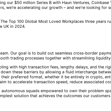
ing our $50 million Series B with Haun Ventures, Coinbase 
rs, we’re accelerating our growth – and we're looking for s
 The Top 100 Global Most Loved Workplaces three years ru
he UK in 2024.
team. Our goal is to build out seamless cross-border paymen
mooth trading processes together with streamlining liquid
ling with high transaction fees, lengthy delays, and the ri
 down these barriers by allowing a fluid interchange between
ir preferred format, whether it be entirely in crypto, entir
aim to accelerate transaction speed, reduce associated cos
mall autonomous squads empowered to own their problem spa
simplest solution that achieves the outcomes our customers 