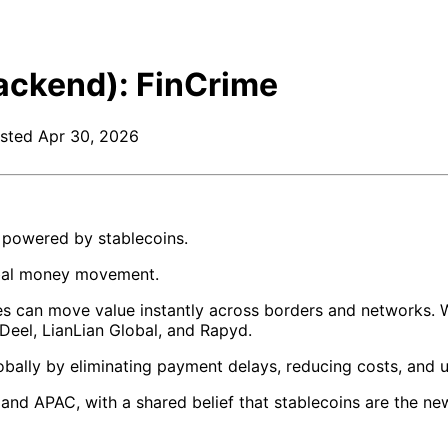
ackend): FinCrime
sted
Apr 30, 2026
e powered by stablecoins.
obal money movement.
ses can move value instantly across borders and networks. W
, Deel, LianLian Global, and Rapyd.
bally by eliminating payment delays, reducing costs, and 
d APAC, with a shared belief that stablecoins are the new 