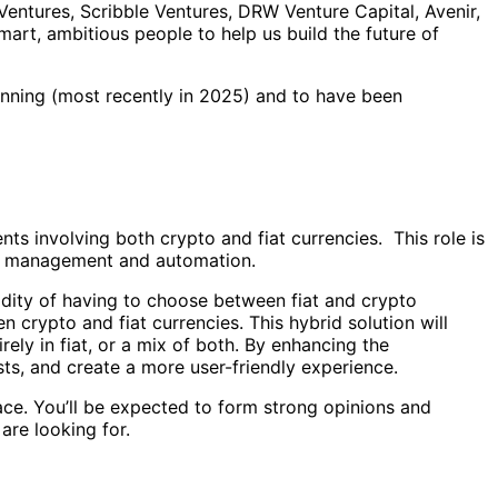
Ventures, Scribble Ventures, DRW Venture Capital, Avenir,
mart, ambitious people to help us build the future of
nning (most recently in 2025) and to have been
ts involving both crypto and fiat currencies. This role is
ity management and automation.
gidity of having to choose between fiat and crypto
 crypto and fiat currencies. This hybrid solution will
ely in fiat, or a mix of both. By enhancing the
ts, and create a more user-friendly experience.
ce. You’ll be expected to form strong opinions and
are looking for.