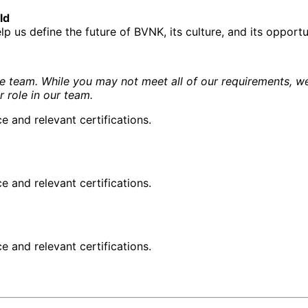
ld
 us define the future of BVNK, its culture, and its opportu
e team. While you may not meet all of our requirements, we
r role in our team.
and relevant certifications.
and relevant certifications.
and relevant certifications.