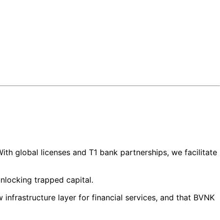
ith global licenses and T1 bank partnerships, we facilitate
unlocking trapped capital.
infrastructure layer for financial services, and that BVNK