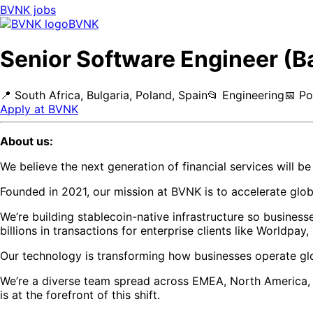
BVNK
jobs
BVNK
Senior Software Engineer (B
📍
South Africa, Bulgaria, Poland, Spain
📂
Engineering
📅
Po
Apply at
BVNK
About us:
We believe the next generation of financial services will b
Founded in 2021, our mission at BVNK is to accelerate gl
We’re building stablecoin-native infrastructure so busines
billions in transactions for enterprise clients like Worldpay
Our technology is transforming how businesses operate glo
We’re a diverse team spread across EMEA, North America, an
is at the forefront of this shift.