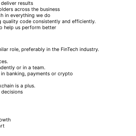
deliver results
olders across the business
ch in everything we do
quality code consistently and efficiently.
to help us perform better
ar role, preferably in the FinTech industry.
ces.
dently or in a team.
y in banking, payments or crypto
chain is a plus.
 decisions
rowth
rt