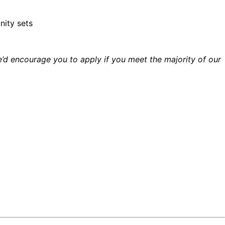
nity sets
’d encourage you to apply if you meet the majority of our