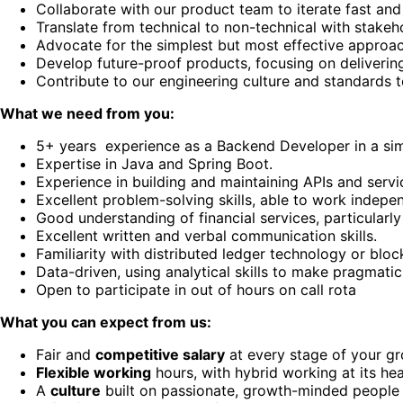
Collaborate with our product team to iterate fast and 
Translate from technical to non-technical with stakeh
Advocate for the simplest but most effective approa
Develop future-proof products, focusing on delivering 
Contribute to our engineering culture and standards 
What we need from you:
5+ years experience as a Backend Developer in a simil
Expertise in Java and Spring Boot.
Experience in building and maintaining APIs and servi
Excellent problem-solving skills, able to work indepen
Good understanding of financial services, particularl
Excellent written and verbal communication skills.
Familiarity with distributed ledger technology or block
Data-driven, using analytical skills to make pragmatic
Open to participate in out of hours on call rota
What you can expect from us:
Fair and
competitive salary
at every stage of your g
Flexible working
hours, with hybrid working at its hea
A
culture
built on passionate, growth-minded people