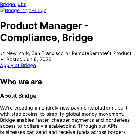
Bridge
jobs
Bridge
Product Manager -
Compliance, Bridge
📍
New York, San Francisco or Remote
Remote
📂
Product
📅
Posted
Jun 9, 2026
Apply at
Bridge
Who we are
About Bridge
We're creating an entirely new payments platform, built
with stablecoins, to simplify global money movement.
Bridge enables faster, cheaper payments and borderless
access to dollars via stablecoins. Through our APIs,
businesses can send and receive funds across borders