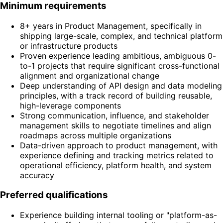
Minimum requirements
8+ years in Product Management, specifically in
shipping large-scale, complex, and technical platform
or infrastructure products
Proven experience leading ambitious, ambiguous 0-
to-1 projects that require significant cross-functional
alignment and organizational change
Deep understanding of API design and data modeling
principles, with a track record of building reusable,
high-leverage components
Strong communication, influence, and stakeholder
management skills to negotiate timelines and align
roadmaps across multiple organizations
Data-driven approach to product management, with
experience defining and tracking metrics related to
operational efficiency, platform health, and system
accuracy
Preferred qualifications
Experience building internal tooling or "platform-as-