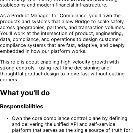
stablecoins and modern financial infrastructure.
As a Product Manager for Compliance, you'll own the
products and systems that allow Bridge to scale safely
across geographies, partners, and transaction volumes.
You'll work at the intersection of product, engineering,
data, compliance, and operations to design customer
compliance systems that are fast, adaptive, and deeply
embedded in how our platform works.
This role is about enabling high-velocity growth with
strong controls—using real-time decisioning and
thoughtful product design to move fast without cutting
corners.
What you'll do
Responsibilities
Own the core compliance control plane by defining
and delivering the unified API and self-service
platform that serves as the single source of truth for