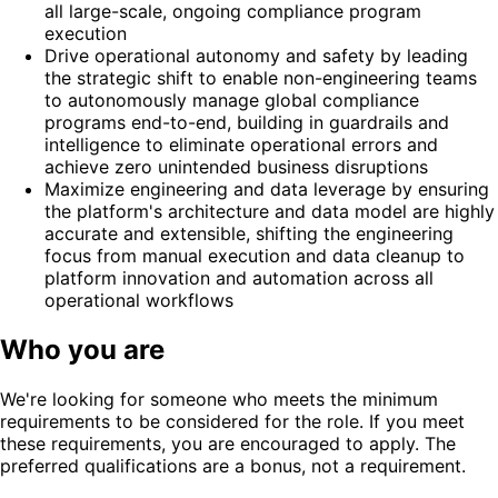
all large-scale, ongoing compliance program
execution
Drive operational autonomy and safety by leading
the strategic shift to enable non-engineering teams
to autonomously manage global compliance
programs end-to-end, building in guardrails and
intelligence to eliminate operational errors and
achieve zero unintended business disruptions
Maximize engineering and data leverage by ensuring
the platform's architecture and data model are highly
accurate and extensible, shifting the engineering
focus from manual execution and data cleanup to
platform innovation and automation across all
operational workflows
Who you are
We're looking for someone who meets the minimum
requirements to be considered for the role. If you meet
these requirements, you are encouraged to apply. The
preferred qualifications are a bonus, not a requirement.