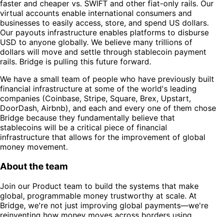
faster and cheaper vs. SWIFT and other fiat-only rails. Our
virtual accounts enable international consumers and
businesses to easily access, store, and spend US dollars.
Our payouts infrastructure enables platforms to disburse
USD to anyone globally. We believe many trillions of
dollars will move and settle through stablecoin payment
rails. Bridge is pulling this future forward.
We have a small team of people who have previously built
financial infrastructure at some of the world's leading
companies (Coinbase, Stripe, Square, Brex, Upstart,
DoorDash, Airbnb), and each and every one of them chose
Bridge because they fundamentally believe that
stablecoins will be a critical piece of financial
infrastructure that allows for the improvement of global
money movement.
About the team
Join our Product team to build the systems that make
global, programmable money trustworthy at scale. At
Bridge, we're not just improving global payments—we're
reinventing how money moves across borders using