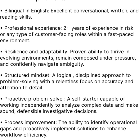
• Bilingual in English: Excellent conversational, written, and
reading skills.
• Professional experience: 2+ years of experience in risk
or any type of customer-facing roles within a fast-paced
environment.
• Resilience and adaptability: Proven ability to thrive in
evolving environments, remain composed under pressure,
and confidently navigate ambiguity.
• Structured mindset: A logical, disciplined approach to
problem-solving with a relentless focus on accuracy and
attention to detail.
• Proactive problem-solver: A self-starter capable of
working independently to analyze complex data and make
sound, defensible investigative decisions.
• Process improvement: The ability to identify operational
gaps and proactively implement solutions to enhance
workflow efficiency.