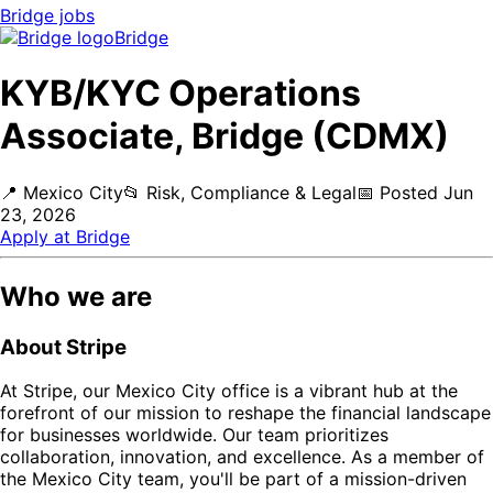
Bridge
jobs
Bridge
KYB/KYC Operations
Associate, Bridge (CDMX)
📍
Mexico City
📂
Risk, Compliance & Legal
📅
Posted
Jun
23, 2026
Apply at
Bridge
Who we are
About Stripe
At Stripe, our Mexico City office is a vibrant hub at the
forefront of our mission to reshape the financial landscape
for businesses worldwide. Our team prioritizes
collaboration, innovation, and excellence. As a member of
the Mexico City team, you'll be part of a mission-driven