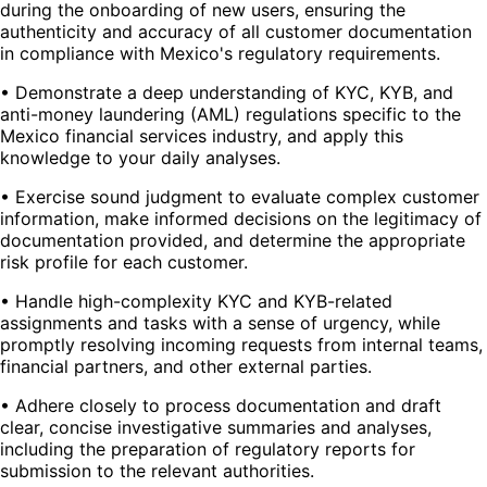
during the onboarding of new users, ensuring the
authenticity and accuracy of all customer documentation
in compliance with Mexico's regulatory requirements.
• Demonstrate a deep understanding of KYC, KYB, and
anti-money laundering (AML) regulations specific to the
Mexico financial services industry, and apply this
knowledge to your daily analyses.
• Exercise sound judgment to evaluate complex customer
information, make informed decisions on the legitimacy of
documentation provided, and determine the appropriate
risk profile for each customer.
• Handle high-complexity KYC and KYB-related
assignments and tasks with a sense of urgency, while
promptly resolving incoming requests from internal teams,
financial partners, and other external parties.
• Adhere closely to process documentation and draft
clear, concise investigative summaries and analyses,
including the preparation of regulatory reports for
submission to the relevant authorities.