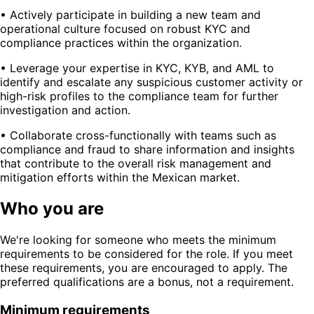
• Actively participate in building a new team and
operational culture focused on robust KYC and
compliance practices within the organization.
• Leverage your expertise in KYC, KYB, and AML to
identify and escalate any suspicious customer activity or
high-risk profiles to the compliance team for further
investigation and action.
• Collaborate cross-functionally with teams such as
compliance and fraud to share information and insights
that contribute to the overall risk management and
mitigation efforts within the Mexican market.
Who you are
We're looking for someone who meets the minimum
requirements to be considered for the role. If you meet
these requirements, you are encouraged to apply. The
preferred qualifications are a bonus, not a requirement.
Minimum requirements