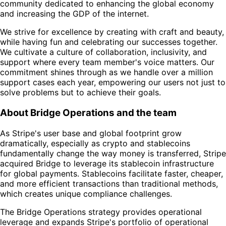
community dedicated to enhancing the global economy
and increasing the GDP of the internet.
We strive for excellence by creating with craft and beauty,
while having fun and celebrating our successes together.
We cultivate a culture of collaboration, inclusivity, and
support where every team member's voice matters. Our
commitment shines through as we handle over a million
support cases each year, empowering our users not just to
solve problems but to achieve their goals.
About Bridge Operations and the team
As Stripe's user base and global footprint grow
dramatically, especially as crypto and stablecoins
fundamentally change the way money is transferred, Stripe
acquired Bridge to leverage its stablecoin infrastructure
for global payments. Stablecoins facilitate faster, cheaper,
and more efficient transactions than traditional methods,
which creates unique compliance challenges.
The Bridge Operations strategy provides operational
leverage and expands Stripe's portfolio of operational