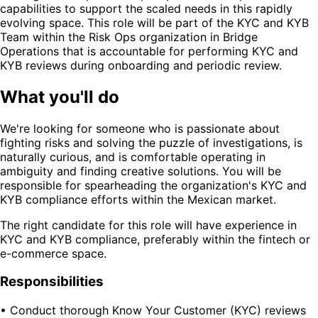
capabilities to support the scaled needs in this rapidly
evolving space. This role will be part of the KYC and KYB
Team within the Risk Ops organization in Bridge
Operations that is accountable for performing KYC and
KYB reviews during onboarding and periodic review.
What you'll do
We're looking for someone who is passionate about
fighting risks and solving the puzzle of investigations, is
naturally curious, and is comfortable operating in
ambiguity and finding creative solutions. You will be
responsible for spearheading the organization's KYC and
KYB compliance efforts within the Mexican market.
The right candidate for this role will have experience in
KYC and KYB compliance, preferably within the fintech or
e-commerce space.
Responsibilities
• Conduct thorough Know Your Customer (KYC) reviews