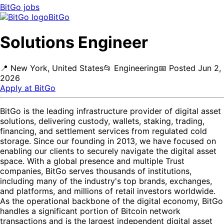
BitGo
jobs
BitGo
Solutions Engineer
📍
New York, United States
📂
Engineering
📅
Posted
Jun 2,
2026
Apply at
BitGo
BitGo is the leading infrastructure provider of digital asset
solutions, delivering custody, wallets, staking, trading,
financing, and settlement services from regulated cold
storage. Since our founding in 2013, we have focused on
enabling our clients to securely navigate the digital asset
space. With a global presence and multiple Trust
companies, BitGo serves thousands of institutions,
including many of the industry's top brands, exchanges,
and platforms, and millions of retail investors worldwide.
As the operational backbone of the digital economy, BitGo
handles a significant portion of Bitcoin network
transactions and is the largest independent digital asset