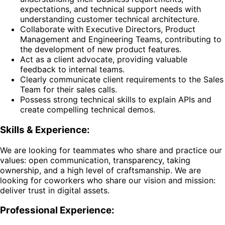
expectations, and technical support needs with
understanding customer technical architecture.
Collaborate with Executive Directors, Product
Management and Engineering Teams, contributing to
the development of new product features.
Act as a client advocate, providing valuable
feedback to internal teams.
Clearly communicate client requirements to the Sales
Team for their sales calls.
Possess strong technical skills to explain APIs and
create compelling technical demos.
Skills & Experience:
We are looking for teammates who share and practice our
values: open communication, transparency, taking
ownership, and a high level of craftsmanship. We are
looking for coworkers who share our vision and mission:
deliver trust in digital assets.
Professional Experience: