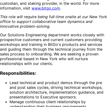
custodian, and staking provider, in the world. For more
information, visit
www.bitgo.com
.
This role will require being full-time onsite at our New York
office to support collaborative team dynamics and
innovative problem-solving.
Our Solutions Engineering department works closely with
prospective customers and current customers providing
workshops and training in BitGo's products and services
and guiding them through the technical journey from the
sales process to onboarding. We are seeking a proven
professional based in New York who will nurture
relationships with our clients.
Responsibilities:
Lead technical and product demos through the pre
and post sales cycles, driving technical workshops,
solution architecture, implementation guidance, and
presentations to Executive sponsors.
Manage continuous client relationships by
understanding their business requirements,