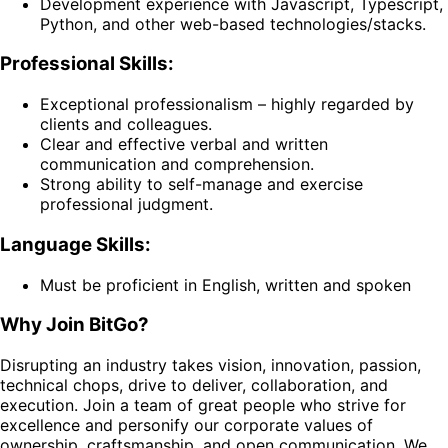
Development experience with Javascript, Typescript,
Python, and other web-based technologies/stacks.
Professional Skills:
Exceptional professionalism – highly regarded by
clients and colleagues.
Clear and effective verbal and written
communication and comprehension.
Strong ability to self-manage and exercise
professional judgment.
Language Skills:
Must be proficient in English, written and spoken
Why Join BitGo?
Disrupting an industry takes vision, innovation, passion,
technical chops, drive to deliver, collaboration, and
execution. Join a team of great people who strive for
excellence and personify our corporate values of
ownership, craftsmanship, and open communication. We