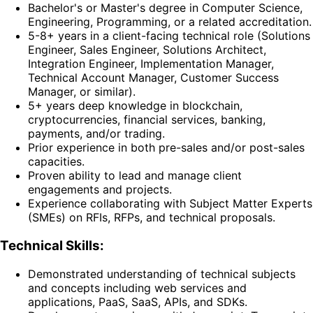
Bachelor's or Master's degree in Computer Science,
Engineering, Programming, or a related accreditation.
5-8+ years in a client-facing technical role (Solutions
Engineer, Sales Engineer, Solutions Architect,
Integration Engineer, Implementation Manager,
Technical Account Manager, Customer Success
Manager, or similar).
5+ years deep knowledge in blockchain,
cryptocurrencies, financial services, banking,
payments, and/or trading.
Prior experience in both pre-sales and/or post-sales
capacities.
Proven ability to lead and manage client
engagements and projects.
Experience collaborating with Subject Matter Experts
(SMEs) on RFIs, RFPs, and technical proposals.
Technical Skills:
Demonstrated understanding of technical subjects
and concepts including web services and
applications, PaaS, SaaS, APIs, and SDKs.