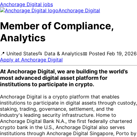
Anchorage Digital
jobs
Anchorage Digital
Member of Compliance,
Analytics
📍
United States
📂
Data & Analytics
📅
Posted
Feb 19, 2026
Apply at
Anchorage Digital
At Anchorage Digital, we are building the world’s
most advanced digital asset platform for
institutions to participate in crypto.
Anchorage Digital is a crypto platform that enables
institutions to participate in digital assets through custody,
staking, trading, governance, settlement, and the
industry's leading security infrastructure. Home to
Anchorage Digital Bank N.A., the first federally chartered
crypto bank in the U.S., Anchorage Digital also serves
institutions through Anchorage Digital Singapore, Porto by