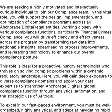
We are seeking a highly motivated and intellectually
curious individual to join our Compliance team. In this vital
role, you will support the design, implementation, and
optimization of compliance programs across all
Anchorage Digital legal entities. Working closely with
various compliance functions, particularly Financial Crimes
Compliance, you will drive efficiency and effectiveness
across the program by transforming raw data into
actionable insights, spearheading process improvements,
and leveraging technology to enhance our overall
compliance posture.
This role is ideal for a proactive, hungry technologist who
thrives on solving complex problems within a dynamic
regulatory landscape. Here, you will gain deep exposure to
diverse compliance domains and apply your data
expertise to strengthen Anchorage Digital’s global
compliance function through analytics, automation, and
the strategic use of AI tools.
To excel in our fast-paced environment, you must be well-
organized, highly analytical, and adept at navigating rapid