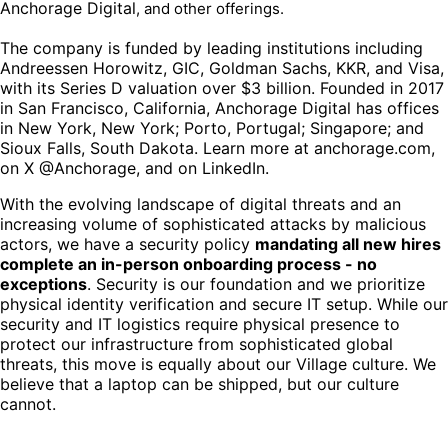
Anchorage Digital
, and other offerings.
The company is funded by leading institutions including
Andreessen Horowitz, GIC, Goldman Sachs, KKR, and Visa,
with its Series D valuation over $3 billion. Founded in 2017
in San Francisco, California, Anchorage Digital has offices
in New York, New York; Porto, Portugal; Singapore; and
Sioux Falls, South Dakota. Learn more at anchorage.com,
on X @Anchorage, and on LinkedIn.
With the evolving landscape of digital threats and an
increasing volume of sophisticated attacks by malicious
actors, we have a security policy
mandating all new hires
complete an in-person onboarding process - no
exceptions
. Security is our foundation and we prioritize
physical identity verification and secure IT setup. While our
security and IT logistics require physical presence to
protect our infrastructure from sophisticated global
threats, this move is equally about our Village culture. We
believe that a laptop can be shipped, but our culture
cannot.