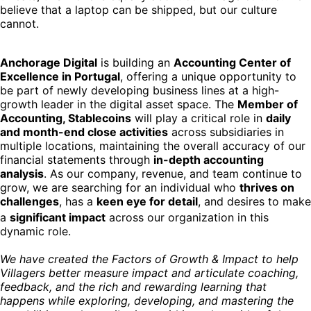
believe that a laptop can be shipped, but our culture
cannot.
Anchorage Digital
is building an
Accounting Center of
Excellence in Portugal
, offering a unique opportunity to
be part of newly developing business lines at a high-
growth leader in the digital asset space. The
Member of
Accounting, Stablecoins
will play a critical role in
daily
and month-end close activities
across subsidiaries in
multiple locations, maintaining the overall accuracy of our
financial statements through
in-depth accounting
analysis
. As our company, revenue, and team continue to
grow, we are searching for an individual who
thrives on
challenges
, has a
keen eye for detail
, and desires to make
a
significant impact
across our organization in
this
dynamic role.
We have created the Factors of Growth & Impact to help
Villagers better measure impact and articulate coaching,
feedback, and the rich and rewarding learning that
happens while exploring, developing, and mastering the