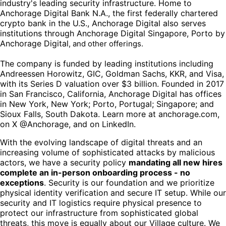
industry's leading security infrastructure. Home to
Anchorage Digital Bank N.A., the first federally chartered
crypto bank in the U.S., Anchorage Digital also serves
institutions through Anchorage Digital Singapore, Porto by
Anchorage Digital
, and other offerings.
The company is funded by leading institutions including
Andreessen Horowitz, GIC, Goldman Sachs, KKR, and Visa,
with its Series D valuation over $3 billion. Founded in 2017
in San Francisco, California, Anchorage Digital has offices
in New York, New York; Porto, Portugal; Singapore; and
Sioux Falls, South Dakota. Learn more at anchorage.com,
on X @Anchorage, and on LinkedIn.
With the evolving landscape of digital threats and an
increasing volume of sophisticated attacks by malicious
actors, we have a security policy
mandating all new hires
complete an in-person onboarding process - no
exceptions
. Security is our foundation and we prioritize
physical identity verification and secure IT setup. While our
security and IT logistics require physical presence to
protect our infrastructure from sophisticated global
threats, this move is equally about our Village culture. We