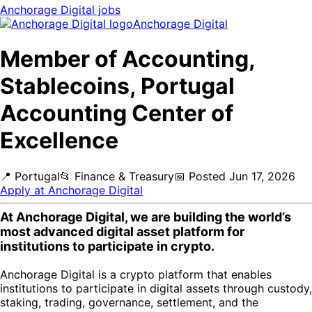
Anchorage Digital
jobs
Anchorage Digital
Member of Accounting,
Stablecoins, Portugal
Accounting Center of
Excellence
📍
Portugal
📂
Finance & Treasury
📅
Posted
Jun 17, 2026
Apply at
Anchorage Digital
At Anchorage Digital, we are building the world’s
most advanced digital asset platform for
institutions to participate in crypto.
Anchorage Digital is a crypto platform that enables
institutions to participate in digital assets through custody,
staking, trading, governance, settlement, and the