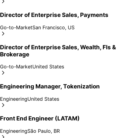
Director of Enterprise Sales, Payments
Go-to-Market
San Francisco, US
Director of Enterprise Sales, Wealth, FIs &
Brokerage
Go-to-Market
United States
Engineering Manager, Tokenization
Engineering
United States
Front End Engineer (LATAM)
Engineering
São Paulo, BR