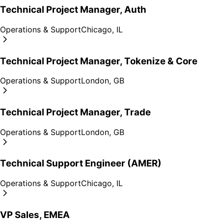
Technical Project Manager, Auth
Operations & Support
Chicago, IL
Technical Project Manager, Tokenize & Core
Operations & Support
London, GB
Technical Project Manager, Trade
Operations & Support
London, GB
Technical Support Engineer (AMER)
Operations & Support
Chicago, IL
VP Sales, EMEA