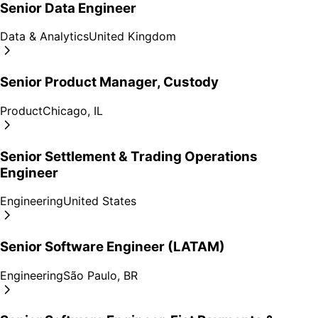
Senior Data Engineer
Data & Analytics
United Kingdom
Senior Product Manager, Custody
Product
Chicago, IL
Senior Settlement & Trading Operations
Engineer
Engineering
United States
Senior Software Engineer (LATAM)
Engineering
São Paulo, BR