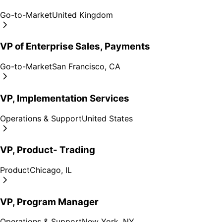
Go-to-Market
United Kingdom
VP of Enterprise Sales, Payments
Go-to-Market
San Francisco, CA
VP, Implementation Services
Operations & Support
United States
VP, Product- Trading
Product
Chicago, IL
VP, Program Manager
Operations & Support
New York, NY