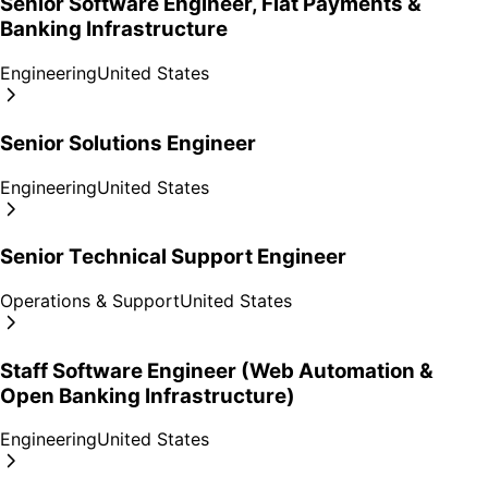
Senior Software Engineer, Fiat Payments &
Banking Infrastructure
Engineering
United States
Senior Solutions Engineer
Engineering
United States
Senior Technical Support Engineer
Operations & Support
United States
Staff Software Engineer (Web Automation &
Open Banking Infrastructure)
Engineering
United States