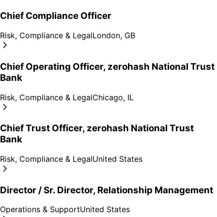
Chief Compliance Officer
Risk, Compliance & Legal
London, GB
Chief Operating Officer, zerohash National Trust
Bank
Risk, Compliance & Legal
Chicago, IL
Chief Trust Officer, zerohash National Trust
Bank
Risk, Compliance & Legal
United States
Director / Sr. Director, Relationship Management
Operations & Support
United States