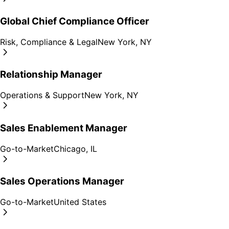
Global Chief Compliance Officer
Risk, Compliance & Legal
New York, NY
Relationship Manager
Operations & Support
New York, NY
Sales Enablement Manager
Go-to-Market
Chicago, IL
Sales Operations Manager
Go-to-Market
United States