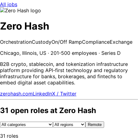
All jobs
Zero Hash
Orchestration
Custody
On/Off Ramp
Compliance
Exchange
Chicago, Illinois, US · 201-500 employees · Series D
B2B crypto, stablecoin, and tokenization infrastructure
platform providing API-first technology and regulatory
infrastructure for banks, brokerages, and fintechs to
embed digital asset capabilities.
zerohash.com
LinkedIn
X / Twitter
31
open
roles
at
Zero Hash
Remote
31
roles